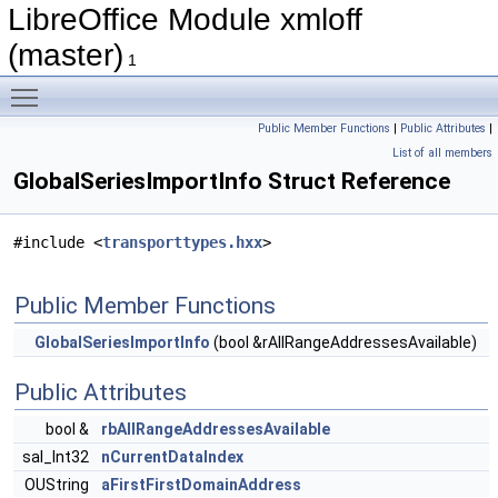
LibreOffice Module xmloff
(master)
1
Toggle main menu visibility
Public Member Functions
|
Public Attributes
|
List of all members
GlobalSeriesImportInfo Struct Reference
#include <
transporttypes.hxx
>
Public Member Functions
GlobalSeriesImportInfo
(bool &rAllRangeAddressesAvailable)
Public Attributes
bool &
rbAllRangeAddressesAvailable
sal_Int32
nCurrentDataIndex
OUString
aFirstFirstDomainAddress