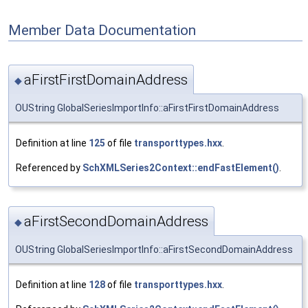
Member Data Documentation
aFirstFirstDomainAddress
◆
OUString GlobalSeriesImportInfo::aFirstFirstDomainAddress
Definition at line
125
of file
transporttypes.hxx
.
Referenced by
SchXMLSeries2Context::endFastElement()
.
aFirstSecondDomainAddress
◆
OUString GlobalSeriesImportInfo::aFirstSecondDomainAddress
Definition at line
128
of file
transporttypes.hxx
.