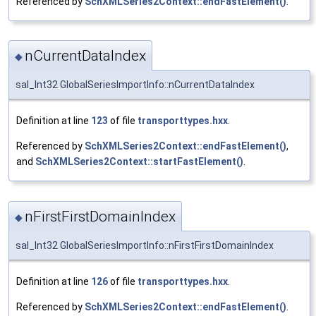
Referenced by
SchXMLSeries2Context::endFastElement()
.
nCurrentDataIndex
◆
sal_Int32 GlobalSeriesImportInfo::nCurrentDataIndex
Definition at line
123
of file
transporttypes.hxx
.
Referenced by
SchXMLSeries2Context::endFastElement()
,
and
SchXMLSeries2Context::startFastElement()
.
nFirstFirstDomainIndex
◆
sal_Int32 GlobalSeriesImportInfo::nFirstFirstDomainIndex
Definition at line
126
of file
transporttypes.hxx
.
Referenced by
SchXMLSeries2Context::endFastElement()
.