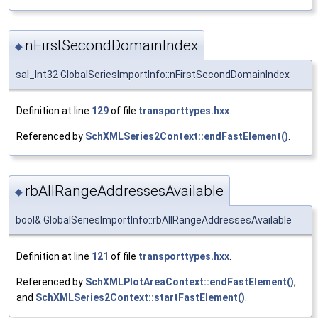
nFirstSecondDomainIndex
◆
sal_Int32 GlobalSeriesImportInfo::nFirstSecondDomainIndex
Definition at line
129
of file
transporttypes.hxx
.
Referenced by
SchXMLSeries2Context::endFastElement()
.
rbAllRangeAddressesAvailable
◆
bool& GlobalSeriesImportInfo::rbAllRangeAddressesAvailable
Definition at line
121
of file
transporttypes.hxx
.
Referenced by
SchXMLPlotAreaContext::endFastElement()
,
and
SchXMLSeries2Context::startFastElement()
.