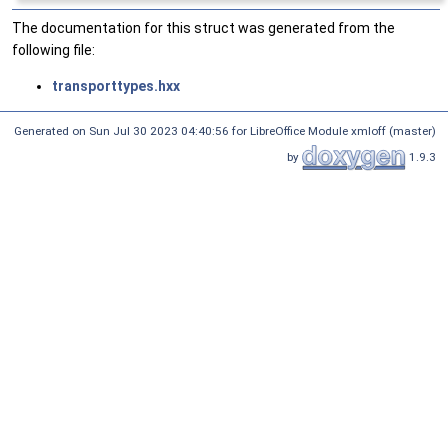
The documentation for this struct was generated from the
following file:
transporttypes.hxx
Generated on Sun Jul 30 2023 04:40:56 for LibreOffice Module xmloff (master)
by
1.9.3