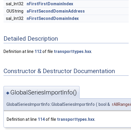
sal_Int32
nFirstFirstDomainIndex
OUString
aFirstSecondDomainAddress
sal_Int32
nFirstSecondDomainIndex
Detailed Description
Definition at line
112
of file
transporttypes.hxx
.
Constructor & Destructor Documentation
GlobalSeriesImportInfo()
◆
GlobalSeriesImportInfo::GlobalSeriesImportInfo
(
bool &
rAllRange
Definition at line
114
of file
transporttypes.hxx
.