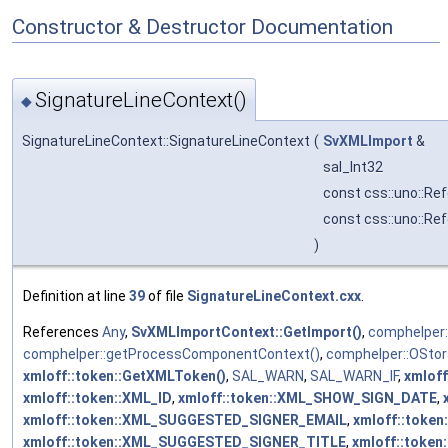
Constructor & Destructor Documentation
SignatureLineContext()
◆
SignatureLineContext::SignatureLineContext
(
SvXMLImport
&
sal_Int32
const css::uno::Ref
const css::uno::Re
)
Definition at line
39
of file
SignatureLineContext.cxx
.
References
Any
,
SvXMLImportContext::GetImport()
,
comphelper:
comphelper::getProcessComponentContext()
,
comphelper::OSto
xmloff::token::GetXMLToken()
,
SAL_WARN
,
SAL_WARN_IF
,
xmlof
xmloff::token::XML_ID
,
xmloff::token::XML_SHOW_SIGN_DATE
,
xmloff::token::XML_SUGGESTED_SIGNER_EMAIL
,
xmloff::tok
xmloff::token::XML_SUGGESTED_SIGNER_TITLE
,
xmloff::toke