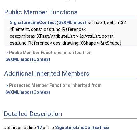
Public Member Functions
SignatureLineContext
(
SvXMLImport
&rImport, sal_Int32
nElement, const css::uno::Reference<
css::xml::sax::XFastAttributeList > &xAttrList, const
css::uno::Reference< css::drawing::XShape > &rxShape)
Public Member Functions inherited from
SvXMLImportContext
Additional Inherited Members
Protected Member Functions inherited from
SvXMLImportContext
Detailed Description
Definition at line
17
of file
SignatureLineContext.hxx
.