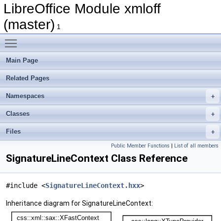
LibreOffice Module xmloff
(master)
1
Toggle main menu visibility
Main Page
Related Pages
Namespaces
Classes
Files
Public Member Functions
|
List of all members
SignatureLineContext Class Reference
#include <
SignatureLineContext.hxx
>
Inheritance diagram for SignatureLineContext: