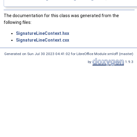
The documentation for this class was generated from the
following files:
SignatureLineContext.hxx
SignatureLineContext.cxx
Generated on Sun Jul 30 2023 04:41:02 for LibreOffice Module xmloff (master)
by
1.9.3