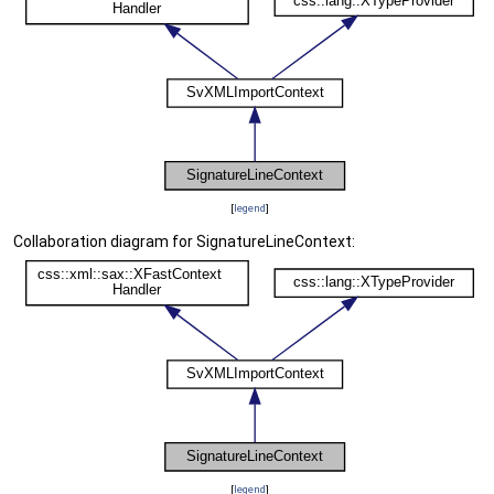
[
legend
]
Collaboration diagram for SignatureLineContext:
[
legend
]