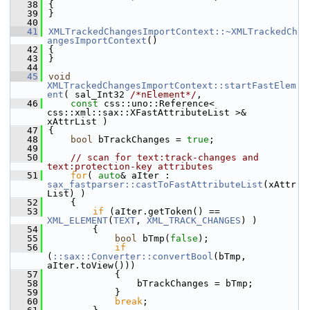
   38
{
   39
}
   40
   41
XMLTrackedChangesImportContext::~XMLTrackedCh
angesImportContext
()
   42
{
   43
}
   44
   45
void
XMLTrackedChangesImportContext::startFastElem
ent
( sal_Int32 
/*nElement*/
,
   46
const
 css::uno::Reference< 
css::xml::sax::XFastAttributeList >& 
xAttrList )
   47
{
   48
bool
 bTrackChanges = 
true
;
   49
   50
// scan for text:track-changes and 
text:protection-key attributes
   51
for
( 
auto
& aIter : 
sax_fastparser::castToFastAttributeList
(xAttr
List) )
   52
    {
   53
if
 (aIter.getToken() == 
XML_ELEMENT
(
TEXT
, 
XML_TRACK_CHANGES
) )
   54
        {
   55
bool
 bTmp(
false
);
   56
if
(
::sax::Converter::convertBool
(bTmp, 
aIter.toView()))
   57
            {
   58
                bTrackChanges = bTmp;
   59
            }
   60
break
;