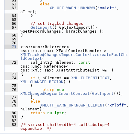
   61
        }
   62
else
   63
XMLOFF_WARN_UNKNOWN
(
"xmloff"
, 
aIter);
   64
    }
   65
   66
// set tracked changes
   67
GetImport
().GetTextImport()-
>SetRecordChanges( bTrackChanges );
   68
}
   69
   70
   71
css::uno::Reference< 
css::xml::sax::XFastContextHandler > 
XMLTrackedChangesImportContext::createFastChi
ldContext
(
   72
    sal_Int32 nElement, 
const
css::uno::Reference< 
css::xml::sax::XFastAttributeList >&  )
   73
{
   74
if
 ( nElement == 
XML_ELEMENT
(
TEXT
, 
XML_CHANGED_REGION
) )
   75
    {
   76
return
new
XMLChangedRegionImportContext
(
GetImport
());
   77
    }
   78
else
   79
XMLOFF_WARN_UNKNOWN_ELEMENT
(
"xmloff"
, 
nElement);
   80
return
nullptr
;
   81
}
   82
   83
/* vim:set shiftwidth=4 softtabstop=4 
expandtab: */