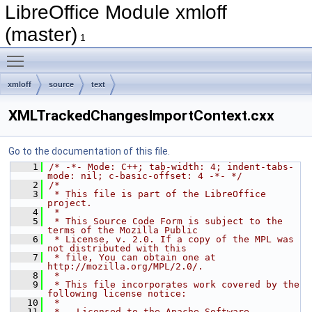
LibreOffice Module xmloff
(master)
1
Toggle main menu visibility
xmloff
source
text
XMLTrackedChangesImportContext.cxx
Go to the documentation of this file.
    1
/* -*- Mode: C++; tab-width: 4; indent-tabs-
mode: nil; c-basic-offset: 4 -*- */
    2
/*
    3
 * This file is part of the LibreOffice 
project.
    4
 *
    5
 * This Source Code Form is subject to the 
terms of the Mozilla Public
    6
 * License, v. 2.0. If a copy of the MPL was 
not distributed with this
    7
 * file, You can obtain one at 
http://mozilla.org/MPL/2.0/.
    8
 *
    9
 * This file incorporates work covered by the 
following license notice:
   10
 *
   11
 *   Licensed to the Apache Software 