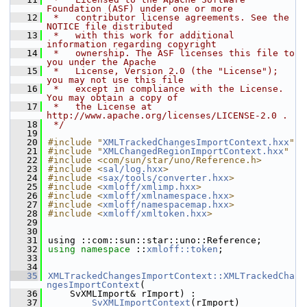
Foundation (ASF) under one or more
   12
 *   contributor license agreements. See the 
NOTICE file distributed
   13
 *   with this work for additional 
information regarding copyright
   14
 *   ownership. The ASF licenses this file to 
you under the Apache
   15
 *   License, Version 2.0 (the "License"); 
you may not use this file
   16
 *   except in compliance with the License. 
You may obtain a copy of
   17
 *   the License at 
http://www.apache.org/licenses/LICENSE-2.0 .
   18
 */
   19
   20
#include "
XMLTrackedChangesImportContext.hxx
"
   21
#include "
XMLChangedRegionImportContext.hxx
"
   22
#include <com/sun/star/uno/Reference.h>
   23
#include <
sal/log.hxx
>
   24
#include <
sax/tools/converter.hxx
>
   25
#include <
xmloff/xmlimp.hxx
>
   26
#include <
xmloff/xmlnamespace.hxx
>
   27
#include <
xmloff/namespacemap.hxx
>
   28
#include <
xmloff/xmltoken.hxx
>
   29
   30
   31
using ::com::sun::star::uno::Reference;
   32
using namespace 
::
xmloff::token
;
   33
   34
   35
XMLTrackedChangesImportContext::XMLTrackedCha
ngesImportContext
(
   36
    SvXMLImport& rImport) :
   37
SvXMLImportContext
(rImport)