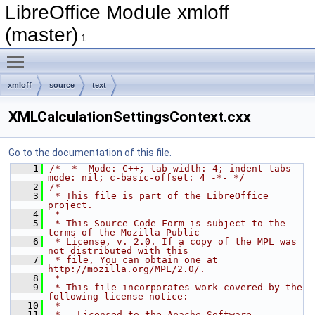
LibreOffice Module xmloff
(master)
1
Toggle main menu visibility
xmloff
source
text
XMLCalculationSettingsContext.cxx
Go to the documentation of this file.
    1
/* -*- Mode: C++; tab-width: 4; indent-tabs-
mode: nil; c-basic-offset: 4 -*- */
    2
/*
    3
 * This file is part of the LibreOffice 
project.
    4
 *
    5
 * This Source Code Form is subject to the 
terms of the Mozilla Public
    6
 * License, v. 2.0. If a copy of the MPL was 
not distributed with this
    7
 * file, You can obtain one at 
http://mozilla.org/MPL/2.0/.
    8
 *
    9
 * This file incorporates work covered by the 
following license notice:
   10
 *
   11
 *   Licensed to the Apache Software 