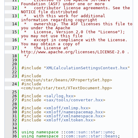
Foundation (ASF) under one or more
   12
 *   contributor license agreements. See the 
NOTICE file distributed
   13
 *   with this work for additional 
information regarding copyright
   14
 *   ownership. The ASF licenses this file to 
you under the Apache
   15
 *   License, Version 2.0 (the "License"); 
you may not use this file
   16
 *   except in compliance with the License. 
You may obtain a copy of
   17
 *   the License at 
http://www.apache.org/licenses/LICENSE-2.0 .
   18
 */
   19
   20
   21
#include "
XMLCalculationSettingsContext.hxx
"
   22
   23
#include 
<com/sun/star/beans/XPropertySet.hpp>
   24
#include 
<com/sun/star/text/XTextDocument.hpp>
   25
   26
#include <
sal/log.hxx
>
   27
#include <
sax/tools/converter.hxx
>
   28
   29
#include <
xmloff/xmlimp.hxx
>
   30
#include <
xmloff/namespacemap.hxx
>
   31
#include <
xmloff/xmlnamespace.hxx
>
   32
#include <
xmloff/xmltoken.hxx
>
   33
   34
   35
using namespace 
::
com::sun::star::uno
;
   36
using namespace 
::
com::sun::star::beans
;