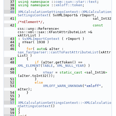
   37
using namespace 
::
com::sun::star::text
;
   38
using namespace 
::
xmloff::token
;
   39
   40
XMLCalculationSettingsContext::XMLCalculation
SettingsContext
( SvXMLImport& rImport,
   41
                                    sal_Int32 
/*nElement*/
,
   42
const
css::uno::Reference< 
css::xml::sax::XFastAttributeList >& 
xAttrList )
   43
: 
SvXMLImportContext
 ( rImport )
   44
, nYear( 1930 )
   45
{
   46
for
( 
auto
& aIter : 
sax_fastparser::castToFastAttributeList
(xAttr
List) )
   47
    {
   48
if
 (aIter.getToken() == 
XML_ELEMENT
(
TABLE
, 
XML_NULL_YEAR
) )
   49
        {
   50
nYear
 = 
static_cast <
sal_Int16
>
(aIter.toInt32());
   51
        }
   52
else
   53
XMLOFF_WARN_UNKNOWN
(
"xmloff"
, 
aIter);
   54
    }
   55
}
   56
   57
XMLCalculationSettingsContext::~XMLCalculatio
nSettingsContext
()
   58
{
   59
}