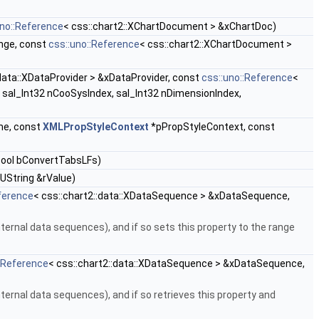
uno::Reference
< css::chart2::XChartDocument > &xChartDoc)
nge, const
css::uno::Reference
< css::chart2::XChartDocument >
:data::XDataProvider > &xDataProvider, const
css::uno::Reference
<
sal_Int32 nCooSysIndex, sal_Int32 nDimensionIndex,
me, const
XMLPropStyleContext
*pPropStyleContext, const
bool bConvertTabsLFs)
UString &rValue)
ference
< css::chart2::data::XDataSequence > &xDataSequence,
ernal data sequences), and if so sets this property to the range
::Reference
< css::chart2::data::XDataSequence > &xDataSequence,
ernal data sequences), and if so retrieves this property and