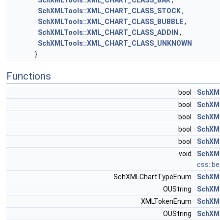
SchXMLTools::XML_CHART_CLASS_BAR
,
SchXMLTools::XML_CHART_CLASS_STOCK
,
SchXMLTools::XML_CHART_CLASS_BUBBLE
,
SchXMLTools::XML_CHART_CLASS_ADDIN
,
SchXMLTools::XML_CHART_CLASS_UNKNOWN
}
Functions
bool
SchXML
bool
SchXML
bool
SchXML
bool
SchXML
bool
SchXML
void
SchXML
css::b
SchXMLChartTypeEnum
SchXM
OUString
SchXM
XMLTokenEnum
SchXM
OUString
SchXM