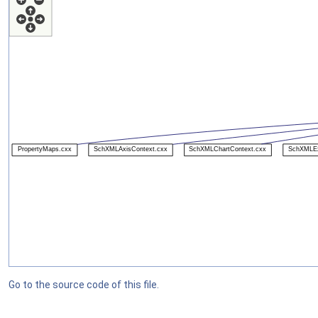
Go to the source code of this file.