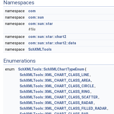
Namespaces
namespace
com
namespace
com::sun
namespace
com::sun::star
#file
namespace
com::sun::star::chart2
namespace
com::sun::star::chart2::data
namespace
SchXMLTools
Enumerations
enum
SchXMLTools::SchXMLChartTypeEnum
{
SchXMLTools::XML_CHART_CLASS_LINE
,
SchXMLTools::XML_CHART_CLASS_AREA
,
SchXMLTools::XML_CHART_CLASS_CIRCLE
,
SchXMLTools::XML_CHART_CLASS_RING
,
SchXMLTools::XML_CHART_CLASS_SCATTER
,
SchXMLTools::XML_CHART_CLASS_RADAR
,
SchXMLTools::XML_CHART_CLASS_FILLED_RADAR
,