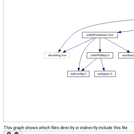
This graph shows which files directly or indirectly include this file: