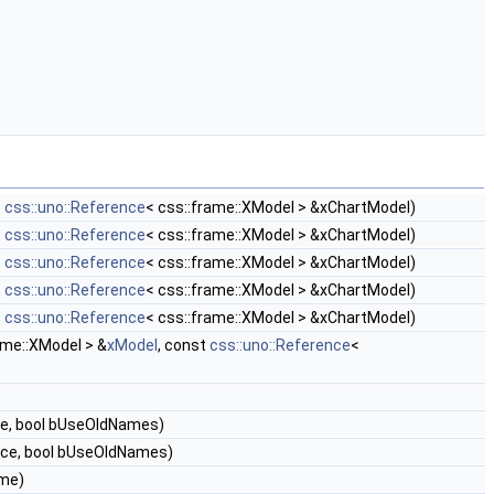
t
css::uno::Reference
< css::frame::XModel > &xChartModel)
t
css::uno::Reference
< css::frame::XModel > &xChartModel)
t
css::uno::Reference
< css::frame::XModel > &xChartModel)
t
css::uno::Reference
< css::frame::XModel > &xChartModel)
t
css::uno::Reference
< css::frame::XModel > &xChartModel)
ame::XModel > &
xModel
, const
css::uno::Reference
<
me, bool bUseOldNames)
ice, bool bUseOldNames)
me)