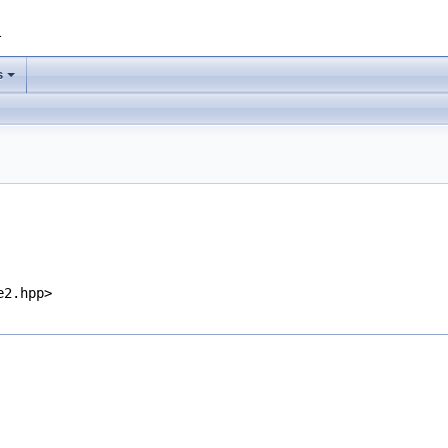
1
s
e2.hpp>