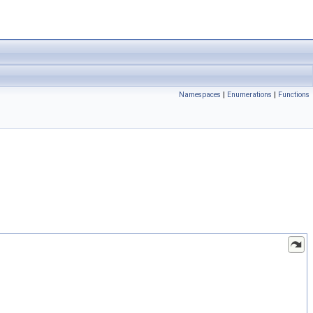
Namespaces
|
Enumerations
|
Functions