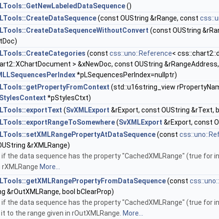
LTools::GetNewLabeledDataSequence
()
LTools::CreateDataSequence
(const OUString &rRange, const
css::
Tools::CreateDataSequenceWithoutConvert
(const OUString &rRa
tDoc)
Tools::CreateCategories
(const
css::uno::Reference
< css::chart2:
hart2::XChartDocument > &xNewDoc, const OUString &rRangeAddress, 
MLLSequencesPerIndex
*pLSequencesPerIndex=nullptr)
Tools::getPropertyFromContext
(std::u16string_view rPropertyNa
tylesContext
*pStylesCtxt)
Tools::exportText
(
SvXMLExport
&rExport, const OUString &rText, 
LTools::exportRangeToSomewhere
(
SvXMLExport
&rExport, const O
LTools::setXMLRangePropertyAtDataSequence
(const
css::uno::Re
OUString &rXMLRange)
if the data sequence has the property "CachedXMLRange" (true for int
in rXMLRange
More...
LTools::getXMLRangePropertyFromDataSequence
(const
css::uno
ng &rOutXMLRange, bool bClearProp)
if the data sequence has the property "CachedXMLRange" (true for int
 it to the range given in rOutXMLRange.
More...