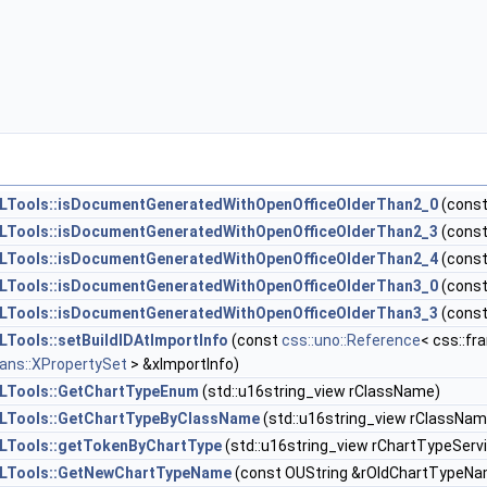
Tools::isDocumentGeneratedWithOpenOfficeOlderThan2_0
(cons
Tools::isDocumentGeneratedWithOpenOfficeOlderThan2_3
(cons
Tools::isDocumentGeneratedWithOpenOfficeOlderThan2_4
(cons
Tools::isDocumentGeneratedWithOpenOfficeOlderThan3_0
(cons
Tools::isDocumentGeneratedWithOpenOfficeOlderThan3_3
(cons
Tools::setBuildIDAtImportInfo
(const
css::uno::Reference
< css::fr
eans::XPropertySet
> &xImportInfo)
LTools::GetChartTypeEnum
(std::u16string_view rClassName)
LTools::GetChartTypeByClassName
(std::u16string_view rClassNa
LTools::getTokenByChartType
(std::u16string_view rChartTypeServ
LTools::GetNewChartTypeName
(const OUString &rOldChartTypeNa