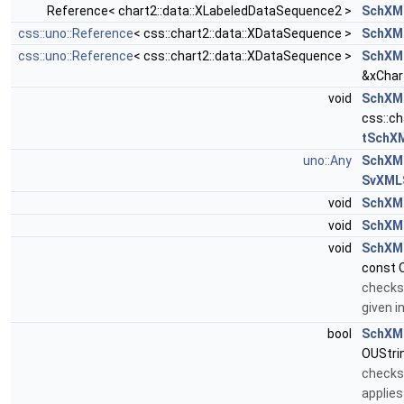
Reference< chart2::data::XLabeledDataSequence2 >
SchXM
css::uno::Reference
< css::chart2::data::XDataSequence >
SchXM
css::uno::Reference
< css::chart2::data::XDataSequence >
SchXML
&xChar
void
SchXML
css::c
tSchX
uno::Any
SchXML
SvXMLS
void
SchXML
void
SchXM
void
SchXM
const 
checks 
given 
bool
SchXM
OUStri
checks 
applies