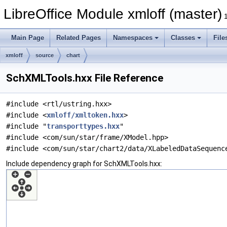
LibreOffice Module xmloff (master)
Main Page
Related Pages
Namespaces
Classes
File
xmloff
source
chart
SchXMLTools.hxx File Reference
#include <rtl/ustring.hxx>
#include <
xmloff/xmltoken.hxx
>
#include "
transporttypes.hxx
"
#include <com/sun/star/frame/XModel.hpp>
#include <com/sun/star/chart2/data/XLabeledDataSequenc
Include dependency graph for SchXMLTools.hxx: