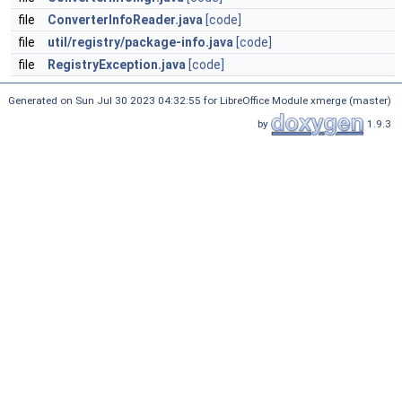
file
ConverterInfoReader.java
[code]
file
util/registry/package-info.java
[code]
file
RegistryException.java
[code]
Generated on Sun Jul 30 2023 04:32:55 for LibreOffice Module xmerge (master)
by
1.9.3