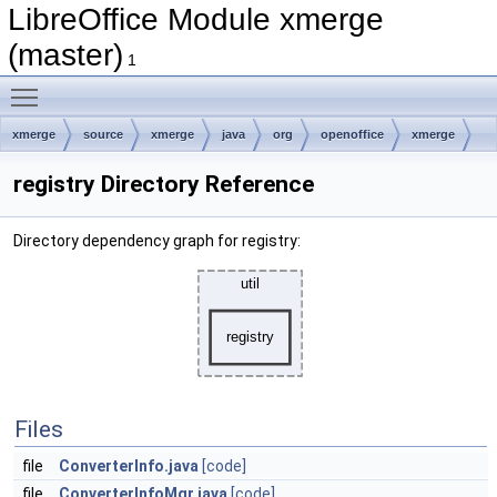
LibreOffice Module xmerge
(master)
1
Toggle main menu visibility
xmerge
source
xmerge
java
org
openoffice
xmerge
util
registry
registry Directory Reference
Directory dependency graph for registry:
Files
file
ConverterInfo.java
[code]
file
ConverterInfoMgr.java
[code]