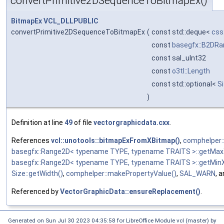
convertPrimitive2DSequenceToBitmapEx()
BitmapEx
VCL_DLLPUBLIC
convertPrimitive2DSequenceToBitmapEx
(
const std::deque<
css
const
basegfx::B2DRa
const sal_uInt32
const
o3tl::Length
const std::optional<
S
)
Definition at line
49
of file
vectorgraphicdata.cxx
.
References
vcl::unotools::bitmapExFromXBitmap()
,
comphelper:
basegfx::Range2D< typename TYPE, typename TRAITS >::getMax
basegfx::Range2D< typename TYPE, typename TRAITS >::getMinX
Size::getWidth()
,
comphelper::makePropertyValue()
,
SAL_WARN
, 
Referenced by
VectorGraphicData::ensureReplacement()
.
Generated on Sun Jul 30 2023 04:35:58 for LibreOffice Module vcl (master) by