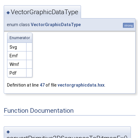
VectorGraphicDataType
◆
enum class
VectorGraphicDataType
strong
Enumerator
Svg
Emf
Wmf
Pdf
Definition at line
47
of file
vectorgraphicdata.hxx
.
Function Documentation
◆