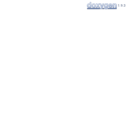
1.9.3