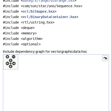
#include <
basegfx/range/b2drange.hxx
>
#include <com/sun/star/uno/Sequence.hxx>
#include <
vcl/bitmapex.hxx
>
#include <
vcl/BinaryDataContainer.hxx
>
#include <rtl/ustring.hxx>
#include <deque>
#include <memory>
#include <algorithm>
#include <optional>
Include dependency graph for vectorgraphicdata.hxx: