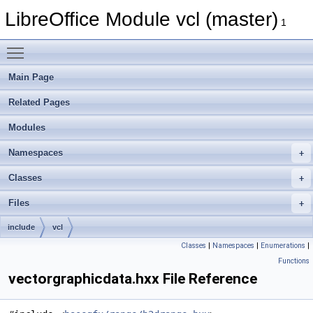
LibreOffice Module vcl (master)
1
Toggle main menu visibility
Main Page
Related Pages
Modules
Namespaces
Classes
Files
include
vcl
Classes
|
Namespaces
|
Enumerations
|
Functions
vectorgraphicdata.hxx File Reference