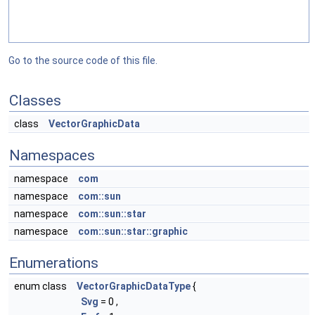
Go to the source code of this file.
Classes
class
VectorGraphicData
Namespaces
namespace
com
namespace
com::sun
namespace
com::sun::star
namespace
com::sun::star::graphic
Enumerations
enum class
VectorGraphicDataType
{
Svg
= 0 ,