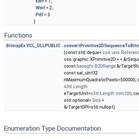
Emf
= 1 ,
Wmf
= 2 ,
Pdf
= 3
}
Functions
BitmapEx
VCL_DLLPUBLIC
convertPrimitive2DSequenceToBit
(const std::deque<
css::uno::Referen
css::graphic::XPrimitive2D > > &rSequ
const
basegfx::B2DRange
&rTargetRa
const sal_uInt32
nMaximumQuadraticPixels=500000, 
o3tl::Length
eTargetUnit=
o3tl::Length::mm100
, c
std::optional<
Size
>
&rTargetDPI=std::nullopt)
Enumeration Type Documentation