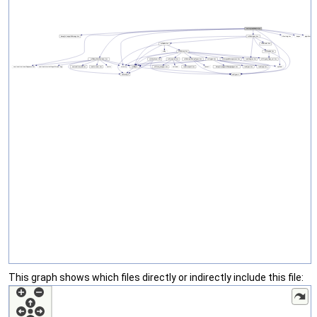
This graph shows which files directly or indirectly include this file: