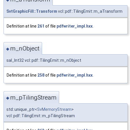
SvtGraphicFill::Transform
vcl::pdf::TilingEmit::m_aTransform
Definition at line
261
of file
pdfwriter_impl.hxx
.
m_nObject
◆
sal_Int32 vcl::pdf::TilingEmit::m_nObject
Definition at line
258
of file
pdfwriter_impl.hxx
.
m_pTilingStream
◆
std::unique_ptr<
SvMemoryStream
>
vcl::pdf::TilingEmit::m_pTilingStream