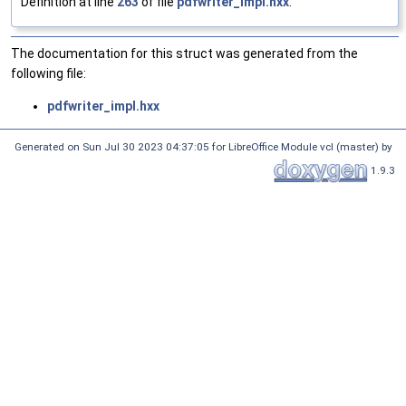
Definition at line
263
of file
pdfwriter_impl.hxx
.
The documentation for this struct was generated from the
following file:
pdfwriter_impl.hxx
Generated on Sun Jul 30 2023 04:37:05 for LibreOffice Module vcl (master) by
1.9.3