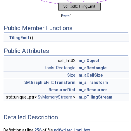
[
legend
]
Public Member Functions
TilingEmit
()
Public Attributes
sal_Int32
m_nObject
tools::Rectangle
m_aRectangle
Size
m_aCellSize
SvtGraphicFill::Transform
m_aTransform
ResourceDict
m_aResources
std::unique_ptr<
SvMemoryStream
>
m_pTilingStream
Detailed Description
Definition at line
256
of file
pdfwriter_impl.hxx
.