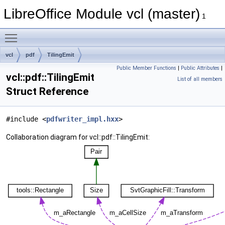
LibreOffice Module vcl (master)
1
Toggle main menu visibility
vcl
pdf
TilingEmit
Public Member Functions
|
Public Attributes
|
vcl::pdf::TilingEmit
List of all members
Struct Reference
#include <
pdfwriter_impl.hxx
>
Collaboration diagram for vcl::pdf::TilingEmit: