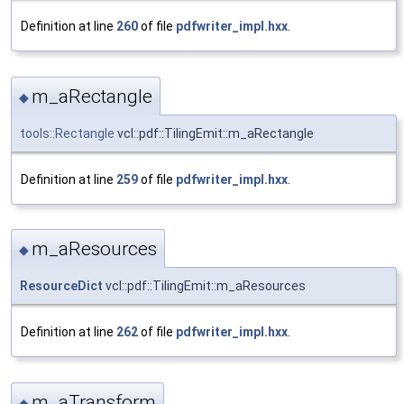
Definition at line
260
of file
pdfwriter_impl.hxx
.
m_aRectangle
◆
tools::Rectangle
vcl::pdf::TilingEmit::m_aRectangle
Definition at line
259
of file
pdfwriter_impl.hxx
.
m_aResources
◆
ResourceDict
vcl::pdf::TilingEmit::m_aResources
Definition at line
262
of file
pdfwriter_impl.hxx
.
m_aTransform
◆