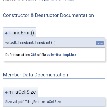
Constructor & Destructor Documentation
TilingEmit()
◆
vcl::pdf::TilingEmit::TilingEmit
(
)
inline
Definition at line
265
of file
pdfwriter_impl.hxx
.
Member Data Documentation
m_aCellSize
◆
Size
vcl::pdf::TilingEmit::m_aCellSize