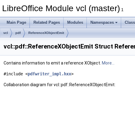
LibreOffice Module vcl (master)
1
Main Page
Related Pages
Modules
Namespaces
Clas
vcl
pdf
ReferenceXObjectEmit
vcl::pdf::ReferenceXObjectEmit Struct Refer
Contains information to emit a reference XObject.
More...
#include <
pdfwriter_impl.hxx
>
Collaboration diagram for vcl::pdf::ReferenceXObjectEmit: