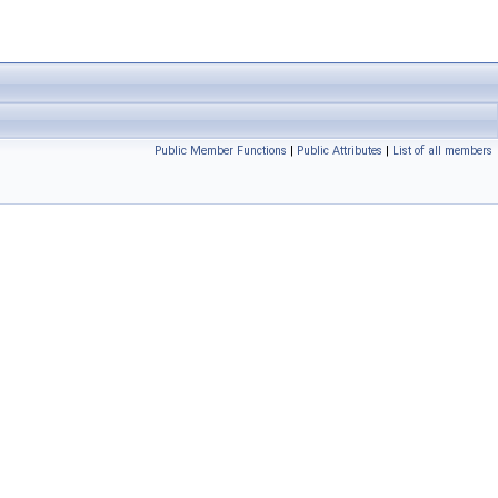
Public Member Functions
|
Public Attributes
|
List of all members