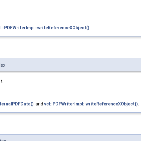
l::PDFWriterImpl::writeReferenceXObject()
.
dex
t.
ternalPDFData()
, and
vcl::PDFWriterImpl::writeReferenceXObject()
.