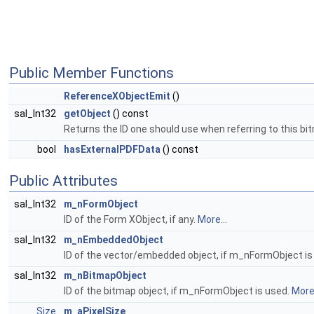
Public Member Functions
ReferenceXObjectEmit
()
sal_Int32
getObject
() const
Returns the ID one should use when referring to this bi
bool
hasExternalPDFData
() const
Public Attributes
sal_Int32
m_nFormObject
ID of the Form XObject, if any.
More...
sal_Int32
m_nEmbeddedObject
ID of the vector/embedded object, if m_nFormObject is
sal_Int32
m_nBitmapObject
ID of the bitmap object, if m_nFormObject is used.
More.
Size
m_aPixelSize