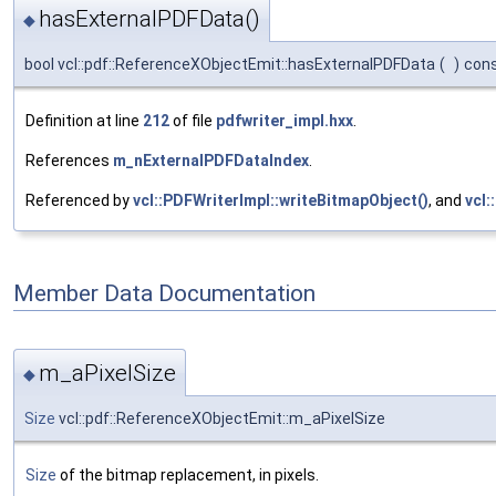
hasExternalPDFData()
◆
bool vcl::pdf::ReferenceXObjectEmit::hasExternalPDFData
(
)
con
Definition at line
212
of file
pdfwriter_impl.hxx
.
References
m_nExternalPDFDataIndex
.
Referenced by
vcl::PDFWriterImpl::writeBitmapObject()
, and
vcl:
Member Data Documentation
m_aPixelSize
◆
Size
vcl::pdf::ReferenceXObjectEmit::m_aPixelSize
Size
of the bitmap replacement, in pixels.