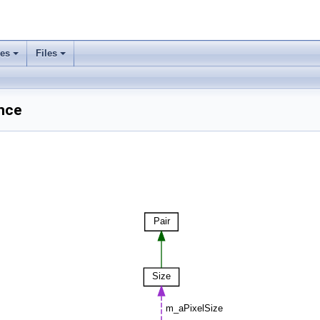
ses
Files
ence