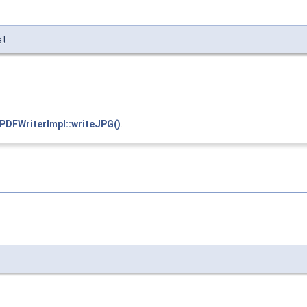
st
:PDFWriterImpl::writeJPG()
.