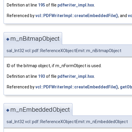
Definition at line
195
of file
pdfwriter_impl.hxx
.
Referenced by
vcl::PDFWriterImpl::createEmbeddedFile()
, and
vc
m_nBitmapObject
◆
sal_Int32 vcl::pdf::ReferenceXObjectEmit::m_nBitmapObject
ID of the bitmap object, if m_nFormObject is used.
Definition at line
193
of file
pdfwriter_impl.hxx
.
Referenced by
vcl::PDFWriterImpl::createEmbeddedFile()
,
getOb
m_nEmbeddedObject
◆
sal_Int32 vcl::pdf::ReferenceXObjectEmit::m_nEmbeddedObject