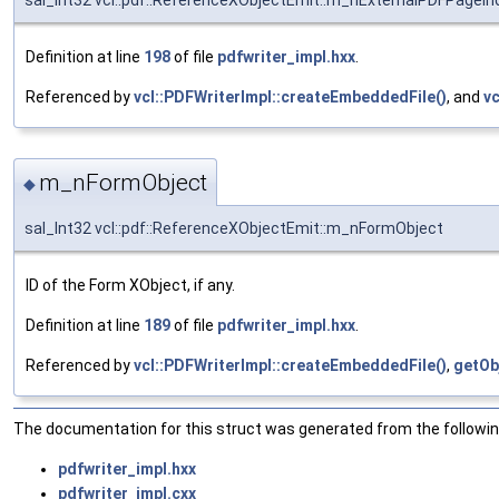
sal_Int32 vcl::pdf::ReferenceXObjectEmit::m_nExternalPDFPageIn
Definition at line
198
of file
pdfwriter_impl.hxx
.
Referenced by
vcl::PDFWriterImpl::createEmbeddedFile()
, and
vc
m_nFormObject
◆
sal_Int32 vcl::pdf::ReferenceXObjectEmit::m_nFormObject
ID of the Form XObject, if any.
Definition at line
189
of file
pdfwriter_impl.hxx
.
Referenced by
vcl::PDFWriterImpl::createEmbeddedFile()
,
getOb
The documentation for this struct was generated from the following
pdfwriter_impl.hxx
pdfwriter_impl.cxx