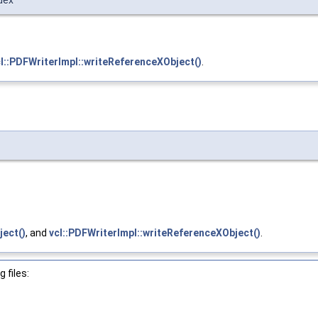
dex
l::PDFWriterImpl::writeReferenceXObject()
.
ject()
, and
vcl::PDFWriterImpl::writeReferenceXObject()
.
 files: