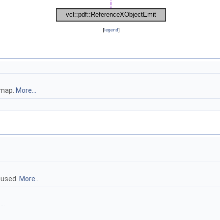
[
legend
]
tmap.
More...
 used.
More...
..