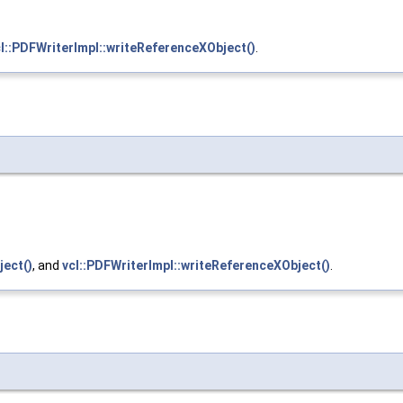
l::PDFWriterImpl::writeReferenceXObject()
.
ject()
, and
vcl::PDFWriterImpl::writeReferenceXObject()
.