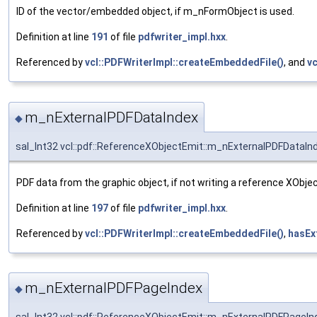
ID of the vector/embedded object, if m_nFormObject is used.
Definition at line
191
of file
pdfwriter_impl.hxx
.
Referenced by
vcl::PDFWriterImpl::createEmbeddedFile()
, and
vc
m_nExternalPDFDataIndex
◆
sal_Int32 vcl::pdf::ReferenceXObjectEmit::m_nExternalPDFDataIn
PDF data from the graphic object, if not writing a reference XObjec
Definition at line
197
of file
pdfwriter_impl.hxx
.
Referenced by
vcl::PDFWriterImpl::createEmbeddedFile()
,
hasEx
m_nExternalPDFPageIndex
◆