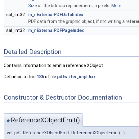
Size
of the bitmap replacement, in pixels.
More...
sal_Int32
m_nExternalPDFDataIndex
PDF data from the graphic object, if not writing a refer
sal_Int32
m_nExternalPDFPageIndex
Detailed Description
Contains information to emit a reference XObject.
Definition at line
186
of file
pdfwriter_impl.hxx
.
Constructor & Destructor Documentation
ReferenceXObjectEmit()
◆
vcl::pdf::ReferenceXObjectEmit::ReferenceXObjectEmit
(
)