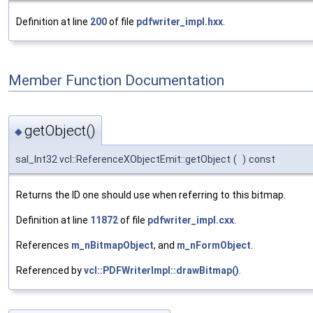
Definition at line
200
of file
pdfwriter_impl.hxx
.
Member Function Documentation
getObject()
◆
sal_Int32 vcl::ReferenceXObjectEmit::getObject
(
)
const
Returns the ID one should use when referring to this bitmap.
Definition at line
11872
of file
pdfwriter_impl.cxx
.
References
m_nBitmapObject
, and
m_nFormObject
.
Referenced by
vcl::PDFWriterImpl::drawBitmap()
.