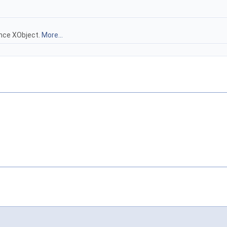
ence XObject.
More...