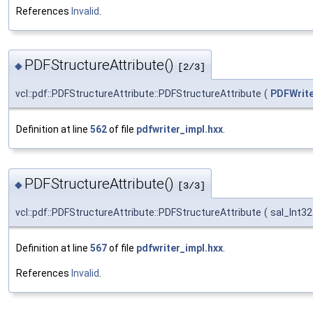
References
Invalid
.
PDFStructureAttribute()
◆
[2/3]
vcl::pdf::PDFStructureAttribute::PDFStructureAttribute
(
PDFWrite
Definition at line
562
of file
pdfwriter_impl.hxx
.
PDFStructureAttribute()
◆
[3/3]
vcl::pdf::PDFStructureAttribute::PDFStructureAttribute
(
sal_Int3
Definition at line
567
of file
pdfwriter_impl.hxx
.
References
Invalid
.