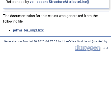
Referenced by
vcl::appendStructureAttributeLine()
.
The documentation for this struct was generated from the
following file:
pdfwriter_impl.hxx
Generated on Sun Jul 30 2023 04:37:05 for LibreOffice Module vcl (master) by
1.9.3