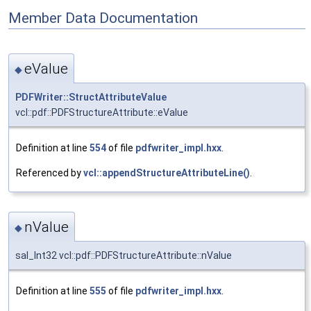
Member Data Documentation
eValue
◆
PDFWriter::StructAttributeValue
vcl::pdf::PDFStructureAttribute::eValue
Definition at line
554
of file
pdfwriter_impl.hxx
.
Referenced by
vcl::appendStructureAttributeLine()
.
nValue
◆
sal_Int32 vcl::pdf::PDFStructureAttribute::nValue
Definition at line
555
of file
pdfwriter_impl.hxx
.