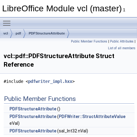
LibreOffice Module vcl (master)
1
Toggle main menu visibility
vcl
pdf
PDFStructureAttribute
Public Member Functions
|
Public Attributes
|
List of all members
vcl::pdf::PDFStructureAttribute Struct
Reference
#include <
pdfwriter_impl.hxx
>
Public Member Functions
PDFStructureAttribute
()
PDFStructureAttribute
(
PDFWriter::StructAttributeValue
eVal)
PDFStructureAttribute
(sal_Int32 nVal)