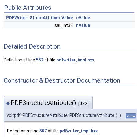
Public Attributes
PDFWriter::StructAttributeValue
eValue
sal_Int32
nValue
Detailed Description
Definition at line
552
of file
pdfwriter_impl.hxx
.
Constructor & Destructor Documentation
PDFStructureAttribute()
◆
[1/3]
vcl::pdf::PDFStructureAttribute::PDFStructureAttribute
(
)
inline
Definition at line
557
of file
pdfwriter_impl.hxx
.