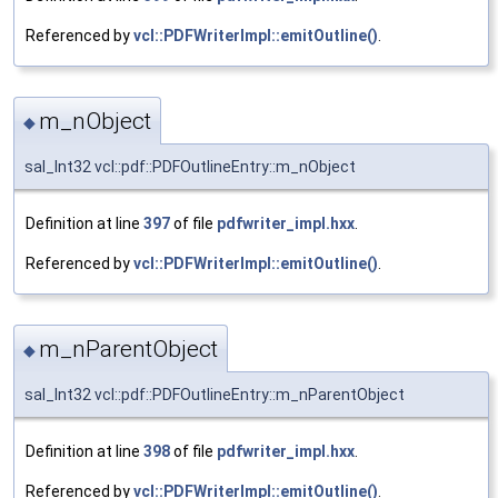
Referenced by
vcl::PDFWriterImpl::emitOutline()
.
m_nObject
◆
sal_Int32 vcl::pdf::PDFOutlineEntry::m_nObject
Definition at line
397
of file
pdfwriter_impl.hxx
.
Referenced by
vcl::PDFWriterImpl::emitOutline()
.
m_nParentObject
◆
sal_Int32 vcl::pdf::PDFOutlineEntry::m_nParentObject
Definition at line
398
of file
pdfwriter_impl.hxx
.
Referenced by
vcl::PDFWriterImpl::emitOutline()
.