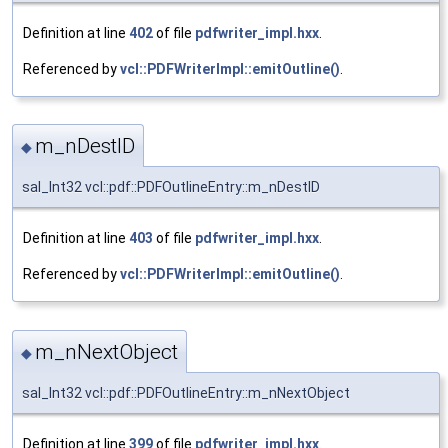
Definition at line
402
of file
pdfwriter_impl.hxx
.
Referenced by
vcl::PDFWriterImpl::emitOutline()
.
m_nDestID
◆
sal_Int32 vcl::pdf::PDFOutlineEntry::m_nDestID
Definition at line
403
of file
pdfwriter_impl.hxx
.
Referenced by
vcl::PDFWriterImpl::emitOutline()
.
m_nNextObject
◆
sal_Int32 vcl::pdf::PDFOutlineEntry::m_nNextObject
Definition at line
399
of file
pdfwriter_impl.hxx
.