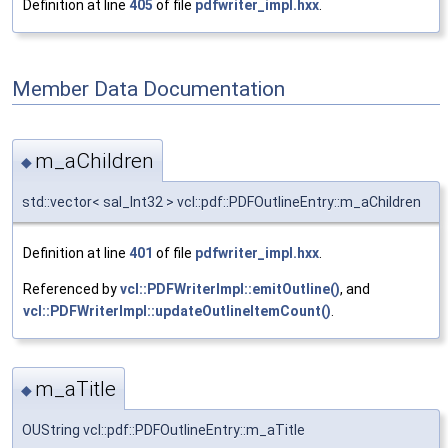
Definition at line
405
of file
pdfwriter_impl.hxx
.
Member Data Documentation
m_aChildren
◆
std::vector< sal_Int32 > vcl::pdf::PDFOutlineEntry::m_aChildren
Definition at line
401
of file
pdfwriter_impl.hxx
.
Referenced by
vcl::PDFWriterImpl::emitOutline()
, and
vcl::PDFWriterImpl::updateOutlineItemCount()
.
m_aTitle
◆
OUString vcl::pdf::PDFOutlineEntry::m_aTitle