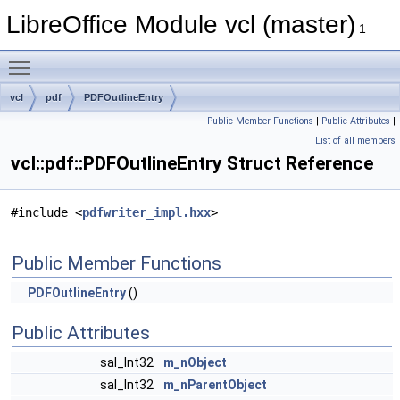
LibreOffice Module vcl (master)
1
Toggle main menu visibility
vcl
pdf
PDFOutlineEntry
Public Member Functions
|
Public Attributes
|
List of all members
vcl::pdf::PDFOutlineEntry Struct Reference
#include <
pdfwriter_impl.hxx
>
Public Member Functions
PDFOutlineEntry
()
Public Attributes
sal_Int32
m_nObject
sal_Int32
m_nParentObject