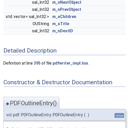
sal_Int32
m_nNextObject
sal_Int32
m_nPrevObject
std::vector< sal_Int32 >
m_aChildren
OUString
m_aTitle
sal_Int32
m_nDestID
Detailed Description
Definition at line
395
of file
pdfwriter_impl.hxx
.
Constructor & Destructor Documentation
PDFOutlineEntry()
◆
vcl::pdf::PDFOutlineEntry::PDFOutlineEntry
(
)
inline