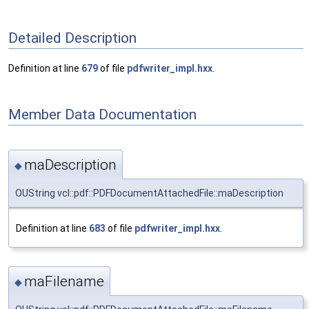
Detailed Description
Definition at line
679
of file
pdfwriter_impl.hxx
.
Member Data Documentation
maDescription
◆
OUString vcl::pdf::PDFDocumentAttachedFile::maDescription
Definition at line
683
of file
pdfwriter_impl.hxx
.
maFilename
◆