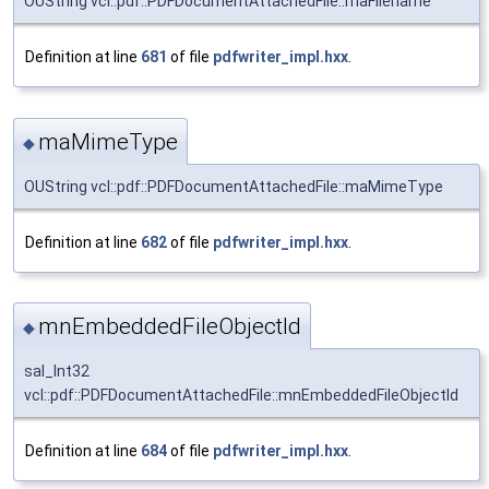
OUString vcl::pdf::PDFDocumentAttachedFile::maFilename
Definition at line
681
of file
pdfwriter_impl.hxx
.
maMimeType
◆
OUString vcl::pdf::PDFDocumentAttachedFile::maMimeType
Definition at line
682
of file
pdfwriter_impl.hxx
.
mnEmbeddedFileObjectId
◆
sal_Int32
vcl::pdf::PDFDocumentAttachedFile::mnEmbeddedFileObjectId
Definition at line
684
of file
pdfwriter_impl.hxx
.