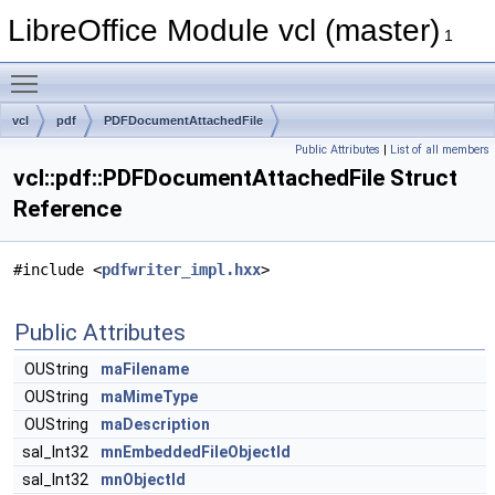
LibreOffice Module vcl (master)
1
Toggle main menu visibility
vcl
pdf
PDFDocumentAttachedFile
Public Attributes
|
List of all members
vcl::pdf::PDFDocumentAttachedFile Struct
Reference
#include <
pdfwriter_impl.hxx
>
Public Attributes
OUString
maFilename
OUString
maMimeType
OUString
maDescription
sal_Int32
mnEmbeddedFileObjectId
sal_Int32
mnObjectId