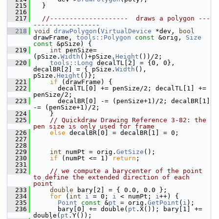
  215
  }
  216
  217
//--------------------  draws a polygon ---
-----------------
  218
void
drawPolygon
(
VirtualDevice
 *dev, 
bool
drawFrame, 
tools::Polygon
const
 &orig, 
Size
const
 &pSize) {
  219
int
 penSize=
(pSize.
Width
()+pSize.
Height
())/2;
  220
tools::Long
 decalTL[2] = {0, 0}, 
decalBR[2] = { pSize.
Width
(), 
pSize.
Height
()};
  221
if
 (drawFrame) {
  222
      decalTL[0] += penSize/2; decalTL[1] += 
penSize/2;
  223
      decalBR[0] -= (penSize+1)/2; decalBR[1] 
-= (penSize+1)/2;
  224
    }
  225
// Quickdraw Drawing Reference 3-82: the 
pen size is only used for frame
  226
else
 decalBR[0] = decalBR[1] = 0;
  227
  228
  229
int
 numPt = orig.
GetSize
();
  230
if
 (numPt <= 1) 
return
;
  231
  232
// we compute a barycenter of the point 
to define the extended direction of each 
point
  233
double
 bary[2] = { 0.0, 0.0 };
  234
for
 (
int
i
 = 0; 
i
 < numPt; 
i
++) {
  235
Point
const
 &
pt
 = orig.
GetPoint
(
i
);
  236
      bary[0] += double(
pt
.X()); bary[1] += 
double(
pt
.Y());