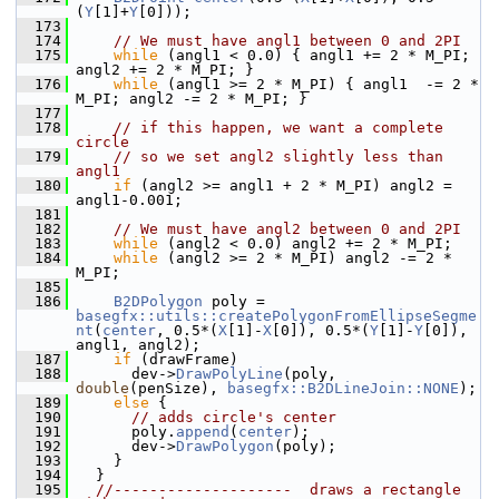
(
Y
[1]+
Y
[0]));
  173
  174
// We must have angl1 between 0 and 2PI
  175
while
 (angl1 < 0.0) { angl1 += 2 * M_PI; 
angl2 += 2 * M_PI; }
  176
while
 (angl1 >= 2 * M_PI) { angl1  -= 2 * 
M_PI; angl2 -= 2 * M_PI; }
  177
  178
// if this happen, we want a complete 
circle
  179
// so we set angl2 slightly less than 
angl1
  180
if
 (angl2 >= angl1 + 2 * M_PI) angl2 = 
angl1-0.001;
  181
  182
// We must have angl2 between 0 and 2PI
  183
while
 (angl2 < 0.0) angl2 += 2 * M_PI;
  184
while
 (angl2 >= 2 * M_PI) angl2 -= 2 * 
M_PI;
  185
  186
B2DPolygon
 poly = 
basegfx::utils::createPolygonFromEllipseSegme
nt
(
center
, 0.5*(
X
[1]-
X
[0]), 0.5*(
Y
[1]-
Y
[0]), 
angl1, angl2);
  187
if
 (drawFrame)
  188
      dev->
DrawPolyLine
(poly, 
double
(penSize), 
basegfx::B2DLineJoin::NONE
);
  189
else
 {
  190
// adds circle's center
  191
      poly.
append
(
center
);
  192
      dev->
DrawPolygon
(poly);
  193
    }
  194
  }
  195
//--------------------  draws a rectangle 