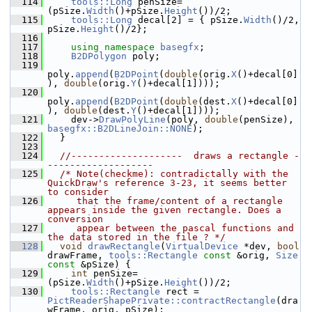
  114
tools::Long
 penSize=
(pSize.
Width
()+pSize.
Height
())/2;
  115
tools::Long
 decal[2] = { pSize.
Width
()/2, 
pSize.
Height
()/2};
  116
  117
using namespace 
basegfx
;
  118
B2DPolygon
 poly;
  119
poly.
append
(
B2DPoint
(
double
(orig.
X
()+decal[0]
), 
double
(orig.
Y
()+decal[1])));
  120
poly.
append
(
B2DPoint
(
double
(dest.
X
()+decal[0]
), 
double
(dest.
Y
()+decal[1])));
  121
    dev->
DrawPolyLine
(poly, 
double
(penSize), 
basegfx::B2DLineJoin::NONE
);
  122
  }
  123
  124
//--------------------  draws a rectangle -
-------------------
  125
/* Note(checkme): contradictally with the 
QuickDraw's reference 3-23, it seems better 
to consider
  126
     that the frame/content of a rectangle 
appears inside the given rectangle. Does a 
conversion
  127
     appear between the pascal functions and 
the data stored in the file ? */
  128
void
drawRectangle
(
VirtualDevice
 *dev, 
bool
drawFrame, 
tools::Rectangle
const
 &orig, 
Size
const
 &pSize) {
  129
int
 penSize=
(pSize.
Width
()+pSize.
Height
())/2;
  130
tools::Rectangle
 rect = 
PictReaderShapePrivate::contractRectangle
(dra
wFrame, orig, pSize);