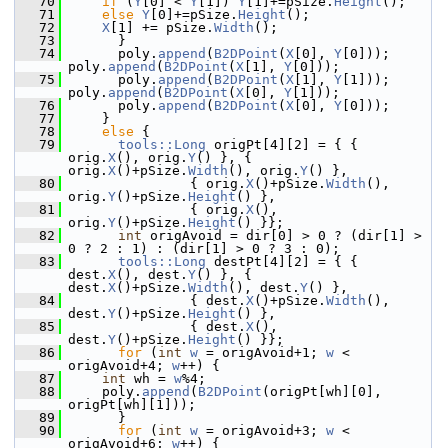
   70
if
 (
Y
[0] < 
Y
[1]) 
Y
[1]+=pSize.
Height
();
   71
else
Y
[0]+=pSize.
Height
();
   72
X
[1] += pSize.
Width
();
   73
      }
   74
      poly.
append
(
B2DPoint
(
X
[0], 
Y
[0])); 
poly.
append
(
B2DPoint
(
X
[1], 
Y
[0]));
   75
      poly.
append
(
B2DPoint
(
X
[1], 
Y
[1])); 
poly.
append
(
B2DPoint
(
X
[0], 
Y
[1]));
   76
      poly.
append
(
B2DPoint
(
X
[0], 
Y
[0]));
   77
    }
   78
else
 {
   79
tools::Long
 origPt[4][2] = { { 
orig.
X
(), orig.
Y
() }, { 
orig.
X
()+pSize.
Width
(), orig.
Y
() },
   80
               { orig.
X
()+pSize.
Width
(), 
orig.
Y
()+pSize.
Height
() },
   81
               { orig.
X
(), 
orig.
Y
()+pSize.
Height
() }};
   82
int
 origAvoid = dir[0] > 0 ? (dir[1] > 
0 ? 2 : 1) : (dir[1] > 0 ? 3 : 0);
   83
tools::Long
 destPt[4][2] = { { 
dest.
X
(), dest.
Y
() }, { 
dest.
X
()+pSize.
Width
(), dest.
Y
() },
   84
               { dest.
X
()+pSize.
Width
(), 
dest.
Y
()+pSize.
Height
() },
   85
               { dest.
X
(), 
dest.
Y
()+pSize.
Height
() }};
   86
for
 (
int
w
 = origAvoid+1; 
w
 < 
origAvoid+4; 
w
++) {
   87
int
 wh = 
w
%4;
   88
    poly.
append
(
B2DPoint
(origPt[wh][0], 
origPt[wh][1]));
   89
      }
   90
for
 (
int
w
 = origAvoid+3; 
w
 < 
origAvoid+6; 
w
++) {