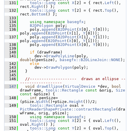
  131
tools::Long
const
X
[2] = { rect.
Left
(), 
rect.
Right
() };
  132
tools::Long
const
Y
[2] = { rect.
Top
(), 
rect.
Bottom
() };
  133
  134
using namespace 
basegfx
;
  135
B2DPolygon
 poly;
  136
    poly.
append
(
B2DPoint
(
X
[0], 
Y
[0])); 
poly.
append
(
B2DPoint
(
X
[1], 
Y
[0]));
  137
    poly.
append
(
B2DPoint
(
X
[1], 
Y
[1])); 
poly.
append
(
B2DPoint
(
X
[0], 
Y
[1]));
  138
    poly.
append
(
B2DPoint
(
X
[0], 
Y
[0]));
  139
  140
if
 (drawFrame)
  141
      dev->
DrawPolyLine
(poly, 
double
(penSize), 
basegfx::B2DLineJoin::NONE
);
  142
else
  143
      dev->
DrawPolygon
(poly);
  144
  }
  145
  146
//--------------------  draws an ellipse --
------------------
  147
void
drawEllipse
(
VirtualDevice
 *dev, 
bool
drawFrame, 
tools::Rectangle
const
 &orig, 
Size
const
 &pSize) {
  148
int
 penSize=
(pSize.
Width
()+pSize.
Height
())/2;
  149
tools::Rectangle
 oval = 
PictReaderShapePrivate::contractRectangle
(dra
wFrame, orig, pSize);
  150
using namespace 
basegfx
;
  151
tools::Long
const
X
[2] = { oval.
Left
(), 
oval.
Right
() };
  152
tools::Long
const
Y
[2] = { oval.
Top
(), 