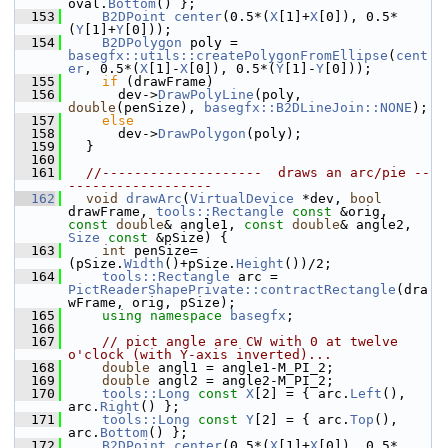
oval.
Bottom
() };
  153
B2DPoint
center
(0.5*(
X
[1]+
X
[0]), 0.5*
(
Y
[1]+
Y
[0]));
  154
B2DPolygon
 poly = 
basegfx::utils::createPolygonFromEllipse
(
cent
er
, 0.5*(
X
[1]-
X
[0]), 0.5*(
Y
[1]-
Y
[0]));
  155
if
 (drawFrame)
  156
      dev->
DrawPolyLine
(poly, 
double
(penSize), 
basegfx::B2DLineJoin::NONE
);
  157
else
  158
      dev->
DrawPolygon
(poly);
  159
  }
  160
  161
//--------------------  draws an arc/pie --
------------------
  162
void
drawArc
(
VirtualDevice
 *dev, 
bool
drawFrame, 
tools::Rectangle
const
 &orig, 
const
double
& angle1, 
const
double
& angle2, 
Size
const
 &pSize) {
  163
int
 penSize=
(pSize.
Width
()+pSize.
Height
())/2;
  164
tools::Rectangle
 arc = 
PictReaderShapePrivate::contractRectangle
(dra
wFrame, orig, pSize);
  165
using namespace 
basegfx
;
  166
  167
// pict angle are CW with 0 at twelve 
o'clock (with Y-axis inverted)...
  168
double
 angl1 = angle1-M_PI_2;
  169
double
 angl2 = angle2-M_PI_2;
  170
tools::Long
const
X
[2] = { arc.
Left
(), 
arc.
Right
() };
  171
tools::Long
const
Y
[2] = { arc.
Top
(), 
arc.
Bottom
() };
  172
B2DPoint
center
(0.5*(
X
[1]+
X
[0]), 0.5*