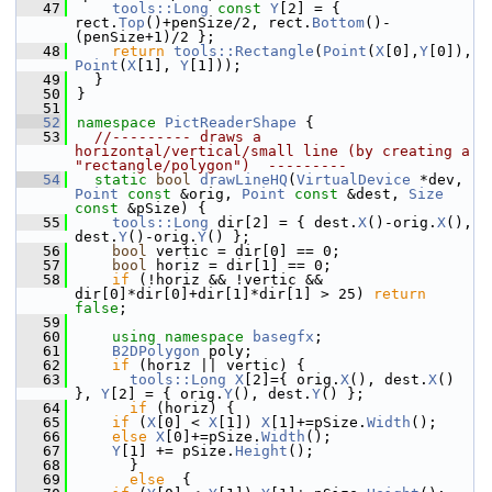
   47
tools::Long
const
Y
[2] = { 
rect.
Top
()+penSize/2, rect.
Bottom
()-
(penSize+1)/2 };
   48
return
tools::Rectangle
(
Point
(
X
[0],
Y
[0]), 
Point
(
X
[1], 
Y
[1]));
   49
  }
   50
}
   51
   52
namespace 
PictReaderShape
 {
   53
//--------- draws a 
horizontal/vertical/small line (by creating a 
"rectangle/polygon")  ---------
   54
static
bool
drawLineHQ
(
VirtualDevice
 *dev, 
Point
const
 &orig, 
Point
const
 &dest, 
Size
const
 &pSize) {
   55
tools::Long
 dir[2] = { dest.
X
()-orig.
X
(), 
dest.
Y
()-orig.
Y
() };
   56
bool
 vertic = dir[0] == 0;
   57
bool
 horiz = dir[1] == 0;
   58
if
 (!horiz && !vertic && 
dir[0]*dir[0]+dir[1]*dir[1] > 25) 
return
false
;
   59
   60
using namespace 
basegfx
;
   61
B2DPolygon
 poly;
   62
if
 (horiz || vertic) {
   63
tools::Long
X
[2]={ orig.
X
(), dest.
X
() 
}, 
Y
[2] = { orig.
Y
(), dest.
Y
() };
   64
if
 (horiz) {
   65
if
 (
X
[0] < 
X
[1]) 
X
[1]+=pSize.
Width
();
   66
else
X
[0]+=pSize.
Width
();
   67
Y
[1] += pSize.
Height
();
   68
      }
   69
else
  {