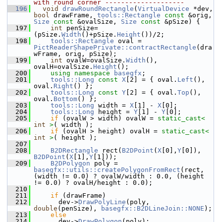
with round corner --------------------
  196
void
drawRoundRectangle
(
VirtualDevice
 *dev, 
bool
 drawFrame, 
tools::Rectangle
const
 &orig, 
Size
const
 &ovalSize, 
Size
const
 &pSize) {
  197
int
 penSize=
(pSize.
Width
()+pSize.
Height
())/2;
  198
tools::Rectangle
 oval = 
PictReaderShapePrivate::contractRectangle
(dra
wFrame, orig, pSize);
  199
int
 ovalW=ovalSize.
Width
(), 
ovalH=ovalSize.
Height
();
  200
using namespace 
basegfx
;
  201
tools::Long
const
X
[2] = { oval.
Left
(), 
oval.
Right
() };
  202
tools::Long
const
Y
[2] = { oval.
Top
(), 
oval.
Bottom
() };
  203
tools::Long
 width = 
X
[1] - 
X
[0];
  204
tools::Long
 height = 
Y
[1] - 
Y
[0];
  205
if
 (ovalW > width) ovalW = 
static_cast<
int
>
( width );
  206
if
 (ovalH > height) ovalH = 
static_cast<
int
>
( height );
  207
  208
B2DRectangle
 rect(
B2DPoint
(
X
[0],
Y
[0]), 
B2DPoint
(
X
[1],
Y
[1]));
  209
B2DPolygon
 poly = 
basegfx::utils::createPolygonFromRect
(rect, 
(width != 0.0) ? ovalW/width : 0.0, (height 
!= 0.0) ? ovalH/height : 0.0);
  210
  211
if
 (drawFrame)
  212
      dev->
DrawPolyLine
(poly, 
double
(penSize), 
basegfx::B2DLineJoin::NONE
);
  213
else
  214
      dev->
DrawPolygon
(poly);