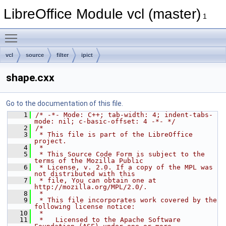
LibreOffice Module vcl (master)
1
Toggle main menu visibility
vcl
source
filter
ipict
shape.cxx
Go to the documentation of this file.
    1
/* -*- Mode: C++; tab-width: 4; indent-tabs-
mode: nil; c-basic-offset: 4 -*- */
    2
/*
    3
 * This file is part of the LibreOffice 
project.
    4
 *
    5
 * This Source Code Form is subject to the 
terms of the Mozilla Public
    6
 * License, v. 2.0. If a copy of the MPL was 
not distributed with this
    7
 * file, You can obtain one at 
http://mozilla.org/MPL/2.0/.
    8
 *
    9
 * This file incorporates work covered by the 
following license notice:
   10
 *
   11
 *   Licensed to the Apache Software 