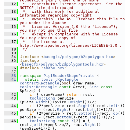
Foundation (ASF) under one or more
   12
 *   contributor license agreements. See the 
NOTICE file distributed
   13
 *   with this work for additional 
information regarding copyright
   14
 *   ownership. The ASF licenses this file to 
you under the Apache
   15
 *   License, Version 2.0 (the "License"); 
you may not use this file
   16
 *   except in compliance with the License. 
You may obtain a copy of
   17
 *   the License at 
http://www.apache.org/licenses/LICENSE-2.0 .
   18
 */
   19
   34
#include <
basegfx/polygon/b2dpolygon.hxx
>
   35
#include 
<
basegfx/polygon/b2dpolygontools.hxx
>
   36
#include "
shape.hxx
"
   37
   38
namespace 
PictReaderShapePrivate
 {
   41
static
tools::Rectangle
contractRectangle
(
bool
 drawFrame, 
tools::Rectangle
const
 &rect, 
Size
const
&pSize) {
   42
if
 (!drawFrame) 
return
 rect;
   43
tools::Long
 penSize=
(pSize.
Width
()+pSize.
Height
())/2;
   44
if
 (2*penSize > rect.
Right
()-rect.
Left
()) 
penSize = (rect.
Right
()-rect.
Left
()+1)/2;
   45
if
 (2*penSize > rect.
Bottom
()-rect.
Top
()) 
penSize = (rect.
Bottom
()-rect.
Top
()+1)/2;
   46
tools::Long
const
X
[2] = { 
rect.
Left
()+penSize/2, rect.
Right
()-
(penSize+1)/2 };