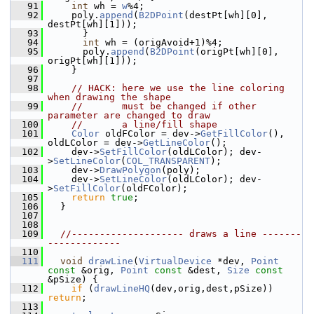
   91
int
 wh = 
w
%4;
   92
    poly.
append
(
B2DPoint
(destPt[wh][0], 
destPt[wh][1]));
   93
      }
   94
int
 wh = (origAvoid+1)%4;
   95
      poly.
append
(
B2DPoint
(origPt[wh][0], 
origPt[wh][1]));
   96
    }
   97
   98
// HACK: here we use the line coloring 
when drawing the shape
   99
//       must be changed if other 
parameter are changed to draw
  100
//       a line/fill shape
  101
Color
 oldFColor = dev->
GetFillColor
(), 
oldLColor = dev->
GetLineColor
();
  102
    dev->
SetFillColor
(oldLColor); dev-
>
SetLineColor
(
COL_TRANSPARENT
);
  103
    dev->
DrawPolygon
(poly);
  104
    dev->
SetLineColor
(oldLColor); dev-
>
SetFillColor
(oldFColor);
  105
return
true
;
  106
  }
  107
  108
  109
//-------------------- draws a line -------
-------------
  110
  111
void
drawLine
(
VirtualDevice
 *dev, 
Point
const
 &orig, 
Point
const
 &dest, 
Size
const
&pSize) {
  112
if
 (
drawLineHQ
(dev,orig,dest,pSize)) 
return
;
  113