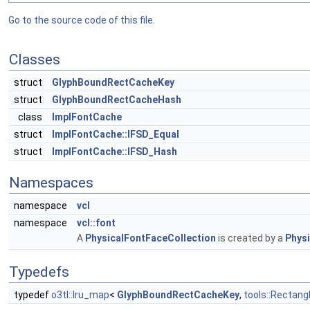
Go to the source code of this file.
Classes
struct
GlyphBoundRectCacheKey
struct
GlyphBoundRectCacheHash
class
ImplFontCache
struct
ImplFontCache::IFSD_Equal
struct
ImplFontCache::IFSD_Hash
Namespaces
namespace
vcl
namespace
vcl::font
A
PhysicalFontFaceCollection
is created by a
Physi
Typedefs
typedef
o3tl::lru_map
<
GlyphBoundRectCacheKey
,
tools::Rectang