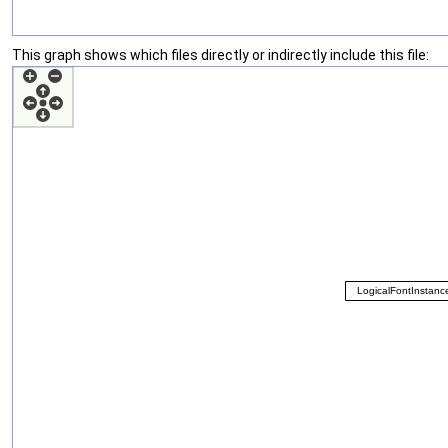
This graph shows which files directly or indirectly include this file: