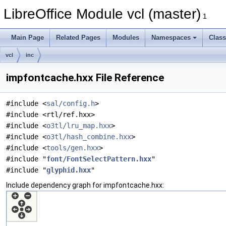
LibreOffice Module vcl (master)
1
Main Page
Related Pages
Modules
Namespaces
Clas
vcl
inc
impfontcache.hxx File Reference
#include <
sal/config.h
>
#include <rtl/ref.hxx>
#include <
o3tl/lru_map.hxx
>
#include <
o3tl/hash_combine.hxx
>
#include <
tools/gen.hxx
>
#include "
font/FontSelectPattern.hxx
"
#include "
glyphid.hxx
"
Include dependency graph for impfontcache.hxx: