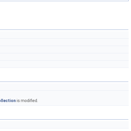
llection
is modified.