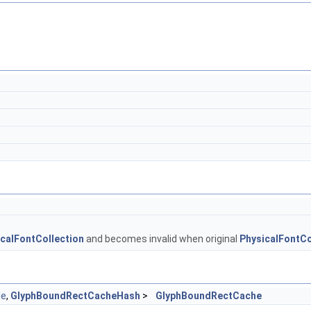
calFontCollection
and becomes invalid when original
PhysicalFontCo
le
,
GlyphBoundRectCacheHash
>
GlyphBoundRectCache