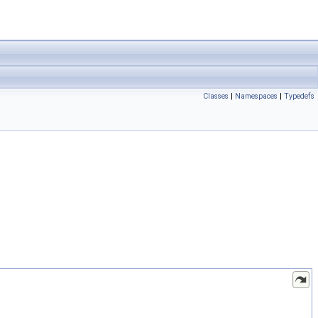
Classes
|
Namespaces
|
Typedefs