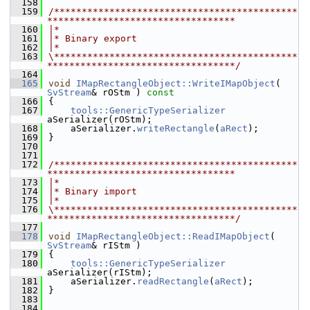
  158
  159
/********************************************
**********************************
  160
|*
  161
|* Binary export
  162
|*
  163
\********************************************
**********************************/
  164
  165
void
IMapRectangleObject::WriteIMapObject
( 
SvStream
& rOStm )
 const
  166
{
  167
tools::GenericTypeSerializer
aSerializer(rOStm);
  168
    aSerializer.
writeRectangle
(
aRect
);
  169
}
  170
  171
  172
/********************************************
**********************************
  173
|*
  174
|* Binary import
  175
|*
  176
\********************************************
**********************************/
  177
  178
void
IMapRectangleObject::ReadIMapObject
( 
SvStream
& rIStm )
  179
{
  180
tools::GenericTypeSerializer
aSerializer(rIStm);
  181
    aSerializer.
readRectangle
(
aRect
);
  182
}
  183
  184