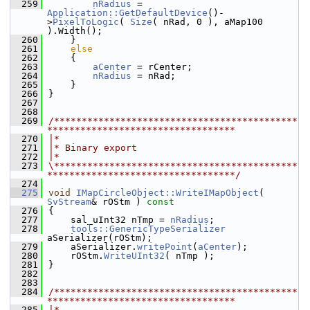
  259
nRadius
 = 
Application::GetDefaultDevice
()-
>
PixelToLogic
( 
Size
( nRad, 0 ), aMap100 
).Width();
  260
    }
  261
else
  262
    {
  263
aCenter
 = rCenter;
  264
nRadius
 = nRad;
  265
    }
  266
}
  267
  268
  269
/********************************************
**********************************
  270
|*
  271
|* Binary export
  272
|*
  273
\********************************************
**********************************/
  274
  275
void
IMapCircleObject::WriteIMapObject
( 
SvStream
& rOStm )
 const
  276
{
  277
    sal_uInt32 nTmp = 
nRadius
;
  278
tools::GenericTypeSerializer
aSerializer(rOStm);
  279
    aSerializer.
writePoint
(
aCenter
);
  280
    rOStm.
WriteUInt32
( nTmp );
  281
}
  282
  283
  284
/********************************************
**********************************
  285
|*