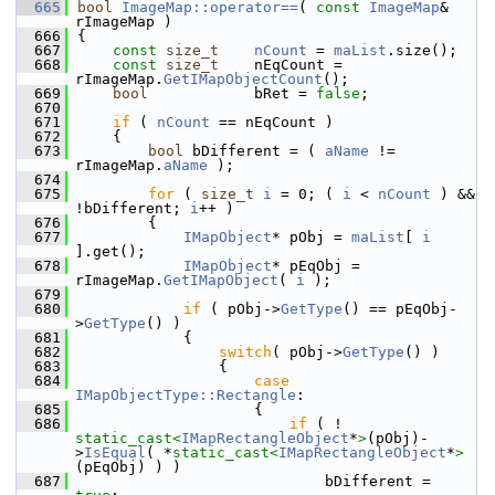
  665
bool
ImageMap::operator==
( 
const
ImageMap
& 
rImageMap )
  666
{
  667
const
size_t
nCount
 = 
maList
.size();
  668
const
size_t
    nEqCount = 
rImageMap.
GetIMapObjectCount
();
  669
bool
            bRet = 
false
;
  670
  671
if
 ( 
nCount
 == nEqCount )
  672
    {
  673
bool
 bDifferent = ( 
aName
 != 
rImageMap.
aName
 );
  674
  675
for
 ( 
size_t
i
 = 0; ( 
i
 < 
nCount
 ) && 
!bDifferent; 
i
++ )
  676
        {
  677
IMapObject
* pObj = 
maList
[ 
i
].get();
  678
IMapObject
* pEqObj = 
rImageMap.
GetIMapObject
( 
i
 );
  679
  680
if
 ( pObj->
GetType
() == pEqObj-
>
GetType
() )
  681
            {
  682
switch
( pObj->
GetType
() )
  683
                {
  684
case
IMapObjectType::Rectangle
:
  685
                    {
  686
if
 ( ! 
static_cast<
IMapRectangleObject
*
>
(pObj)-
>
IsEqual
( *
static_cast<
IMapRectangleObject
*
>
(pEqObj) ) )
  687
                            bDifferent = 