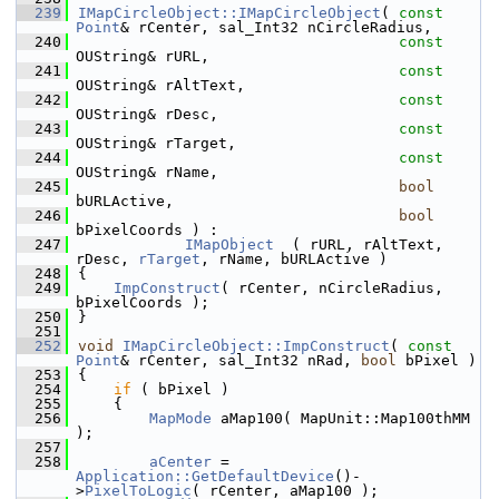
  239
IMapCircleObject::IMapCircleObject
( 
const
Point
& rCenter, sal_Int32 nCircleRadius,
  240
const
OUString& rURL,
  241
const
OUString& rAltText,
  242
const
OUString& rDesc,
  243
const
OUString& rTarget,
  244
const
OUString& rName,
  245
bool
bURLActive,
  246
bool
bPixelCoords ) :
  247
IMapObject
  ( rURL, rAltText, 
rDesc, 
rTarget
, rName, bURLActive )
  248
{
  249
ImpConstruct
( rCenter, nCircleRadius, 
bPixelCoords );
  250
}
  251
  252
void
IMapCircleObject::ImpConstruct
( 
const
Point
& rCenter, sal_Int32 nRad, 
bool
 bPixel )
  253
{
  254
if
 ( bPixel )
  255
    {
  256
MapMode
 aMap100( MapUnit::Map100thMM 
);
  257
  258
aCenter
 = 
Application::GetDefaultDevice
()-
>
PixelToLogic
( rCenter, aMap100 );