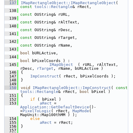
  137
IMapRectangleObject::IMapRectangleObject
( 
const
tools::Rectangle
& rRect,
  138
const
 OUString& rURL,
  139
const
 OUString& rAltText,
  140
const
 OUString& rDesc,
  141
const
 OUString& rTarget,
  142
const
 OUString& rName,
  143
bool
 bURLActive,
  144
bool
 bPixelCoords ) :
  145
IMapObject
  ( rURL, rAltText, 
rDesc, 
rTarget
, rName, bURLActive )
  146
{
  147
ImpConstruct
( rRect, bPixelCoords );
  148
}
  149
  150
void
IMapRectangleObject::ImpConstruct
( 
const
tools::Rectangle
& rRect, 
bool
 bPixel )
  151
{
  152
if
 ( bPixel )
  153
aRect
 = 
Application::GetDefaultDevice
()-
>
PixelToLogic
( rRect, 
MapMode
( 
MapUnit::Map100thMM ) );
  154
else
  155
aRect
 = rRect;
  156
}
  157