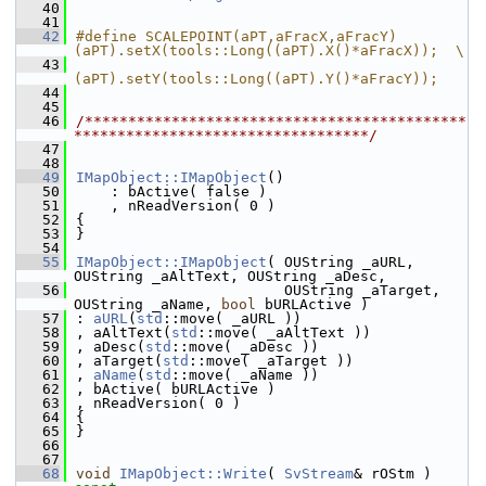
   40
   41
   42
#define SCALEPOINT(aPT,aFracX,aFracY) 
(aPT).setX(tools::Long((aPT).X()*aFracX));  \
   43
(aPT).setY(tools::Long((aPT).Y()*aFracY));
   44
   45
   46
/********************************************
**********************************/
   47
   48
   49
IMapObject::IMapObject
()
   50
    : bActive( false )
   51
    , nReadVersion( 0 )
   52
{
   53
}
   54
   55
IMapObject::IMapObject
( OUString _aURL, 
OUString _aAltText, OUString _aDesc,
   56
                        OUString _aTarget, 
OUString _aName, 
bool
 bURLActive )
   57
: 
aURL
(
std
::move( _aURL ))
   58
, aAltText(
std
::move( _aAltText ))
   59
, aDesc(
std
::move( _aDesc ))
   60
, aTarget(
std
::move( _aTarget ))
   61
, 
aName
(
std
::move( _aName ))
   62
, bActive( bURLActive )
   63
, nReadVersion( 0 )
   64
{
   65
}
   66
   67
   68
void
IMapObject::Write
( 
SvStream
& rOStm )