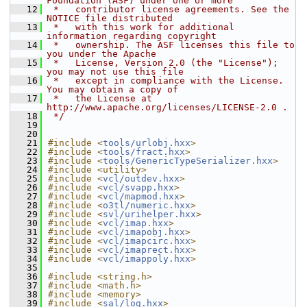
Foundation (ASF) under one or more
   12
 *   contributor license agreements. See the 
NOTICE file distributed
   13
 *   with this work for additional 
information regarding copyright
   14
 *   ownership. The ASF licenses this file to 
you under the Apache
   15
 *   License, Version 2.0 (the "License"); 
you may not use this file
   16
 *   except in compliance with the License. 
You may obtain a copy of
   17
 *   the License at 
http://www.apache.org/licenses/LICENSE-2.0 .
   18
 */
   19
   20
   21
#include <
tools/urlobj.hxx
>
   22
#include <
tools/fract.hxx
>
   23
#include <
tools/GenericTypeSerializer.hxx
>
   24
#include <utility>
   25
#include <
vcl/outdev.hxx
>
   26
#include <
vcl/svapp.hxx
>
   27
#include <
vcl/mapmod.hxx
>
   28
#include <
o3tl/numeric.hxx
>
   29
#include <
svl/urihelper.hxx
>
   30
#include <
vcl/imap.hxx
>
   31
#include <
vcl/imapobj.hxx
>
   32
#include <
vcl/imapcirc.hxx
>
   33
#include <
vcl/imaprect.hxx
>
   34
#include <
vcl/imappoly.hxx
>
   35
   36
#include <string.h>
   37
#include <math.h>
   38
#include <memory>
   39
#include <
sal/log.hxx
>