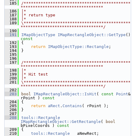
  185
/********************************************
**********************************
  186
|*
  187
|* return type
  188
|*
  189
\********************************************
**********************************/
  190
  191
IMapObjectType
IMapRectangleObject::GetType
()
const
  192
{
  193
return
IMapObjectType::Rectangle
;
  194
}
  195
  196
  197
/********************************************
**********************************
  198
|*
  199
|* Hit test
  200
|*
  201
\********************************************
**********************************/
  202
  203
bool
IMapRectangleObject::IsHit
( 
const
Point
& 
rPoint )
 const
  204
{
  205
return
aRect
.
Contains
( rPoint );
  206
}
  207
  208
tools::Rectangle
IMapRectangleObject::GetRectangle
( 
bool
bPixelCoords )
 const
  209
{
  210
tools::Rectangle
   aNewRect;