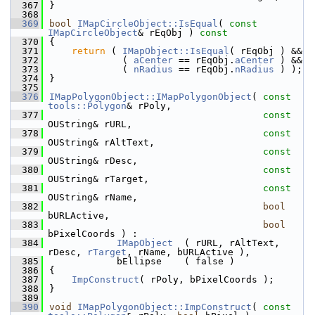
  367
}
  368
  369
bool
IMapCircleObject::IsEqual
( 
const
IMapCircleObject
& rEqObj )
 const
  370
{
  371
return
 ( 
IMapObject::IsEqual
( rEqObj ) &&
  372
             ( 
aCenter
 == rEqObj.
aCenter
 ) &&
  373
             ( 
nRadius
 == rEqObj.
nRadius
 ) );
  374
}
  375
  376
IMapPolygonObject::IMapPolygonObject
( 
const
tools::Polygon
& rPoly,
  377
const
OUString& rURL,
  378
const
OUString& rAltText,
  379
const
OUString& rDesc,
  380
const
OUString& rTarget,
  381
const
OUString& rName,
  382
bool
bURLActive,
  383
bool
bPixelCoords ) :
  384
IMapObject
  ( rURL, rAltText, 
rDesc, 
rTarget
, rName, bURLActive ),
  385
            bEllipse    ( false )
  386
{
  387
ImpConstruct
( rPoly, bPixelCoords );
  388
}
  389
  390
void
IMapPolygonObject::ImpConstruct
( 
const