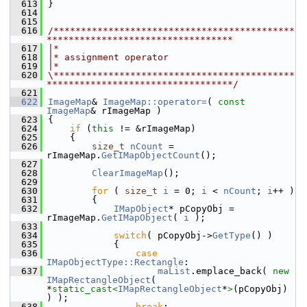
  613
}
  614
  615
  616
/********************************************
**********************************
  617
|*
  618
|* assignment operator
  619
|*
  620
\********************************************
**********************************/
  621
  622
ImageMap
& 
ImageMap::operator=
( 
const
ImageMap
& rImageMap )
  623
{
  624
if
 (
this
 != &rImageMap)
  625
    {
  626
size_t
nCount
 = 
rImageMap.
GetIMapObjectCount
();
  627
  628
ClearImageMap
();
  629
  630
for
 ( 
size_t
i
 = 0; 
i
 < 
nCount
; 
i
++ )
  631
        {
  632
IMapObject
* pCopyObj = 
rImageMap.
GetIMapObject
( 
i
 );
  633
  634
switch
( pCopyObj->
GetType
() )
  635
            {
  636
case
IMapObjectType::Rectangle
:
  637
maList
.emplace_back( 
new
IMapRectangleObject
( 
*
static_cast<
IMapRectangleObject
*
>
(pCopyObj) 
) );
  638
break
;