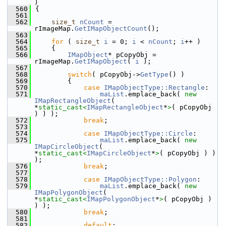
)
  560
{
  561
  562
size_t
nCount
 = 
rImageMap.
GetIMapObjectCount
();
  563
  564
for
 ( 
size_t
i
 = 0; 
i
 < 
nCount
; 
i
++ )
  565
    {
  566
IMapObject
* pCopyObj = 
rImageMap.
GetIMapObject
( 
i
 );
  567
  568
switch
( pCopyObj->
GetType
() )
  569
        {
  570
case
IMapObjectType::Rectangle
:
  571
maList
.emplace_back( 
new
IMapRectangleObject
( 
*
static_cast<
IMapRectangleObject
*
>
( pCopyObj 
) ) );
  572
break
;
  573
  574
case
IMapObjectType::Circle
:
  575
maList
.emplace_back( 
new
IMapCircleObject
( 
*
static_cast<
IMapCircleObject
*
>
( pCopyObj ) ) 
);
  576
break
;
  577
  578
case
IMapObjectType::Polygon
:
  579
maList
.emplace_back( 
new
IMapPolygonObject
( 
*
static_cast<
IMapPolygonObject
*
>
( pCopyObj ) 
) );
  580
break
;
  581
  582
default
: