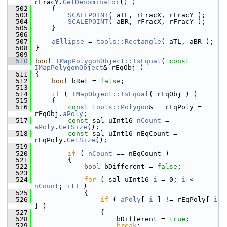
rFracY.
GetDenominator
() )
  502
    {
  503
SCALEPOINT
( aTL, rFracX, rFracY );
  504
SCALEPOINT
( aBR, rFracX, rFracY );
  505
    }
  506
  507
aEllipse
 = 
tools::Rectangle
( aTL, aBR );
  508
}
  509
  510
bool
IMapPolygonObject::IsEqual
( 
const
IMapPolygonObject
& rEqObj )
  511
{
  512
bool
 bRet = 
false
;
  513
  514
if
 ( 
IMapObject::IsEqual
( rEqObj ) )
  515
    {
  516
const
tools::Polygon
&   rEqPoly = 
rEqObj.
aPoly
;
  517
const
 sal_uInt16 
nCount
 = 
aPoly
.
GetSize
();
  518
const
 sal_uInt16 nEqCount = 
rEqPoly.
GetSize
();
  519
  520
if
 ( 
nCount
 == nEqCount )
  521
        {
  522
bool
 bDifferent = 
false
;
  523
  524
for
 ( sal_uInt16 
i
 = 0; 
i
 < 
nCount
; 
i
++ )
  525
            {
  526
if
 ( 
aPoly
[ 
i
 ] != rEqPoly[ 
i
] )
  527
                {
  528
                    bDifferent = 
true
;
  529
break
;