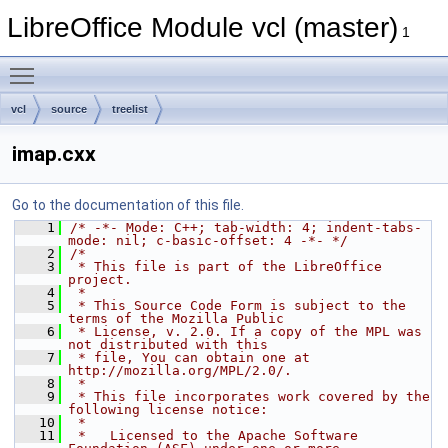
LibreOffice Module vcl (master)
1
Toggle main menu visibility
vcl
source
treelist
imap.cxx
Go to the documentation of this file.
    1
/* -*- Mode: C++; tab-width: 4; indent-tabs-
mode: nil; c-basic-offset: 4 -*- */
    2
/*
    3
 * This file is part of the LibreOffice 
project.
    4
 *
    5
 * This Source Code Form is subject to the 
terms of the Mozilla Public
    6
 * License, v. 2.0. If a copy of the MPL was 
not distributed with this
    7
 * file, You can obtain one at 
http://mozilla.org/MPL/2.0/.
    8
 *
    9
 * This file incorporates work covered by the 
following license notice:
   10
 *
   11
 *   Licensed to the Apache Software 