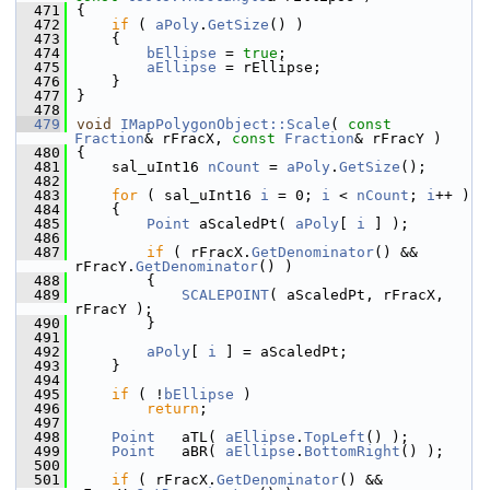
  471
{
  472
if
 ( 
aPoly
.
GetSize
() )
  473
    {
  474
bEllipse
 = 
true
;
  475
aEllipse
 = rEllipse;
  476
    }
  477
}
  478
  479
void
IMapPolygonObject::Scale
( 
const
Fraction
& rFracX, 
const
Fraction
& rFracY )
  480
{
  481
    sal_uInt16 
nCount
 = 
aPoly
.
GetSize
();
  482
  483
for
 ( sal_uInt16 
i
 = 0; 
i
 < 
nCount
; 
i
++ )
  484
    {
  485
Point
 aScaledPt( 
aPoly
[ 
i
 ] );
  486
  487
if
 ( rFracX.
GetDenominator
() && 
rFracY.
GetDenominator
() )
  488
        {
  489
SCALEPOINT
( aScaledPt, rFracX, 
rFracY );
  490
        }
  491
  492
aPoly
[ 
i
 ] = aScaledPt;
  493
    }
  494
  495
if
 ( !
bEllipse
 )
  496
return
;
  497
  498
Point
   aTL( 
aEllipse
.
TopLeft
() );
  499
Point
   aBR( 
aEllipse
.
BottomRight
() );
  500
  501
if
 ( rFracX.
GetDenominator
() && 