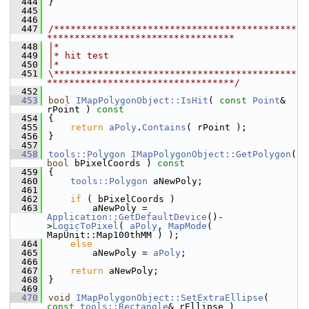
  444
}
  445
  446
  447
/********************************************
**********************************
  448
|*
  449
|* hit test
  450
|*
  451
\********************************************
**********************************/
  452
  453
bool
IMapPolygonObject::IsHit
( 
const
Point
& 
rPoint )
 const
  454
{
  455
return
aPoly
.
Contains
( rPoint );
  456
}
  457
  458
tools::Polygon
IMapPolygonObject::GetPolygon
( 
bool
 bPixelCoords )
 const
  459
{
  460
tools::Polygon
 aNewPoly;
  461
  462
if
 ( bPixelCoords )
  463
        aNewPoly = 
Application::GetDefaultDevice
()-
>
LogicToPixel
( 
aPoly
, 
MapMode
( 
MapUnit::Map100thMM ) );
  464
else
  465
        aNewPoly = 
aPoly
;
  466
  467
return
 aNewPoly;
  468
}
  469
  470
void
IMapPolygonObject::SetExtraEllipse
( 
const
tools::Rectangle
& rEllipse )