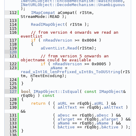
INetURLObject::EncodeMechanism::WasEncoded
, 
INetURLObject::DecodeMechanism::Unambiguous
);
  112
IMapCompat
 aCompat( rIStm, 
StreamMode::READ );
  113
  114
ReadIMapObject
( rIStm );
  115
  116
// from version 4 onwards we read an 
eventlist
  117
if
 ( 
nReadVersion
 >= 0x0004 )
  118
    {
  119
aEventList
.
Read
(rIStm);
  120
  121
// from version 5 onwards an 
objectname could be available
  122
if
 ( 
nReadVersion
 >= 0x0005 )
  123
aName
 = 
read_uInt16_lenPrefixed_uInt8s_ToOUString
(rIS
tm, nTextEncoding);
  124
    }
  125
}
  126
  127
bool
IMapObject::IsEqual
( 
const
IMapObject
& 
rEqObj )
 const
  128
{
  129
return
 ( ( 
aURL
 == rEqObj.
aURL
 ) &&
  130
             ( 
aAltText
 == rEqObj.
aAltText
 ) 
&&
  131
             ( 
aDesc
 == rEqObj.
aDesc
 ) &&
  132
             ( 
aTarget
 == rEqObj.
aTarget
 ) &&
  133
             ( 
aName
 == rEqObj.
aName
 ) &&
  134
             ( 
bActive
 == rEqObj.
bActive
 ) );
  135
}
  136