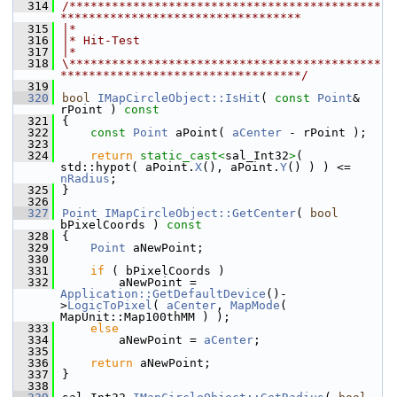
  314
/********************************************
**********************************
  315
|*
  316
|* Hit-Test
  317
|*
  318
\********************************************
**********************************/
  319
  320
bool
IMapCircleObject::IsHit
( 
const
Point
& 
rPoint )
 const
  321
{
  322
const
Point
 aPoint( 
aCenter
 - rPoint );
  323
  324
return
static_cast<
sal_Int32
>
( 
std::hypot( aPoint.
X
(), aPoint.
Y
() ) ) <= 
nRadius
;
  325
}
  326
  327
Point
IMapCircleObject::GetCenter
( 
bool
bPixelCoords )
 const
  328
{
  329
Point
 aNewPoint;
  330
  331
if
 ( bPixelCoords )
  332
        aNewPoint = 
Application::GetDefaultDevice
()-
>
LogicToPixel
( 
aCenter
, 
MapMode
( 
MapUnit::Map100thMM ) );
  333
else
  334
        aNewPoint = 
aCenter
;
  335
  336
return
 aNewPoint;
  337
}
  338