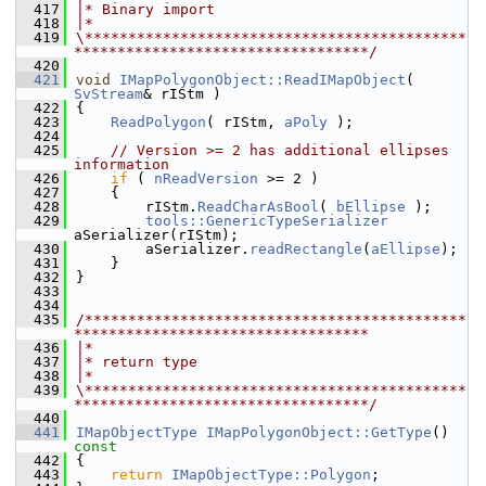
  417
|* Binary import
  418
|*
  419
\********************************************
**********************************/
  420
  421
void
IMapPolygonObject::ReadIMapObject
( 
SvStream
& rIStm )
  422
{
  423
ReadPolygon
( rIStm, 
aPoly
 );
  424
  425
// Version >= 2 has additional ellipses 
information
  426
if
 ( 
nReadVersion
 >= 2 )
  427
    {
  428
        rIStm.
ReadCharAsBool
( 
bEllipse
 );
  429
tools::GenericTypeSerializer
aSerializer(rIStm);
  430
        aSerializer.
readRectangle
(
aEllipse
);
  431
    }
  432
}
  433
  434
  435
/********************************************
**********************************
  436
|*
  437
|* return type
  438
|*
  439
\********************************************
**********************************/
  440
  441
IMapObjectType
IMapPolygonObject::GetType
()
const
  442
{
  443
return
IMapObjectType::Polygon
;