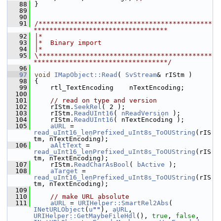
   88
}
   89
   90
   91
/********************************************
**********************************
   92
|*
   93
|*  Binary import
   94
|*
   95
\********************************************
**********************************/
   96
   97
void
IMapObject::Read
( 
SvStream
& rIStm )
   98
{
   99
    rtl_TextEncoding    nTextEncoding;
  100
  101
// read on type and version
  102
    rIStm.
SeekRel
( 2 );
  103
    rIStm.
ReadUInt16
( 
nReadVersion
 );
  104
    rIStm.
ReadUInt16
( nTextEncoding );
  105
aURL
 = 
read_uInt16_lenPrefixed_uInt8s_ToOUString
(rIS
tm, nTextEncoding);
  106
aAltText
 = 
read_uInt16_lenPrefixed_uInt8s_ToOUString
(rIS
tm, nTextEncoding);
  107
    rIStm.
ReadCharAsBool
( 
bActive
 );
  108
aTarget
 = 
read_uInt16_lenPrefixed_uInt8s_ToOUString
(rIS
tm, nTextEncoding);
  109
  110
// make URL absolute
  111
aURL
 = 
URIHelper::SmartRel2Abs
( 
INetURLObject
(
u
""
), 
aURL
, 
URIHelper::GetMaybeFileHdl
(), 
true
, 
false
, 