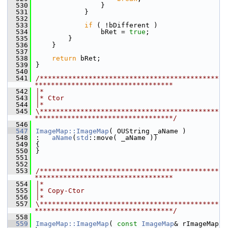
  530
                }
  531
            }
  532
  533
if
 ( !bDifferent )
  534
                bRet = 
true
;
  535
        }
  536
    }
  537
  538
return
 bRet;
  539
}
  540
  541
/********************************************
**********************************
  542
|*
  543
|* Ctor
  544
|*
  545
\********************************************
**********************************/
  546
  547
ImageMap::ImageMap
( OUString _aName )
  548
:   
aName
(
std
::move( _aName ))
  549
{
  550
}
  551
  552
  553
/********************************************
**********************************
  554
|*
  555
|* Copy-Ctor
  556
|*
  557
\********************************************
**********************************/
  558
  559
ImageMap::ImageMap
( 
const
ImageMap
& rImageMap 