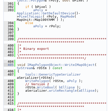
tools::Polygon
& rPoly, 
bool
 bPixel )
  391
{
  392
if
 ( bPixel )
  393
aPoly
 = 
Application::GetDefaultDevice
()-
>
PixelToLogic
( rPoly, 
MapMode
( 
MapUnit::Map100thMM ) );
  394
else
  395
aPoly
 = rPoly;
  396
}
  397
  398
  399
/********************************************
**********************************
  400
|*
  401
|* Binary export
  402
|*
  403
\********************************************
**********************************/
  404
  405
void
IMapPolygonObject::WriteIMapObject
( 
SvStream
& rOStm )
 const
  406
{
  407
tools::GenericTypeSerializer
aSerializer(rOStm);
  408
WritePolygon
( rOStm, 
aPoly
 );
  409
// Version 2
  410
    rOStm.
WriteBool
( 
bEllipse
 );
  411
    aSerializer.
writeRectangle
(
aEllipse
);
  412
}
  413
  414
  415
/********************************************
**********************************
  416
|*