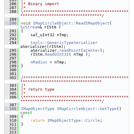
  286
|* Binary import
  287
|*
  288
\********************************************
**********************************/
  289
  290
void
IMapCircleObject::ReadIMapObject
( 
SvStream
& rIStm )
  291
{
  292
    sal_uInt32 nTmp;
  293
  294
tools::GenericTypeSerializer
aSerializer(rIStm);
  295
    aSerializer.
readPoint
(
aCenter
);
  296
    rIStm.
ReadUInt32
( nTmp );
  297
  298
nRadius
 = nTmp;
  299
}
  300
  301
  302
/********************************************
**********************************
  303
|*
  304
|* return type
  305
|*
  306
\********************************************
**********************************/
  307
  308
IMapObjectType
IMapCircleObject::GetType
()
const
  309
{
  310
return
IMapObjectType::Circle
;
  311
}
  312
  313