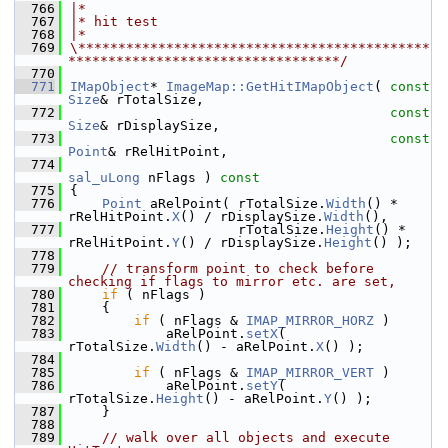
  766
|*
  767
|* hit test
  768
|*
  769
\********************************************
**********************************/
  770
  771
IMapObject
* 
ImageMap::GetHitIMapObject
( 
const
Size
& rTotalSize,
  772
const
Size
& rDisplaySize,
  773
const
Point
& rRelHitPoint,
  774
sal_uLong
 nFlags )
 const
  775
{
  776
Point
 aRelPoint( rTotalSize.
Width
() * 
rRelHitPoint.
X
() / rDisplaySize.
Width
(),
  777
                     rTotalSize.
Height
() * 
rRelHitPoint.
Y
() / rDisplaySize.
Height
() );
  778
  779
// transform point to check before 
checking if flags to mirror etc. are set,
  780
if
 ( nFlags )
  781
    {
  782
if
 ( nFlags & 
IMAP_MIRROR_HORZ
 )
  783
            aRelPoint.
setX
( 
rTotalSize.
Width
() - aRelPoint.
X
() );
  784
  785
if
 ( nFlags & 
IMAP_MIRROR_VERT
 )
  786
            aRelPoint.
setY
( 
rTotalSize.
Height
() - aRelPoint.
Y
() );
  787
    }
  788
  789
// walk over all objects and execute 