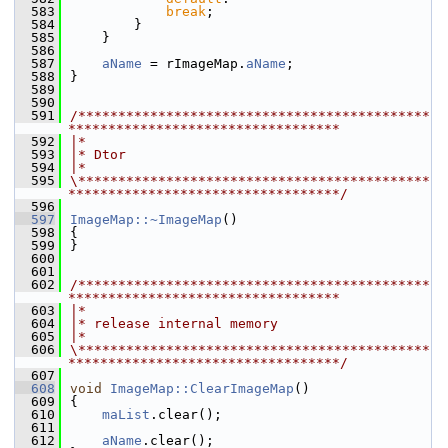
  583
break
;
  584
        }
  585
    }
  586
  587
aName
 = rImageMap.
aName
;
  588
}
  589
  590
  591
/********************************************
**********************************
  592
|*
  593
|* Dtor
  594
|*
  595
\********************************************
**********************************/
  596
  597
ImageMap::~ImageMap
()
  598
{
  599
}
  600
  601
  602
/********************************************
**********************************
  603
|*
  604
|* release internal memory
  605
|*
  606
\********************************************
**********************************/
  607
  608
void
ImageMap::ClearImageMap
()
  609
{
  610
maList
.clear();
  611
  612
aName
.clear();