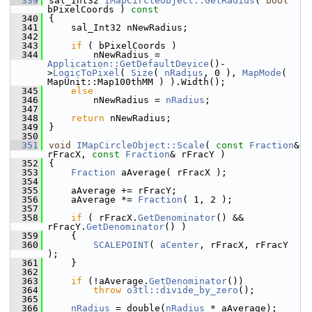
  339
sal_Int32 
IMapCircleObject::GetRadius
( 
bool
bPixelCoords )
 const
  340
{
  341
    sal_Int32 nNewRadius;
  342
  343
if
 ( bPixelCoords )
  344
        nNewRadius = 
Application::GetDefaultDevice
()-
>
LogicToPixel
( 
Size
( 
nRadius
, 0 ), 
MapMode
( 
MapUnit::Map100thMM ) ).Width();
  345
else
  346
        nNewRadius = 
nRadius
;
  347
  348
return
 nNewRadius;
  349
}
  350
  351
void
IMapCircleObject::Scale
( 
const
Fraction
& 
rFracX, 
const
Fraction
& rFracY )
  352
{
  353
Fraction
 aAverage( rFracX );
  354
  355
    aAverage += rFracY;
  356
    aAverage *= 
Fraction
( 1, 2 );
  357
  358
if
 ( rFracX.
GetDenominator
() && 
rFracY.
GetDenominator
() )
  359
    {
  360
SCALEPOINT
( 
aCenter
, rFracX, rFracY 
);
  361
    }
  362
  363
if
 (!aAverage.
GetDenominator
())
  364
throw
o3tl::divide_by_zero
();
  365
  366
nRadius
 = double(
nRadius
 * aAverage);