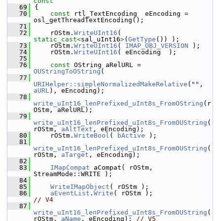
const
   69
{
   70
const
 rtl_TextEncoding  eEncoding = 
osl_getThreadTextEncoding();
   71
   72
    rOStm.
WriteUInt16
( 
static_cast<
sal_uInt16
>
(
GetType
()) );
   73
    rOStm.
WriteUInt16
( 
IMAP_OBJ_VERSION
 );
   74
    rOStm.
WriteUInt16
( eEncoding  );
   75
   76
const
 OString aRelURL = 
OUStringToOString
(
   77
URIHelper::simpleNormalizedMakeRelative
(
""
, 
aURL
), eEncoding);
   78
write_uInt16_lenPrefixed_uInt8s_FromOString
(r
OStm, aRelURL);
   79
write_uInt16_lenPrefixed_uInt8s_FromOUString
(
rOStm, 
aAltText
, eEncoding);
   80
    rOStm.
WriteBool
( 
bActive
 );
   81
write_uInt16_lenPrefixed_uInt8s_FromOUString
(
rOStm, 
aTarget
, eEncoding);
   82
   83
IMapCompat
 aCompat( rOStm, 
StreamMode::WRITE );
   84
   85
WriteIMapObject
( rOStm );
   86
aEventList
.
Write
( rOStm );           
// V4
   87
write_uInt16_lenPrefixed_uInt8s_FromOUString
(
rOStm, 
aName
, eEncoding); 
// V5