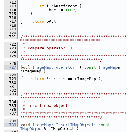
  712
  713
if
 ( !bDifferent )
  714
            bRet = 
true
;
  715
    }
  716
  717
return
 bRet;
  718
}
  719
  720
  721
/********************************************
**********************************
  722
|*
  723
|* compare operator II
  724
|*
  725
\********************************************
**********************************/
  726
  727
bool
ImageMap::operator!=
( 
const
ImageMap
& 
rImageMap )
  728
{
  729
return
 !( *
this
 == rImageMap );
  730
}
  731
  732
  733
/********************************************
**********************************
  734
|*
  735
|* insert new object
  736
|*
  737
\********************************************
**********************************/
  738
  739
void
ImageMap::InsertIMapObject
( 
const
IMapObject
& rIMapObject )