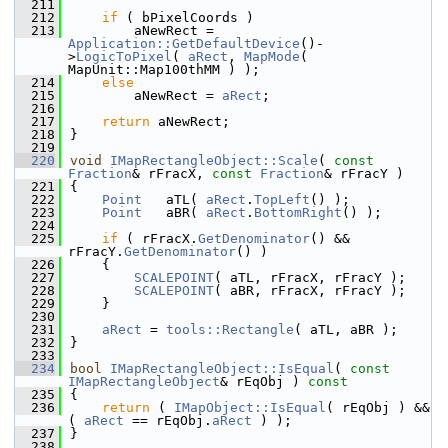
  211
  212
if
 ( bPixelCoords )
  213
        aNewRect = 
Application::GetDefaultDevice
()-
>
LogicToPixel
( 
aRect
, 
MapMode
( 
MapUnit::Map100thMM ) );
  214
else
  215
        aNewRect = 
aRect
;
  216
  217
return
 aNewRect;
  218
}
  219
  220
void
IMapRectangleObject::Scale
( 
const
Fraction
& rFracX, 
const
Fraction
& rFracY )
  221
{
  222
Point
   aTL( 
aRect
.
TopLeft
() );
  223
Point
   aBR( 
aRect
.
BottomRight
() );
  224
  225
if
 ( rFracX.
GetDenominator
() && 
rFracY.
GetDenominator
() )
  226
    {
  227
SCALEPOINT
( aTL, rFracX, rFracY );
  228
SCALEPOINT
( aBR, rFracX, rFracY );
  229
    }
  230
  231
aRect
 = 
tools::Rectangle
( aTL, aBR );
  232
}
  233
  234
bool
IMapRectangleObject::IsEqual
( 
const
IMapRectangleObject
& rEqObj )
 const
  235
{
  236
return
 ( 
IMapObject::IsEqual
( rEqObj ) && 
( 
aRect
 == rEqObj.
aRect
 ) );
  237
}
  238