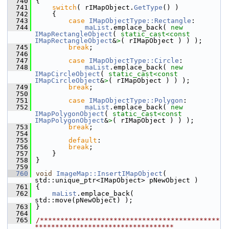
  740
{
  741
switch
( rIMapObject.
GetType
() )
  742
    {
  743
case
IMapObjectType::Rectangle
:
  744
maList
.emplace_back( 
new
IMapRectangleObject
( 
static_cast<
const 
IMapRectangleObject
&
>
( rIMapObject ) ) );
  745
break
;
  746
  747
case
IMapObjectType::Circle
:
  748
maList
.emplace_back( 
new
IMapCircleObject
( 
static_cast<
const 
IMapCircleObject
&
>
( rIMapObject ) ) );
  749
break
;
  750
  751
case
IMapObjectType::Polygon
:
  752
maList
.emplace_back( 
new
IMapPolygonObject
( 
static_cast<
const 
IMapPolygonObject
&
>
( rIMapObject ) ) );
  753
break
;
  754
  755
default
:
  756
break
;
  757
    }
  758
}
  759
  760
void
ImageMap::InsertIMapObject
( 
std::unique_ptr<IMapObject> pNewObject )
  761
{
  762
maList
.emplace_back( 
std::move(pNewObject) );
  763
}
  764
  765
/********************************************
**********************************