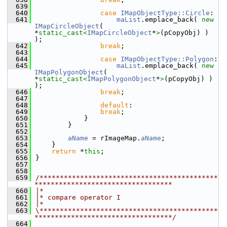
  639
  640
case
IMapObjectType::Circle
:
  641
maList
.emplace_back( 
new
IMapCircleObject
( 
*
static_cast<
IMapCircleObject
*
>
(pCopyObj) ) 
);
  642
break
;
  643
  644
case
IMapObjectType::Polygon
:
  645
maList
.emplace_back( 
new
IMapPolygonObject
( 
*
static_cast<
IMapPolygonObject
*
>
(pCopyObj) ) 
);
  646
break
;
  647
  648
default
:
  649
break
;
  650
            }
  651
        }
  652
  653
aName
 = rImageMap.
aName
;
  654
    }
  655
return
 *
this
;
  656
}
  657
  658
  659
/********************************************
**********************************
  660
|*
  661
|* compare operator I
  662
|*
  663
\********************************************
**********************************/
  664