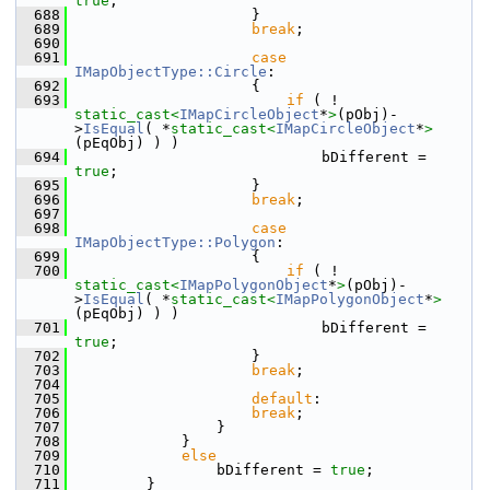
true
;
  688
                    }
  689
break
;
  690
  691
case
IMapObjectType::Circle
:
  692
                    {
  693
if
 ( ! 
static_cast<
IMapCircleObject
*
>
(pObj)-
>
IsEqual
( *
static_cast<
IMapCircleObject
*
>
(pEqObj) ) )
  694
                            bDifferent = 
true
;
  695
                    }
  696
break
;
  697
  698
case
IMapObjectType::Polygon
:
  699
                    {
  700
if
 ( ! 
static_cast<
IMapPolygonObject
*
>
(pObj)-
>
IsEqual
( *
static_cast<
IMapPolygonObject
*
>
(pEqObj) ) )
  701
                            bDifferent = 
true
;
  702
                    }
  703
break
;
  704
  705
default
:
  706
break
;
  707
                }
  708
            }
  709
else
  710
                bDifferent = 
true
;
  711
        }