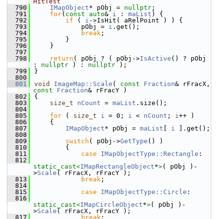
HitTest
  790
IMapObject
* pObj = 
nullptr
;
  791
for
(
const
auto
& 
i
 : 
maList
) {
  792
if
 ( 
i
->IsHit( aRelPoint ) ) {
  793
            pObj = 
i
.get();
  794
break
;
  795
        }
  796
    }
  797
  798
return
( pObj ? ( pObj->
IsActive
() ? pObj 
: 
nullptr
 ) : 
nullptr
 );
  799
}
  800
  801
void
ImageMap::Scale
( 
const
Fraction
& rFracX, 
const
Fraction
& rFracY )
  802
{
  803
size_t
nCount
 = 
maList
.size();
  804
  805
for
 ( 
size_t
i
 = 0; 
i
 < 
nCount
; 
i
++ )
  806
    {
  807
IMapObject
* pObj = 
maList
[ 
i
 ].get();
  808
  809
switch
( pObj->
GetType
() )
  810
        {
  811
case
IMapObjectType::Rectangle
:
  812
static_cast<
IMapRectangleObject
*
>
( pObj )-
>
Scale
( rFracX, rFracY );
  813
break
;
  814
  815
case
IMapObjectType::Circle
:
  816
static_cast<
IMapCircleObject
*
>
( pObj )-
>
Scale
( rFracX, rFracY );
  817
break
;