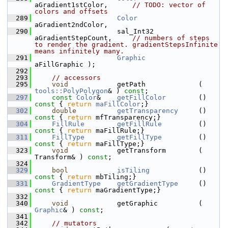
aGradient1stColor,      
// TODO: vector of 
colors and offsets
  289
Color
aGradient2ndColor,
  290
                    sal_Int32           
aGradientStepCount,     
// numbers of steps 
to render the gradient. gradientStepsInfinite 
means infinitely many.
  291
Graphic
aFillGraphic );
  292
  293
// accessors
  295
void
            getPath             ( 
tools::PolyPolygon
& ) 
const
;
  297
const
Color
&    
getFillColor
        ()
const 
{ 
return
maFillColor
;}
  302
double
getTransparency
     ()
const 
{ 
return
 mfTransparency;}
  304
FillRule
getFillRule
         ()
const 
{ 
return
 maFillRule;}
  311
FillType
getFillType
         ()
const 
{ 
return
 maFillType;}
  323
void
            getTransform        ( 
Transform& ) 
const
;
  324
  329
bool
isTiling
            ()
const 
{ 
return
 mbTiling;}
  331
GradientType
getGradientType
     ()
const 
{ 
return
 maGradientType;}
  332
  340
void
            getGraphic          ( 
Graphic
& ) 
const
;
  341
  342
// mutators