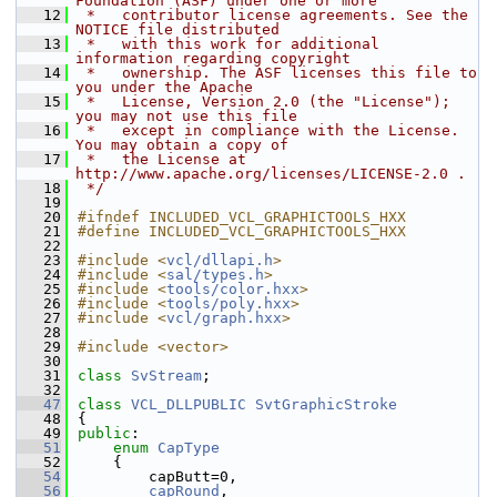
Foundation (ASF) under one or more
   12
 *   contributor license agreements. See the 
NOTICE file distributed
   13
 *   with this work for additional 
information regarding copyright
   14
 *   ownership. The ASF licenses this file to 
you under the Apache
   15
 *   License, Version 2.0 (the "License"); 
you may not use this file
   16
 *   except in compliance with the License. 
You may obtain a copy of
   17
 *   the License at 
http://www.apache.org/licenses/LICENSE-2.0 .
   18
 */
   19
   20
#ifndef INCLUDED_VCL_GRAPHICTOOLS_HXX
   21
#define INCLUDED_VCL_GRAPHICTOOLS_HXX
   22
   23
#include <
vcl/dllapi.h
>
   24
#include <
sal/types.h
>
   25
#include <
tools/color.hxx
>
   26
#include <
tools/poly.hxx
>
   27
#include <
vcl/graph.hxx
>
   28
   29
#include <vector>
   30
   31
class 
SvStream
;
   32
   47
class 
VCL_DLLPUBLIC
SvtGraphicStroke
   48
{
   49
public
:
   51
enum
CapType
   52
    {
   54
        capButt=0,
   56
capRound
,