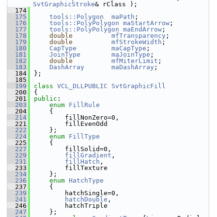
SvtGraphicStroke
& rClass );
  174
  175
tools::Polygon
maPath
;
  176
tools::PolyPolygon
maStartArrow
;
  177
tools::PolyPolygon
maEndArrow
;
  178
double
mfTransparency
;
  179
double
mfStrokeWidth
;
  180
CapType
maCapType
;
  181
JoinType
maJoinType
;
  182
double
mfMiterLimit
;
  183
DashArray
maDashArray
;
  184
};
  185
  199
class 
VCL_DLLPUBLIC
SvtGraphicFill
  200
{
  201
public
:
  203
enum
FillRule
  204
    {
  214
        fillNonZero=0,
  221
        fillEvenOdd
  222
    };
  224
enum
FillType
  225
    {
  227
        fillSolid=0,
  229
fillGradient
,
  231
fillHatch
,
  233
        fillTexture
  234
    };
  236
enum
HatchType
  237
    {
  239
        hatchSingle=0,
  241
hatchDouble
,
  246
        hatchTriple
  247
    };