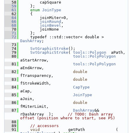
   58
        capSquare
   59
    };
   61
enum
JoinType
   62
    {
   64
        joinMiter=0,
   66
joinRound
,
   68
joinBevel
,
   70
        joinNone
   71
    };
   72
    typedef ::std::vector< double > 
DashArray
;
   73
   74
SvtGraphicStroke
();
   79
SvtGraphicStroke
( 
tools::Polygon
  aPath,
   80
tools::PolyPolygon
aStartArrow,
   81
tools::PolyPolygon
aEndArrow,
   82
double
fTransparency,
   83
double
fStrokeWidth,
   84
CapType
aCap,
   85
JoinType
aJoin,
   86
double
fMiterLimit,
   87
DashArray
&&           
rDashArray  );      
// TODO: Dash array 
offset (position where to start, see PS)
   88
   89
// accessors
   91
void
            getPath             ( 