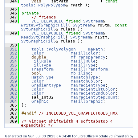
  344
void
    setPath             ( 
const
tools::PolyPolygon
& rPath );
  345
  346
private
:
  347
// friends
  348
VCL_DLLPUBLIC
friend
SvStream
& 
WriteSvtGraphicFill
( 
SvStream
& rOStm, 
const
SvtGraphicFill
& rClass );
  349
VCL_DLLPUBLIC
friend
SvStream
& 
ReadSvtGraphicFill
( 
SvStream
& rIStm, 
SvtGraphicFill
& rClass );
  350
  351
tools::PolyPolygon
maPath
;
  352
Color
maFillColor
;
  353
double
mfTransparency
;
  354
FillRule
maFillRule
;
  355
FillType
maFillType
;
  356
Transform
maFillTransform
;
  357
bool
mbTiling
;
  358
HatchType
maHatchType
;
  359
Color
maHatchColor
;
  360
GradientType
maGradientType
;
  361
Color
maGradient1stColor
;
  362
Color
maGradient2ndColor
;
  363
    sal_Int32       
maGradientStepCount
;
  364
Graphic
maFillGraphic
;
  365
};
  366
  367
#endif 
// INCLUDED_VCL_GRAPHICTOOLS_HXX
  368
  369
/* vim:set shiftwidth=4 softtabstop=4 
expandtab: */
Generated on Sun Jul 30 2023 04:34:48 for LibreOffice Module vcl (master) by