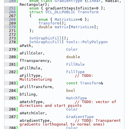
  249
enum class
GradientType
 {
Linear
, Radial, 
Rectangular};
  251
enum
 { gradientStepsInfinite=0 };
  266
struct 
VCL_DLLPUBLIC
Transform
  267
    {
  268
enum
 { 
MatrixSize
=6 };
  269
Transform
();
  270
double
matrix
[
MatrixSize
];
  271
    };
  272
  273
SvtGraphicFill
();
  278
SvtGraphicFill
( 
tools::PolyPolygon
aPath,
  279
Color
aFillColor,
  280
double
fTransparency,
  281
FillRule
aFillRule,
  282
FillType
aFillType,              
// TODO: 
Multitexturing
  283
const
Transform
&    
aFillTransform,
  284
bool
bTiling,
  285
HatchType
aHatchType,             
// TODO: vector of 
directions and start points
  286
Color
aHatchColor,
  287
GradientType
aGradientType,          
// TODO: Transparent 
gradients (orthogonal to normal ones)
  288
Color