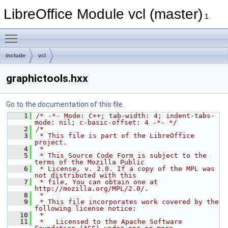
LibreOffice Module vcl (master)
1
Toggle main menu visibility
include
vcl
graphictools.hxx
Go to the documentation of this file.
    1
/* -*- Mode: C++; tab-width: 4; indent-tabs-
mode: nil; c-basic-offset: 4 -*- */
    2
/*
    3
 * This file is part of the LibreOffice 
project.
    4
 *
    5
 * This Source Code Form is subject to the 
terms of the Mozilla Public
    6
 * License, v. 2.0. If a copy of the MPL was 
not distributed with this
    7
 * file, You can obtain one at 
http://mozilla.org/MPL/2.0/.
    8
 *
    9
 * This file incorporates work covered by the 
following license notice:
   10
 *
   11
 *   Licensed to the Apache Software 