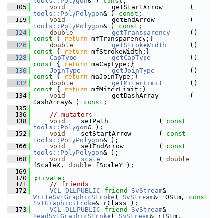
tools::Polygon
& ) 
const
;
  105
void
            getStartArrow       ( 
tools::PolyPolygon
& ) 
const
;
  119
void
            getEndArrow         ( 
tools::PolyPolygon
& ) 
const
;
  124
double
getTransparency
     ()
const 
{ 
return
 mfTransparency;}
  126
double
getStrokeWidth
      ()
const 
{ 
return
 mfStrokeWidth;}
  128
CapType
getCapType
          ()
const 
{ 
return
 maCapType;}
  130
JoinType
getJoinType
         ()
const 
{ 
return
 maJoinType;}
  132
double
getMiterLimit
       ()
const 
{ 
return
 mfMiterLimit;}
  134
void
            getDashArray        ( 
DashArray& ) 
const
;
  135
  136
// mutators
  138
void
    setPath             ( 
const
tools::Polygon
& );
  152
void
    setStartArrow       ( 
const
tools::PolyPolygon
& );
  166
void
    setEndArrow         ( 
const
tools::PolyPolygon
& );
  168
void
scale
               ( 
double
fScaleX, 
double
 fScaleY );
  169
  170
private
:
  171
// friends
  172
VCL_DLLPUBLIC
friend
SvStream
& 
WriteSvtGraphicStroke
( 
SvStream
& rOStm, 
const
SvtGraphicStroke
& rClass );
  173
VCL_DLLPUBLIC
friend
SvStream
& 
ReadSvtGraphicStroke
( 
SvStream
& rIStm, 