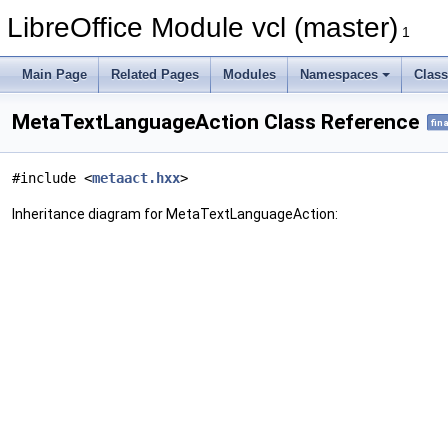
LibreOffice Module vcl (master)
1
Main Page
Related Pages
Modules
Namespaces
Clas
MetaTextLanguageAction Class Reference
fina
#include <
metaact.hxx
>
Inheritance diagram for MetaTextLanguageAction: