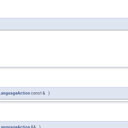
LanguageAction
const &
)
LanguageAction
&&
)