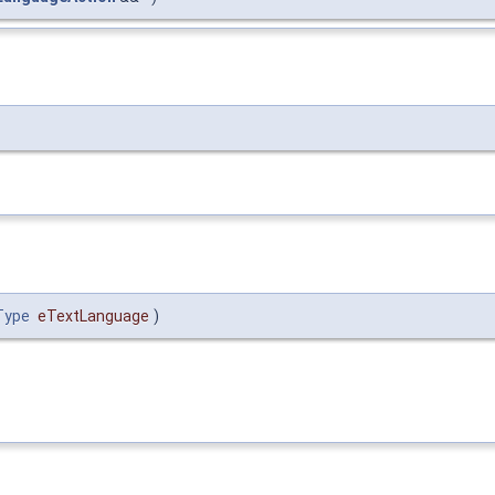
Type
eTextLanguage
)