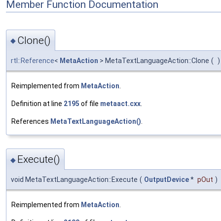
Member Function Documentation
Clone()
◆
rtl::Reference
<
MetaAction
> MetaTextLanguageAction::Clone
(
)
Reimplemented from
MetaAction
.
Definition at line
2195
of file
metaact.cxx
.
References
MetaTextLanguageAction()
.
Execute()
◆
void MetaTextLanguageAction::Execute
(
OutputDevice
*
pOut
)
Reimplemented from
MetaAction
.