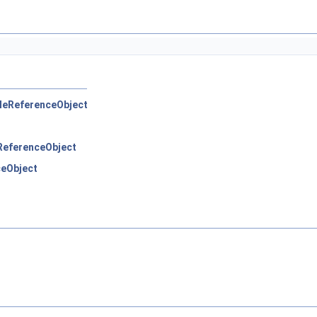
pleReferenceObject
eReferenceObject
ceObject