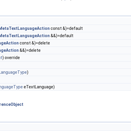
)
MetaTextLanguageAction
const &)=default
MetaTextLanguageAction
&&)=default
ageAction
const &)=delete
ageAction
&&)=delete
t
) override
LanguageType
)
nguageType
eTextLanguage)
erenceObject