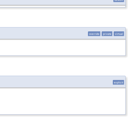
override
private
virtual
explicit