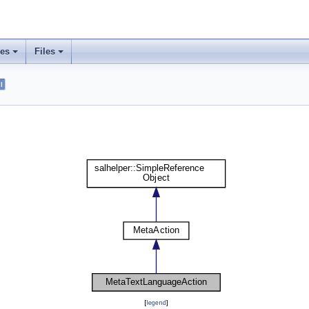
ses
Files
l
[
legend
]