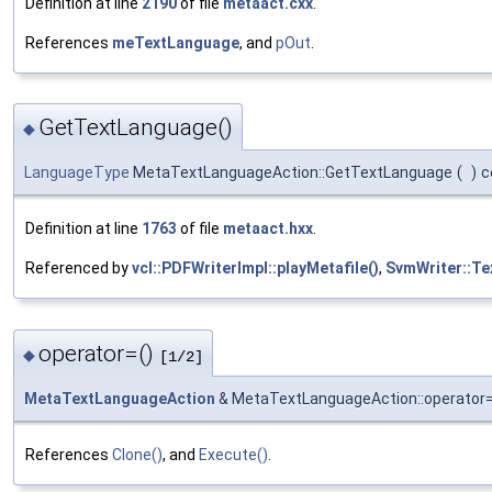
Definition at line
2190
of file
metaact.cxx
.
References
meTextLanguage
, and
pOut
.
GetTextLanguage()
◆
LanguageType
MetaTextLanguageAction::GetTextLanguage
(
)
c
Definition at line
1763
of file
metaact.hxx
.
Referenced by
vcl::PDFWriterImpl::playMetafile()
,
SvmWriter::Te
operator=()
◆
[1/2]
MetaTextLanguageAction
& MetaTextLanguageAction::operator
References
Clone()
, and
Execute()
.