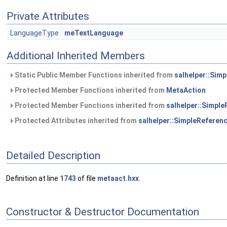
Private Attributes
LanguageType
meTextLanguage
Additional Inherited Members
Static Public Member Functions inherited from
salhelper::Sim
Protected Member Functions inherited from
MetaAction
Protected Member Functions inherited from
salhelper::Simpl
Protected Attributes inherited from
salhelper::SimpleReferen
Detailed Description
Definition at line
1743
of file
metaact.hxx
.
Constructor & Destructor Documentation