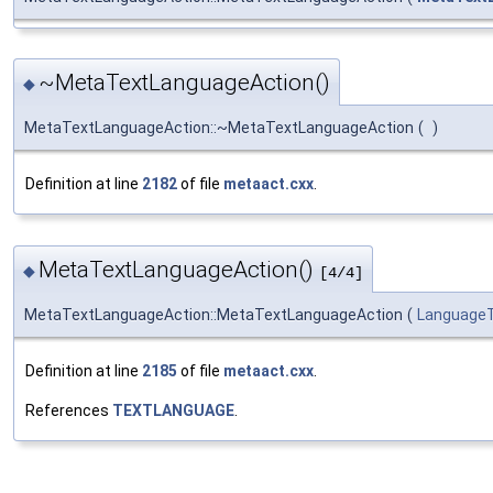
~MetaTextLanguageAction()
◆
MetaTextLanguageAction::~MetaTextLanguageAction
(
)
Definition at line
2182
of file
metaact.cxx
.
MetaTextLanguageAction()
◆
[4/4]
MetaTextLanguageAction::MetaTextLanguageAction
(
Language
Definition at line
2185
of file
metaact.cxx
.
References
TEXTLANGUAGE
.