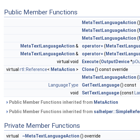
Public Member Functions
MetaTextLanguageAction
(
MetaTextLanguageAction
(
MetaTextLanguageAction
(
MetaTextLanguageAction
&
operator=
(
MetaTextLangu
MetaTextLanguageAction
&
operator=
(
MetaTextLangu
virtual void
Execute
(
OutputDevice
*
pOu
virtual
rtl::Reference
<
MetaAction
>
Clone
() const override
MetaTextLanguageAction
(
LanguageType
GetTextLanguage
() const
void
SetTextLanguage
(const
La
Public Member Functions inherited from
MetaAction
Public Member Functions inherited from
salhelper::SimpleRef
Private Member Functions
virtual
~MetaTextLanguageAction
() override