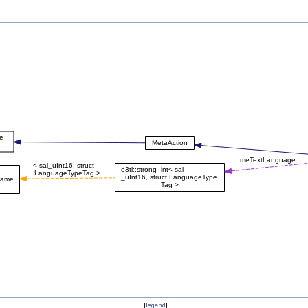
[
legend
]