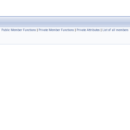
Public Member Functions
|
Private Member Functions
|
Private Attributes
|
List of all members