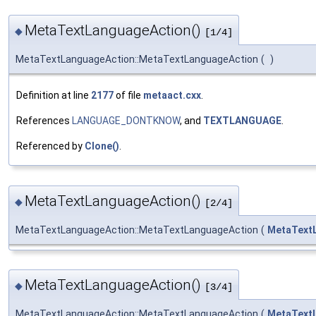
MetaTextLanguageAction()
◆
[1/4]
MetaTextLanguageAction::MetaTextLanguageAction
(
)
Definition at line
2177
of file
metaact.cxx
.
References
LANGUAGE_DONTKNOW
, and
TEXTLANGUAGE
.
Referenced by
Clone()
.
MetaTextLanguageAction()
◆
[2/4]
MetaTextLanguageAction::MetaTextLanguageAction
(
MetaText
MetaTextLanguageAction()
◆
[3/4]
MetaTextLanguageAction::MetaTextLanguageAction
(
MetaText