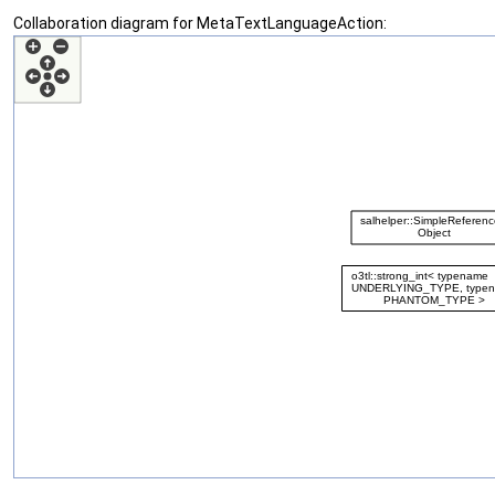
Collaboration diagram for MetaTextLanguageAction: