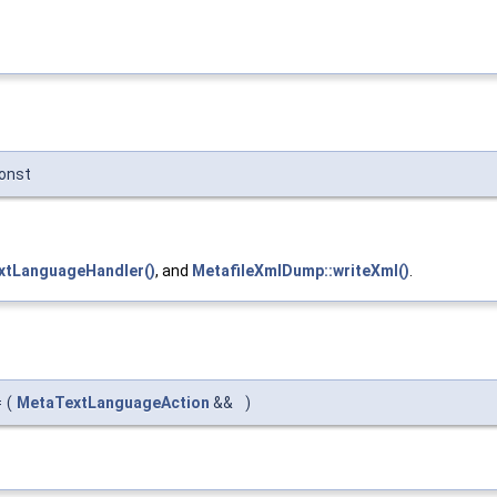
onst
xtLanguageHandler()
, and
MetafileXmlDump::writeXml()
.
=
(
MetaTextLanguageAction
&&
)