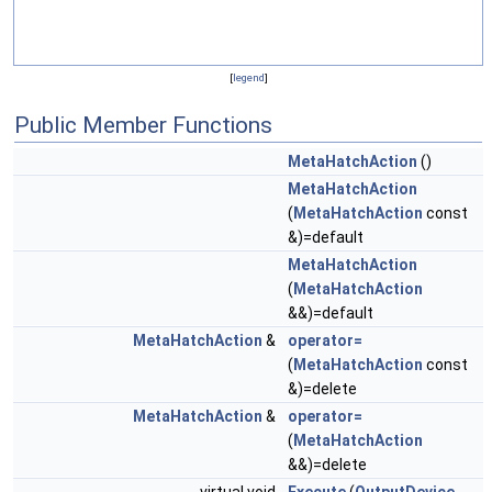
[
legend
]
Public Member Functions
MetaHatchAction
()
MetaHatchAction
(
MetaHatchAction
const
&)=default
MetaHatchAction
(
MetaHatchAction
&&)=default
MetaHatchAction
&
operator=
(
MetaHatchAction
const
&)=delete
MetaHatchAction
&
operator=
(
MetaHatchAction
&&)=delete