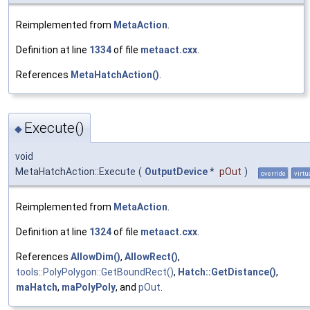
Reimplemented from
MetaAction
.
Definition at line
1334
of file
metaact.cxx
.
References
MetaHatchAction()
.
Execute()
◆
void
MetaHatchAction::Execute
(
OutputDevice
*
pOut
)
override
virtu
Reimplemented from
MetaAction
.
Definition at line
1324
of file
metaact.cxx
.
References
AllowDim()
,
AllowRect()
,
tools::PolyPolygon::GetBoundRect()
,
Hatch::GetDistance()
,
maHatch
,
maPolyPoly
, and
pOut
.