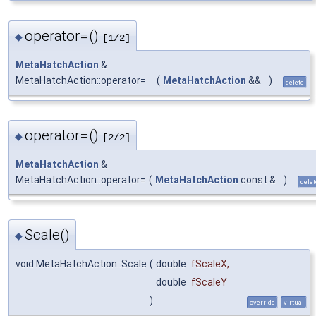
operator=()
◆
[1/2]
MetaHatchAction
&
MetaHatchAction::operator=
(
MetaHatchAction
&&
)
delete
operator=()
◆
[2/2]
MetaHatchAction
&
MetaHatchAction::operator=
(
MetaHatchAction
const &
)
delet
Scale()
◆
void MetaHatchAction::Scale
(
double
fScaleX
,
double
fScaleY
)
override
virtual