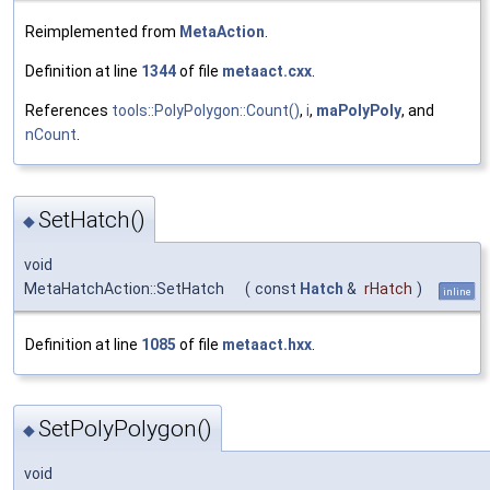
Reimplemented from
MetaAction
.
Definition at line
1344
of file
metaact.cxx
.
References
tools::PolyPolygon::Count()
,
i
,
maPolyPoly
, and
nCount
.
SetHatch()
◆
void
MetaHatchAction::SetHatch
(
const
Hatch
&
rHatch
)
inline
Definition at line
1085
of file
metaact.hxx
.
SetPolyPolygon()
◆
void