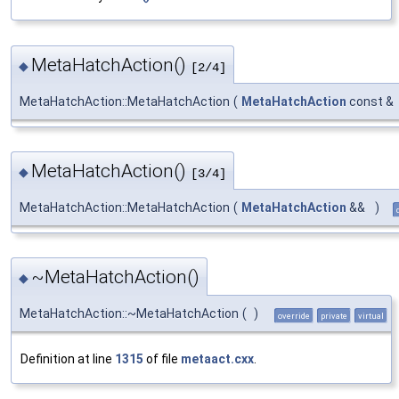
MetaHatchAction()
◆
[2/4]
MetaHatchAction::MetaHatchAction
(
MetaHatchAction
const &
MetaHatchAction()
◆
[3/4]
MetaHatchAction::MetaHatchAction
(
MetaHatchAction
&&
)
~MetaHatchAction()
◆
MetaHatchAction::~MetaHatchAction
(
)
override
private
virtual
Definition at line
1315
of file
metaact.cxx
.