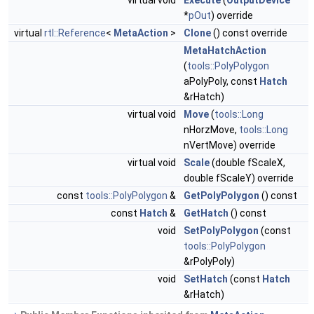
virtual void
Execute
(
OutputDevice
*
pOut
) override
virtual
rtl::Reference
<
MetaAction
>
Clone
() const override
MetaHatchAction
(
tools::PolyPolygon
aPolyPoly, const
Hatch
&rHatch)
virtual void
Move
(
tools::Long
nHorzMove,
tools::Long
nVertMove) override
virtual void
Scale
(double fScaleX,
double fScaleY) override
const
tools::PolyPolygon
&
GetPolyPolygon
() const
const
Hatch
&
GetHatch
() const
void
SetPolyPolygon
(const
tools::PolyPolygon
&rPolyPoly)
void
SetHatch
(const
Hatch
&rHatch)