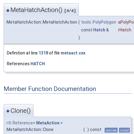
MetaHatchAction()
◆
[4/4]
MetaHatchAction::MetaHatchAction
(
tools::PolyPolygon
aPolyPo
const
Hatch
&
rHatch
)
Definition at line
1318
of file
metaact.cxx
.
References
HATCH
.
Member Function Documentation
Clone()
◆
rtl::Reference
<
MetaAction
>
MetaHatchAction::Clone
(
)
const
override
virtual