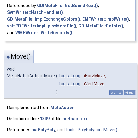
Referenced by
GDIMetaFile::GetBoundRect()
,
SvmWriter::HatchHandler()
,
GDIMetaFile::ImplExchangeColors()
,
EMFWriter::ImplWrite()
,
vcl::PDFWriterImpl::playMetafile()
,
GDIMetaFile::Rotate()
,
and
WMFWriter::WriteRecords()
.
Move()
◆
void
MetaHatchAction::Move
(
tools::Long
nHorzMove
,
tools::Long
nVertMove
)
override
virtual
Reimplemented from
MetaAction
.
Definition at line
1339
of file
metaact.cxx
.
References
maPolyPoly
, and
tools::PolyPolygon::Move()
.