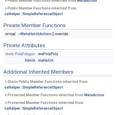
Public Member Functions inherited from
MetaAction
Public Member Functions inherited from
salhelper::SimpleReferenceObject
Private Member Functions
virtual
~MetaHatchAction
() override
Private Attributes
tools::PolyPolygon
maPolyPoly
Hatch
maHatch
Additional Inherited Members
Static Public Member Functions inherited from
salhelper::SimpleReferenceObject
Protected Member Functions inherited from
MetaAction
Protected Member Functions inherited from
salhelper::SimpleReferenceObject