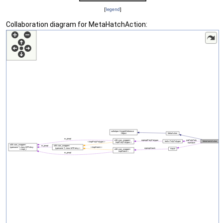
[
legend
]
Collaboration diagram for MetaHatchAction: