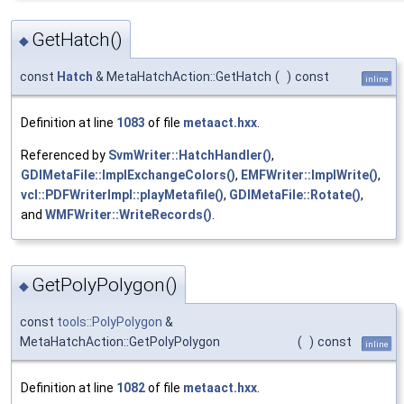
GetHatch()
◆
const
Hatch
& MetaHatchAction::GetHatch
(
)
const
inline
Definition at line
1083
of file
metaact.hxx
.
Referenced by
SvmWriter::HatchHandler()
,
GDIMetaFile::ImplExchangeColors()
,
EMFWriter::ImplWrite()
,
vcl::PDFWriterImpl::playMetafile()
,
GDIMetaFile::Rotate()
,
and
WMFWriter::WriteRecords()
.
GetPolyPolygon()
◆
const
tools::PolyPolygon
&
MetaHatchAction::GetPolyPolygon
(
)
const
inline
Definition at line
1082
of file
metaact.hxx
.