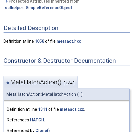
Protected Attributes inherited from
salhelper::SimpleReferenceObject
Detailed Description
Definition at line
1058
of file
metaact.hxx
.
Constructor & Destructor Documentation
MetaHatchAction()
◆
[1/4]
MetaHatchAction::MetaHatchAction
(
)
Definition at line
1311
of file
metaact.cxx
.
References
HATCH
.
Referenced by
Clone()
.