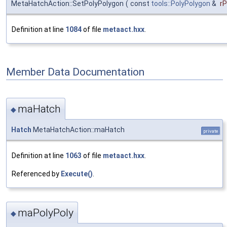
MetaHatchAction::SetPolyPolygon
(
const
tools::PolyPolygon
&
rP
Definition at line
1084
of file
metaact.hxx
.
Member Data Documentation
maHatch
◆
Hatch
MetaHatchAction::maHatch
private
Definition at line
1063
of file
metaact.hxx
.
Referenced by
Execute()
.
maPolyPoly
◆