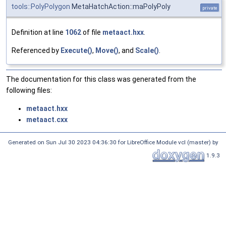
tools::PolyPolygon
MetaHatchAction::maPolyPoly
private
Definition at line
1062
of file
metaact.hxx
.
Referenced by
Execute()
,
Move()
, and
Scale()
.
The documentation for this class was generated from the
following files:
metaact.hxx
metaact.cxx
Generated on Sun Jul 30 2023 04:36:30 for LibreOffice Module vcl (master) by
1.9.3