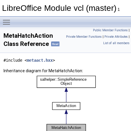
LibreOffice Module vcl (master)
1
Toggle main menu visibility
Public Member Functions
|
MetaHatchAction
Private Member Functions
|
Private Attributes
|
Class Reference
List of all members
final
#include <
metaact.hxx
>
Inheritance diagram for MetaHatchAction: