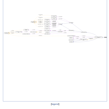
[
legend
]