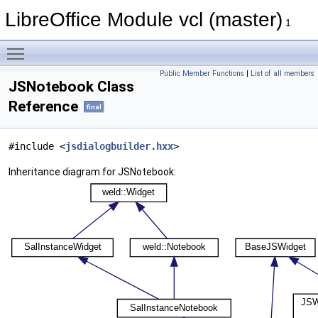
LibreOffice Module vcl (master)
1
Toggle main menu visibility
Public Member Functions
|
List of all members
JSNotebook Class
Reference
final
#include <
jsdialogbuilder.hxx
>
Inheritance diagram for JSNotebook: