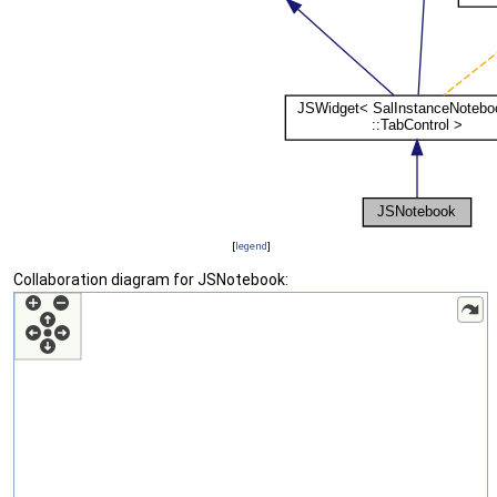
[
legend
]
Collaboration diagram for JSNotebook: