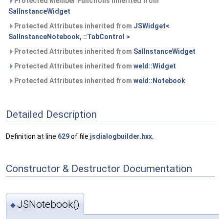
Protected Member Functions inherited from
SalInstanceWidget
Protected Attributes inherited from
JSWidget<
SalInstanceNotebook, ::TabControl >
Protected Attributes inherited from
SalInstanceWidget
Protected Attributes inherited from
weld::Widget
Protected Attributes inherited from
weld::Notebook
Detailed Description
Definition at line
629
of file
jsdialogbuilder.hxx
.
Constructor & Destructor Documentation
JSNotebook()
◆