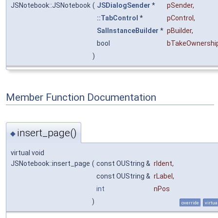
JSNotebook::JSNotebook
(
JSDialogSender
*
pSender
,
::TabControl
*
pControl
,
SalInstanceBuilder
*
pBuilder
,
bool
bTakeOwnershi
)
Member Function Documentation
insert_page()
◆
virtual void
JSNotebook::insert_page
(
const OUString &
rIdent
,
const OUString &
rLabel
,
int
nPos
)
override
virtua