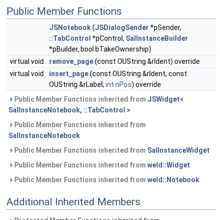
Public Member Functions
JSNotebook
(
JSDialogSender
*pSender,
::TabControl
*pControl,
SalInstanceBuilder
*pBuilder, bool bTakeOwnership)
virtual void
remove_page
(const OUString &rIdent) override
virtual void
insert_page
(const OUString &rIdent, const
OUString &rLabel,
int
nPos
) override
Public Member Functions inherited from
JSWidget<
SalInstanceNotebook, ::TabControl >
Public Member Functions inherited from
SalInstanceNotebook
Public Member Functions inherited from
SalInstanceWidget
Public Member Functions inherited from
weld::Widget
Public Member Functions inherited from
weld::Notebook
Additional Inherited Members