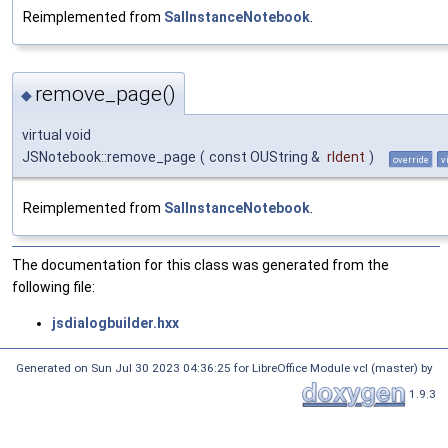
Reimplemented from
SalInstanceNotebook
.
remove_page()
◆
virtual void
JSNotebook::remove_page
(
const OUString &
rIdent
)
override
v
Reimplemented from
SalInstanceNotebook
.
The documentation for this class was generated from the
following file:
jsdialogbuilder.hxx
Generated on Sun Jul 30 2023 04:36:25 for LibreOffice Module vcl (master) by
1.9.3