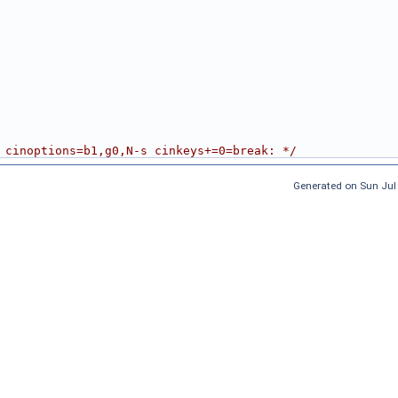
 cinoptions=b1,g0,N-s cinkeys+=0=break: */
Generated on Sun Jul 