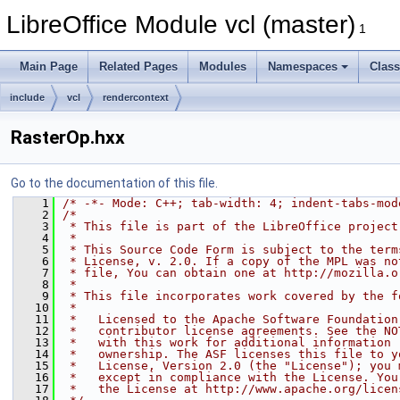
LibreOffice Module vcl (master)
1
Main Page
Related Pages
Modules
Namespaces
Clas
include
vcl
rendercontext
RasterOp.hxx
Go to the documentation of this file.
    1
/* -*- Mode: C++; tab-width: 4; indent-tabs-mod
    2
/*
    3
 * This file is part of the LibreOffice project
    4
 *
    5
 * This Source Code Form is subject to the term
    6
 * License, v. 2.0. If a copy of the MPL was no
    7
 * file, You can obtain one at http://mozilla.o
    8
 *
    9
 * This file incorporates work covered by the f
   10
 *
   11
 *   Licensed to the Apache Software Foundation
   12
 *   contributor license agreements. See the NO
   13
 *   with this work for additional information 
   14
 *   ownership. The ASF licenses this file to y
   15
 *   License, Version 2.0 (the "License"); you 
   16
 *   except in compliance with the License. You
   17
 *   the License at http://www.apache.org/licen