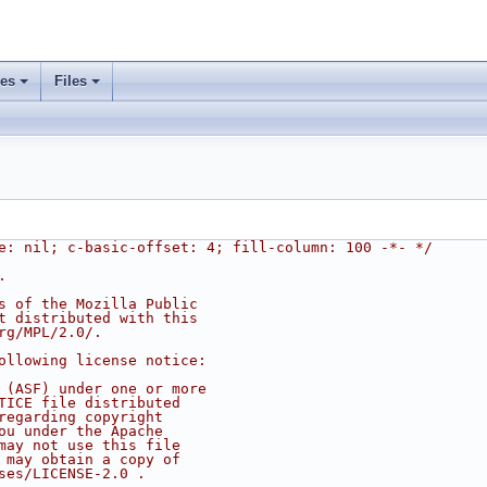
ses
Files
e: nil; c-basic-offset: 4; fill-column: 100 -*- */
.
s of the Mozilla Public
t distributed with this
rg/MPL/2.0/.
ollowing license notice:
 (ASF) under one or more
TICE file distributed
regarding copyright
ou under the Apache
may not use this file
 may obtain a copy of
ses/LICENSE-2.0 .