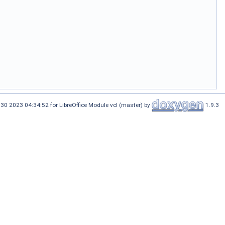
30 2023 04:34:52 for LibreOffice Module vcl (master) by
1.9.3