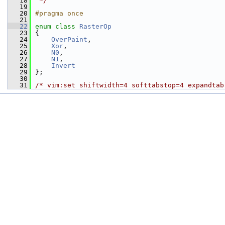
   18
 */
   19
   20
#pragma once
   21
   22
enum class
RasterOp
   23
{
   24
OverPaint
,
   25
Xor
,
   26
N0
,
   27
N1
,
   28
Invert
   29
};
   30
   31
/* vim:set shiftwidth=4 softtabstop=4 expandtab