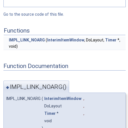
Go to the source code of this file.
Functions
IMPL_LINK_NOARG
(
InterimItemWindow
, DoLayout,
Timer
*,
void)
Function Documentation
IMPL_LINK_NOARG()
◆
IMPL_LINK_NOARG
(
InterimItemWindow
,
DoLayout
,
Timer
*
,
void