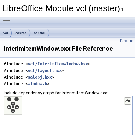
LibreOffice Module vcl (master)
1
Toggle main menu visibility
vcl
source
control
Functions
InterimItemWindow.cxx File Reference
#include <
vcl/InterimItemWindow.hxx
>
#include <
vcl/layout.hxx
>
#include <
salobj.hxx
>
#include <
window.h
>
Include dependency graph for InterimItemWindow.cxx: