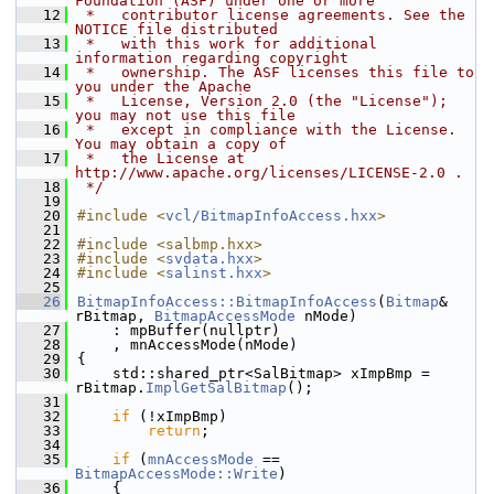
Foundation (ASF) under one or more
   12
 *   contributor license agreements. See the 
NOTICE file distributed
   13
 *   with this work for additional 
information regarding copyright
   14
 *   ownership. The ASF licenses this file to 
you under the Apache
   15
 *   License, Version 2.0 (the "License"); 
you may not use this file
   16
 *   except in compliance with the License. 
You may obtain a copy of
   17
 *   the License at 
http://www.apache.org/licenses/LICENSE-2.0 .
   18
 */
   19
   20
#include <
vcl/BitmapInfoAccess.hxx
>
   21
   22
#include <salbmp.hxx>
   23
#include <
svdata.hxx
>
   24
#include <
salinst.hxx
>
   25
   26
BitmapInfoAccess::BitmapInfoAccess
(
Bitmap
& 
rBitmap, 
BitmapAccessMode
 nMode)
   27
    : mpBuffer(nullptr)
   28
    , mnAccessMode(nMode)
   29
{
   30
    std::shared_ptr<SalBitmap> xImpBmp = 
rBitmap.
ImplGetSalBitmap
();
   31
   32
if
 (!xImpBmp)
   33
return
;
   34
   35
if
 (
mnAccessMode
 == 
BitmapAccessMode::Write
)
   36
    {