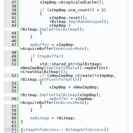
   37
        xImpBmp->DropScaledCache();
   38
   39
if
 (xImpBmp.use_count() > 2)
   40
        {
   41
            xImpBmp.reset();
   42
            rBitmap.
ImplMakeUnique
();
   43
            xImpBmp = 
rBitmap.
ImplGetSalBitmap
();
   44
        }
   45
    }
   46
   47
mpBuffer
 = xImpBmp-
>AcquireBuffer(
mnAccessMode
);
   48
   49
if
 (!
mpBuffer
)
   50
    {
   51
        std::shared_ptr<SalBitmap> 
xNewImpBmp(
ImplGetSVData
()->mpDefInst-
>CreateSalBitmap());
   52
if
 (xNewImpBmp->Create(*xImpBmp, 
rBitmap.
getPixelFormat
()))
   53
        {
   54
            xImpBmp = xNewImpBmp;
   55
rBitmap.
ImplSetSalBitmap
(xImpBmp);
   56
mpBuffer
 = xImpBmp-
>AcquireBuffer(
mnAccessMode
);
   57
        }
   58
    }
   59
   60
maBitmap
 = rBitmap;
   61
}
   62
   63
BitmapInfoAccess::~BitmapInfoAccess
()