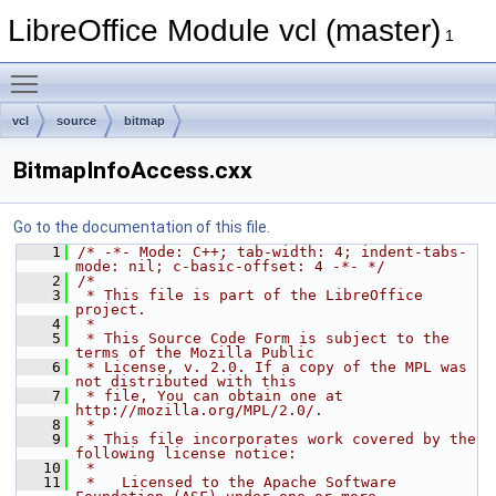
LibreOffice Module vcl (master)
1
Toggle main menu visibility
vcl
source
bitmap
BitmapInfoAccess.cxx
Go to the documentation of this file.
    1
/* -*- Mode: C++; tab-width: 4; indent-tabs-
mode: nil; c-basic-offset: 4 -*- */
    2
/*
    3
 * This file is part of the LibreOffice 
project.
    4
 *
    5
 * This Source Code Form is subject to the 
terms of the Mozilla Public
    6
 * License, v. 2.0. If a copy of the MPL was 
not distributed with this
    7
 * file, You can obtain one at 
http://mozilla.org/MPL/2.0/.
    8
 *
    9
 * This file incorporates work covered by the 
following license notice:
   10
 *
   11
 *   Licensed to the Apache Software 