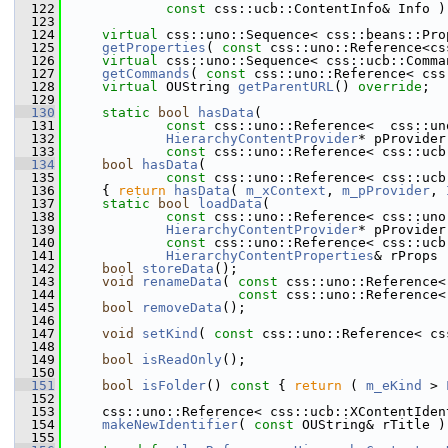
  122
const
 css::ucb::ContentInfo& Info )
  123
  124
virtual
 css::uno::Sequence< css::beans::Pro
  125
getProperties
( 
const
 css::uno::Reference<cs
  126
virtual
 css::uno::Sequence< css::ucb::Comma
  127
getCommands
( 
const
 css::uno::Reference< css
  128
virtual
 OUString 
getParentURL
() 
override
;
  129
  130
static
bool
hasData
(
  131
const
 css::uno::Reference<  css::un
  132
HierarchyContentProvider
* pProvider
  133
const
 css::uno::Reference< css::ucb
  134
bool
hasData
(
  135
const
 css::uno::Reference< css::ucb
  136
    { 
return
hasData
( 
m_xContext
, 
m_pProvider
, 
  137
static
bool
loadData
(
  138
const
 css::uno::Reference< css::uno
  139
HierarchyContentProvider
* pProvider
  140
const
 css::uno::Reference< css::ucb
  141
HierarchyContentProperties
& rProps 
  142
bool
storeData
();
  143
void
renameData
( 
const
 css::uno::Reference<
  144
const
 css::uno::Reference<
  145
bool
removeData
();
  146
  147
void
setKind
( 
const
 css::uno::Reference< cs
  148
  149
bool
isReadOnly
();
  150
  151
bool
isFolder
()
 const 
{ 
return
 ( 
m_eKind
 > 
  152
  153
    css::uno::Reference< css::ucb::XContentIden
  154
makeNewIdentifier
( 
const
 OUString& rTitle )
  155