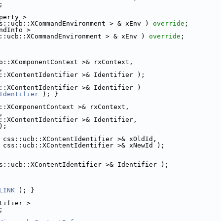
;
perty >
s::ucb::XCommandEnvironment > & xEnv ) 
override
;
ndInfo >
::ucb::XCommandEnvironment > & xEnv ) 
override
;
o::XComponentContext >& rxContext,
,
::XContentIdentifier >& Identifier );
::XContentIdentifier >& Identifier )
Identifier
 ); }
::XComponentContext >& rxContext,
,
::XContentIdentifier >& Identifier,
);
 css::ucb::XContentIdentifier >& xOldId,
 css::ucb::XContentIdentifier >& xNewId );
s::ucb::XContentIdentifier >& Identifier );
LINK
 ); }
tifier >
;