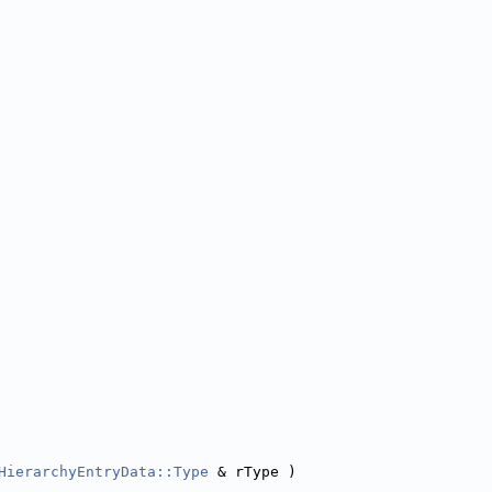
HierarchyEntryData::Type
 & rType )