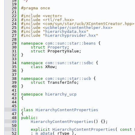
   18
 */
   19
   20
#pragma once
   21
   22
#include <vector>
   23
#include <rtl/ref.hxx>
   24
#include <com/sun/star/ucb/XContentCreator.hpp>
   25
#include <
ucbhelper/contenthelper.hxx
>
   26
#include "
hierarchydata.hxx
"
   27
#include "
hierarchyprovider.hxx
"
   28
   29
namespace 
com::sun::star::beans
 {
   30
struct 
Property
;
   31
struct 
PropertyValue;
   32
}
   33
   34
namespace 
com::sun::star::sdbc
 {
   35
class 
XRow;
   36
}
   37
   38
namespace 
com::sun::star::ucb
 {
   39
struct 
TransferInfo;
   40
}
   41
   42
namespace 
hierarchy_ucp
   43
{
   44
   45
   46
class 
HierarchyContentProperties
   47
{
   48
public
:
   49
HierarchyContentProperties
() {};
   50
   51
explicit
HierarchyContentProperties
( 
const
   52
    : 
m_aData
( rType ),