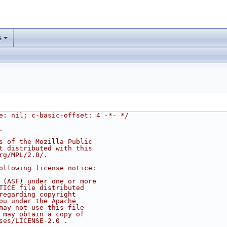
s
e: nil; c-basic-offset: 4 -*- */
.
s of the Mozilla Public
t distributed with this
rg/MPL/2.0/.
ollowing license notice:
 (ASF) under one or more
TICE file distributed
regarding copyright
ou under the Apache
may not use this file
 may obtain a copy of
ses/LICENSE-2.0 .