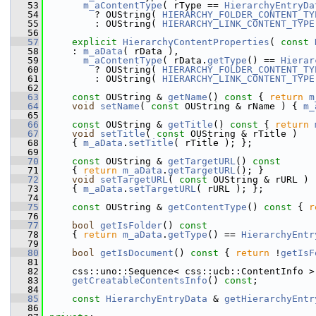
   53
m_aContentType
( rType == 
HierarchyEntryDa
   54
        ? OUString( 
HIERARCHY_FOLDER_CONTENT_TY
   55
        : OUString( 
HIERARCHY_LINK_CONTENT_TYPE
   56
   57
explicit
HierarchyContentProperties
( 
const
   58
    : 
m_aData
( rData ),
   59
m_aContentType
( rData.
getType
() == 
Hierar
   60
        ? OUString( 
HIERARCHY_FOLDER_CONTENT_TY
   61
        : OUString( 
HIERARCHY_LINK_CONTENT_TYPE
   62
   63
const
 OUString & 
getName
()
 const 
{ 
return
m
   64
void
setName
( 
const
 OUString & rName ) { 
m_
   65
   66
const
 OUString & 
getTitle
()
 const 
{ 
return
   67
void
setTitle
( 
const
 OUString & rTitle )
   68
    { 
m_aData
.
setTitle
( rTitle ); };
   69
   70
const
 OUString & 
getTargetURL
()
 const
   71
{ 
return
m_aData
.
getTargetURL
(); }
   72
void
setTargetURL
( 
const
 OUString & rURL )
   73
    { 
m_aData
.
setTargetURL
( rURL ); };
   74
   75
const
 OUString & 
getContentType
()
 const 
{ 
r
   76
   77
bool
getIsFolder
()
 const
   78
{ 
return
m_aData
.
getType
() == 
HierarchyEntr
   79
   80
bool
getIsDocument
()
 const 
{ 
return
 !
getIsF
   81
   82
    css::uno::Sequence< css::ucb::ContentInfo >
   83
getCreatableContentsInfo
() 
const
;
   84
   85
const
HierarchyEntryData
 & 
getHierarchyEntr
   86