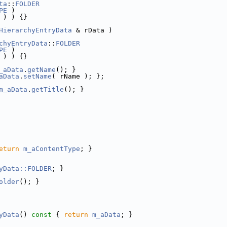
ta
::
FOLDER
PE
 )
 ) ) {}
HierarchyEntryData
 & rData )
chyEntryData
::
FOLDER
PE
 )
 ) ) {}
_aData
.
getName
(); }
aData
.
setName
( rName ); };
m_aData
.
getTitle
(); }
eturn
m_aContentType
; }
yData::FOLDER
; }
older
(); }
yData
()
 const 
{ 
return
m_aData
; }