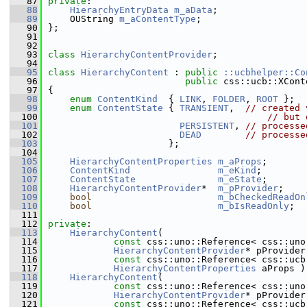
   87
private
:
   88
HierarchyEntryData
m_aData
;
   89
    OUString 
m_aContentType
;
   90
};
   91
   92
   93
class 
HierarchyContentProvider
;
   94
   95
class 
HierarchyContent
 : 
public
::ucbhelper::Co
   96
public
 css::ucb::XCont
   97
{
   98
enum
ContentKind
  { 
LINK
, 
FOLDER
, 
ROOT
 };
   99
enum
ContentState
 { 
TRANSIENT
,  
// created 
  100
// but 
  101
PERSISTENT
, 
// processe
  102
DEAD
// processe
  103
                      };
  104
  105
HierarchyContentProperties
m_aProps
;
  106
ContentKind
m_eKind
;
  107
ContentState
m_eState
;
  108
HierarchyContentProvider
*  
m_pProvider
;
  109
bool
m_bCheckedReadOn
  110
bool
m_bIsReadOnly
;
  111
  112
private
:
  113
HierarchyContent
(
  114
const
 css::uno::Reference< css::uno
  115
HierarchyContentProvider
* pProvider
  116
const
 css::uno::Reference< css::ucb
  117
HierarchyContentProperties
 aProps )
  118
HierarchyContent
(
  119
const
 css::uno::Reference< css::uno
  120
HierarchyContentProvider
* pProvider
  121
const
 css::uno::Reference< css::ucb