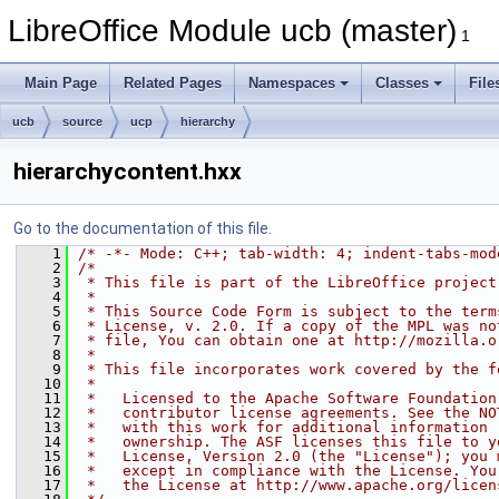
LibreOffice Module ucb (master)
1
Main Page
Related Pages
Namespaces
Classes
File
ucb
source
ucp
hierarchy
hierarchycontent.hxx
Go to the documentation of this file.
    1
/* -*- Mode: C++; tab-width: 4; indent-tabs-mod
    2
/*
    3
 * This file is part of the LibreOffice project
    4
 *
    5
 * This Source Code Form is subject to the term
    6
 * License, v. 2.0. If a copy of the MPL was no
    7
 * file, You can obtain one at http://mozilla.o
    8
 *
    9
 * This file incorporates work covered by the f
   10
 *
   11
 *   Licensed to the Apache Software Foundation
   12
 *   contributor license agreements. See the NO
   13
 *   with this work for additional information 
   14
 *   ownership. The ASF licenses this file to y
   15
 *   License, Version 2.0 (the "License"); you 
   16
 *   except in compliance with the License. You
   17
 *   the License at http://www.apache.org/licen