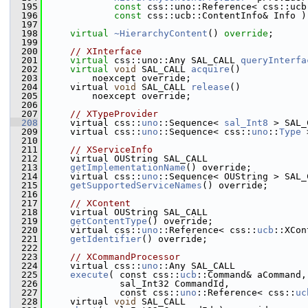
  195
const
 css::uno::Reference< css::ucb
  196
const
 css::ucb::ContentInfo& Info )
  197
  198
virtual
~HierarchyContent
() 
override
;
  199
  200
// XInterface
  201
virtual
 css::uno::Any SAL_CALL 
queryInterfa
  202
virtual
void
 SAL_CALL 
acquire
()
  203
        noexcept override;
  204
    virtual 
void
 SAL_CALL 
release
()
  205
        noexcept override;
  206
  207
// XTypeProvider
  208
    virtual css::
uno
::Sequence< 
sal_Int8
 > SAL_
  209
    virtual css::
uno
::Sequence< css::
uno
::
Type
 
  210
  211
// XServiceInfo
  212
    virtual OUString SAL_CALL
  213
getImplementationName
() override;
  214
    virtual css::
uno
::Sequence< OUString > SAL_
  215
getSupportedServiceNames
() override;
  216
  217
// XContent
  218
    virtual OUString SAL_CALL
  219
getContentType
() override;
  220
    virtual css::
uno
::Reference< css::
ucb
::XCon
  221
getIdentifier
() override;
  222
  223
// XCommandProcessor
  224
    virtual css::
uno
::Any SAL_CALL
  225
execute
( const css::
ucb
::Command& aCommand,
  226
             sal_Int32 CommandId,
  227
             const css::
uno
::Reference< css::
uc
  228
    virtual 
void
 SAL_CALL