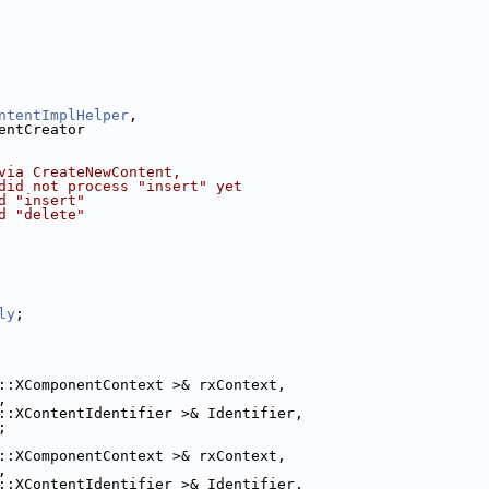
ntentImplHelper
,
entCreator
via CreateNewContent,
did not process "insert" yet
d "insert"
d "delete"
ly
;
::XComponentContext >& rxContext,
,
::XContentIdentifier >& Identifier,
;
::XComponentContext >& rxContext,
,
::XContentIdentifier >& Identifier,