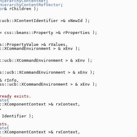
HierarchyContentRef
;
HierarchyContentRefVector
;
or
& rChildren );
:ucb::XContentIdentifier >& xNewId );
< css::beans::Property >& rProperties );
s::PropertyValue >& rValues,
::XCommandEnvironment > & xEnv );
::ucb::XCommandEnvironment > & xEnv );
s::ucb::XCommandEnvironment > & xEnv );
& rInfo,
ss::ucb::XCommandEnvironment > & xEnv );
ready exists.
ate
(
::XComponentContext >& rxContext,
,
 Identifier );
sts.
ate
(
::XComponentContext >& rxContext,
,