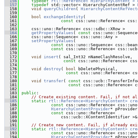
  156
typedef
rtl::Reference< HierarchyContent >
  157
typedef
 std::vector< HierarchyContentRef > 
  158
void
queryChildren
( 
HierarchyContentRefVect
  159
  160
bool
exchangeIdentity
(
  161
const
 css::uno::Reference< css:
  162
  163
    css::uno::Reference< css::sdbc::XRow >
  164
getPropertyValues
( 
const
 css::uno::Sequence
  166
    css::uno::Sequence< css::uno::Any >
  167
setPropertyValues
(
  168
const
 css::uno::Sequence< css::bean
  169
const
 css::uno::Reference< css::ucb
  170
  172
void
insert
( sal_Int32 nNameClashResolve,
  173
const
 css::uno::Reference< css
  174
  176
void
destroy
( 
bool
 bDeletePhysical,
  177
const
 css::uno::Reference< cs
  178
  180
void
transfer
( 
const
 css::ucb::TransferInfo
  181
const
 css::uno::Reference< c
  182
  183
public
:
  184
// Create existing content. Fail, if not al
  185
static
rtl::Reference<HierarchyContent>
cre
  186
const
 css::uno::Reference< css::uno
  187
HierarchyContentProvider
* pProvider
  188
const
 css::uno::Reference<
  189
                css::ucb::XContentIdentifier >&
  190
  191
// Create new content. Fail, if already exi
  192
static
rtl::Reference<HierarchyContent>
cre
  193
const
 css::uno::Reference< css::uno
  194
HierarchyContentProvider
* pProvider