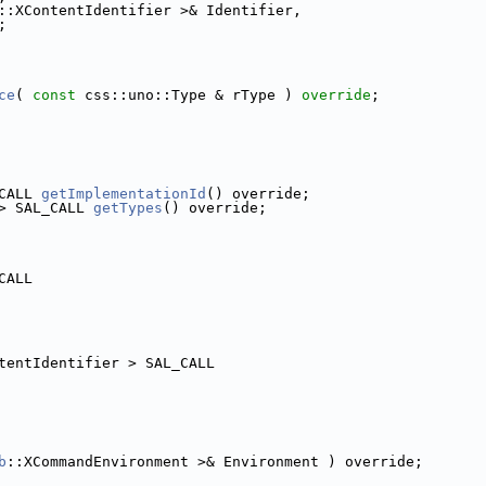
::XContentIdentifier >& Identifier,
;
ce
( 
const
 css::uno::Type & rType ) 
override
;
CALL 
getImplementationId
() override;
> SAL_CALL 
getTypes
() override;
CALL
tentIdentifier > SAL_CALL
b
::XCommandEnvironment >& Environment ) override;