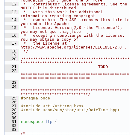
Foundation (ASF) under one or more
   12
 *   contributor license agreements. See the 
NOTICE file distributed
   13
 *   with this work for additional 
information regarding copyright
   14
 *   ownership. The ASF licenses this file to 
you under the Apache
   15
 *   License, Version 2.0 (the "License"); 
you may not use this file
   16
 *   except in compliance with the License. 
You may obtain a copy of
   17
 *   the License at 
http://www.apache.org/licenses/LICENSE-2.0 .
   18
 */
   19
   20
/********************************************
******************************
   21
                                TODO
   22
*********************************************
*****************************
   23
   24
*********************************************
****************************/
   25
#pragma once
   26
   27
#include <rtl/ustring.hxx>
   28
#include <com/sun/star/util/DateTime.hpp>
   29
   30
   31
namespace 
ftp
 {
   32
   33
/*===========================================