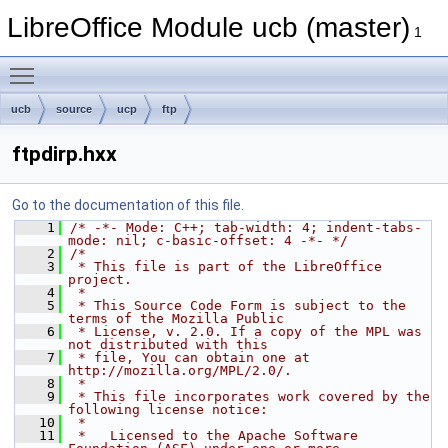
LibreOffice Module ucb (master)
1
Toggle main menu visibility
ucb
source
ucp
ftp
ftpdirp.hxx
Go to the documentation of this file.
    1
/* -*- Mode: C++; tab-width: 4; indent-tabs-
mode: nil; c-basic-offset: 4 -*- */
    2
/*
    3
 * This file is part of the LibreOffice 
project.
    4
 *
    5
 * This Source Code Form is subject to the 
terms of the Mozilla Public
    6
 * License, v. 2.0. If a copy of the MPL was 
not distributed with this
    7
 * file, You can obtain one at 
http://mozilla.org/MPL/2.0/.
    8
 *
    9
 * This file incorporates work covered by the 
following license notice:
   10
 *
   11
 *   Licensed to the Apache Software 