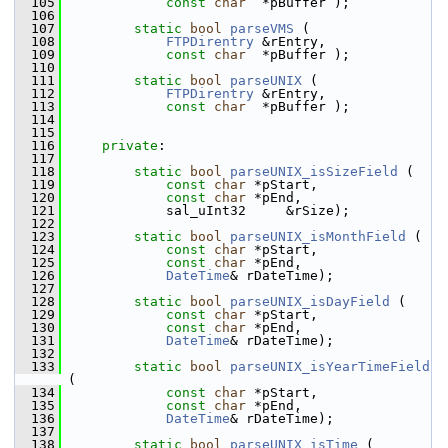
  105
const
char
  *pBuffer );
  106
  107
static
bool
parseVMS
 (
  108
FTPDirentry
 &rEntry,
  109
const
char
  *pBuffer );
  110
  111
static
bool
parseUNIX
 (
  112
FTPDirentry
 &rEntry,
  113
const
char
  *pBuffer );
  114
  115
  116
private
:
  117
  118
static
bool
parseUNIX_isSizeField
 (
  119
const
char
 *pStart,
  120
const
char
 *pEnd,
  121
            sal_uInt32     &rSize);
  122
  123
static
bool
parseUNIX_isMonthField
 (
  124
const
char
 *pStart,
  125
const
char
 *pEnd,
  126
DateTime
& rDateTime);
  127
  128
static
bool
parseUNIX_isDayField
 (
  129
const
char
 *pStart,
  130
const
char
 *pEnd,
  131
DateTime
& rDateTime);
  132
  133
static
bool
parseUNIX_isYearTimeField
(
  134
const
char
 *pStart,
  135
const
char
 *pEnd,
  136
DateTime
& rDateTime);
  137
  138
static
bool
parseUNIX_isTime
 (