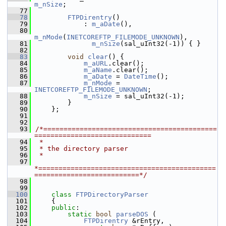
m_nSize
;
   77
   78
FTPDirentry
()
   79
            : 
m_aDate
(),
   80
m_nMode
(
INETCOREFTP_FILEMODE_UNKNOWN
),
   81
m_nSize
(sal_uInt32(-1)) { }
   82
   83
void
clear
() {
   84
m_aURL
.clear();
   85
m_aName
.clear();
   86
m_aDate
 = 
DateTime
();
   87
m_nMode
 = 
INETCOREFTP_FILEMODE_UNKNOWN
;
   88
m_nSize
 = sal_uInt32(-1);
   89
        }
   90
    };
   91
   92
   93
/*===========================================
=============================
   94
 *
   95
 * the directory parser
   96
 *
   97
*============================================
==========================*/
   98
   99
  100
class 
FTPDirectoryParser
  101
    {
  102
public
:
  103
static
bool
parseDOS
 (
  104
FTPDirentry
 &rEntry,