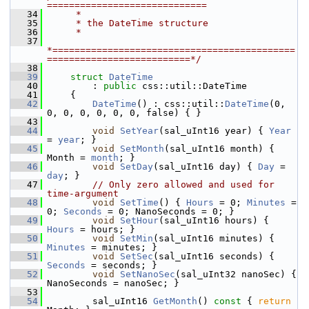
=============================
   34
     *
   35
     * the DateTime structure
   36
     *
   37
*============================================
==========================*/
   38
   39
struct 
DateTime
   40
        : 
public
 css::util::DateTime
   41
    {
   42
DateTime
() : css::util::
DateTime
(0, 
0, 0, 0, 0, 0, 0, false) { }
   43
   44
void
SetYear
(sal_uInt16 year) { 
Year
= 
year
; }
   45
void
SetMonth
(sal_uInt16 month) { 
Month = 
month
; }
   46
void
SetDay
(sal_uInt16 day) { 
Day
 = 
day
; }
   47
// Only zero allowed and used for 
time-argument
   48
void
SetTime
() { 
Hours
 = 0; 
Minutes
 = 
0; 
Seconds
 = 0; NanoSeconds = 0; }
   49
void
SetHour
(sal_uInt16 hours) { 
Hours
 = hours; }
   50
void
SetMin
(sal_uInt16 minutes) { 
Minutes
 = minutes; }
   51
void
SetSec
(sal_uInt16 seconds) { 
Seconds
 = seconds; }
   52
void
SetNanoSec
(sal_uInt32 nanoSec) { 
NanoSeconds = nanoSec; }
   53
   54
        sal_uInt16 
GetMonth
()
 const 
{ 
return