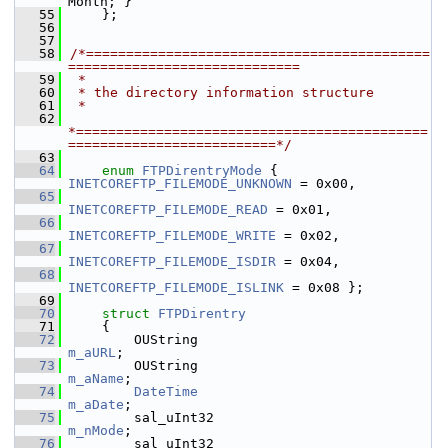
Month; }
   55
    };
   56
   57
   58
/*===========================================
=============================
   59
 *
   60
 * the directory information structure
   61
 *
   62
*============================================
==========================*/
   63
   64
enum
FTPDirentryMode
 { 
INETCOREFTP_FILEMODE_UNKNOWN
 = 0x00,
   65
INETCOREFTP_FILEMODE_READ
 = 0x01,
   66
INETCOREFTP_FILEMODE_WRITE
 = 0x02,
   67
INETCOREFTP_FILEMODE_ISDIR
 = 0x04,
   68
INETCOREFTP_FILEMODE_ISLINK
 = 0x08 };
   69
   70
struct 
FTPDirentry
   71
    {
   72
        OUString                       
m_aURL
;
   73
        OUString                       
m_aName
;
   74
DateTime
m_aDate
;
   75
        sal_uInt32                          
m_nMode
;
   76
        sal_uInt32                          