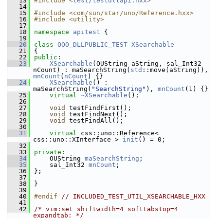
   13
#include <
test/testdllapi.hxx
>
   14
   15
#include <com/sun/star/uno/Reference.hxx>
   16
#include <utility>
   17
   18
namespace 
apitest
 {
   19
   20
class 
OOO_DLLPUBLIC_TEST
XSearchable
   21
{
   22
public
:
   23
XSearchable
(OUString aString, sal_Int32 
nCount) : maSearchString(
std
::move(aString)), 
mnCount
(
nCount
) {}
   24
XSearchable
() : 
maSearchString(
"SearchString"
), 
mnCount
(1) {}
   25
virtual
~XSearchable
();
   26
   27
void
 testFindFirst();
   28
void
 testFindNext();
   29
void
 testFindAll();
   30
   31
virtual
 css::uno::Reference< 
css::uno::XInterface > 
init
() = 0;
   32
   33
private
:
   34
    OUString 
maSearchString
;
   35
    sal_Int32 
mnCount
;
   36
};
   37
   38
}
   39
   40
#endif 
// INCLUDED_TEST_UTIL_XSEARCHABLE_HXX
   41
   42
/* vim:set shiftwidth=4 softtabstop=4 
expandtab: */