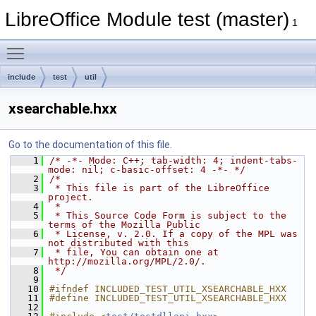
LibreOffice Module test (master)
1
Toggle main menu visibility
include
test
util
xsearchable.hxx
Go to the documentation of this file.
    1
/* -*- Mode: C++; tab-width: 4; indent-tabs-
mode: nil; c-basic-offset: 4 -*- */
    2
/*
    3
 * This file is part of the LibreOffice 
project.
    4
 *
    5
 * This Source Code Form is subject to the 
terms of the Mozilla Public
    6
 * License, v. 2.0. If a copy of the MPL was 
not distributed with this
    7
 * file, You can obtain one at 
http://mozilla.org/MPL/2.0/.
    8
 */
    9
   10
#ifndef INCLUDED_TEST_UTIL_XSEARCHABLE_HXX
   11
#define INCLUDED_TEST_UTIL_XSEARCHABLE_HXX
   12