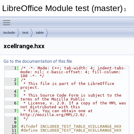
LibreOffice Module test (master)
1
Toggle main menu visibility
include
test
table
xcellrange.hxx
Go to the documentation of this file.
    1
/* -*- Mode: C++; tab-width: 4; indent-tabs-
mode: nil; c-basic-offset: 4; fill-column: 
100 -*- */
    2
/*
    3
 * This file is part of the LibreOffice 
project.
    4
 *
    5
 * This Source Code Form is subject to the 
terms of the Mozilla Public
    6
 * License, v. 2.0. If a copy of the MPL was 
not distributed with this
    7
 * file, You can obtain one at 
http://mozilla.org/MPL/2.0/.
    8
 */
    9
   10
#ifndef INCLUDED_TEST_TABLE_XCELLRANGE_HXX
   11
#define INCLUDED_TEST_TABLE_XCELLRANGE_HXX