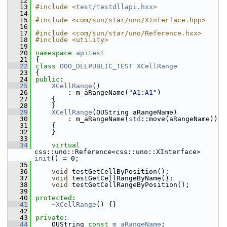
   12
   13
#include <
test/testdllapi.hxx
>
   14
   15
#include <com/sun/star/uno/XInterface.hpp>
   16
   17
#include <com/sun/star/uno/Reference.hxx>
   18
#include <utility>
   19
   20
namespace 
apitest
   21
{
   22
class 
OOO_DLLPUBLIC_TEST
XCellRange
   23
{
   24
public
:
   25
XCellRange
()
   26
        : m_aRangeName(
"A1:A1"
)
   27
    {
   28
    }
   29
XCellRange
(OUString aRangeName)
   30
        : m_aRangeName(
std
::move(aRangeName))
   31
    {
   32
    }
   33
   34
virtual
css::uno::Reference<css::uno::XInterface> 
init
() = 0;
   35
   36
void
 testGetCellByPosition();
   37
void
 testGetCellRangeByName();
   38
void
 testGetCellRangeByPosition();
   39
   40
protected
:
   41
~XCellRange
() {}
   42
   43
private
:
   44
    OUString 
const
m_aRangeName
;