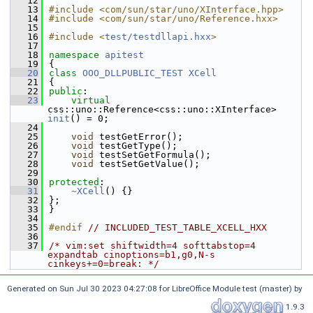
   12
   13
#include <com/sun/star/uno/XInterface.hpp>
   14
#include <com/sun/star/uno/Reference.hxx>
   15
   16
#include <
test/testdllapi.hxx
>
   17
   18
namespace 
apitest
   19
{
   20
class 
OOO_DLLPUBLIC_TEST
XCell
   21
{
   22
public
:
   23
virtual
css::uno::Reference<css::uno::XInterface> 
init
() = 0;
   24
   25
void
 testGetError();
   26
void
 testGetType();
   27
void
 testSetGetFormula();
   28
void
 testSetGetValue();
   29
   30
protected
:
   31
~XCell
() {}
   32
};
   33
}
   34
   35
#endif 
// INCLUDED_TEST_TABLE_XCELL_HXX
   36
   37
/* vim:set shiftwidth=4 softtabstop=4 
expandtab cinoptions=b1,g0,N-s 
cinkeys+=0=break: */
Generated on Sun Jul 30 2023 04:27:08 for LibreOffice Module test (master) by
1.9.3