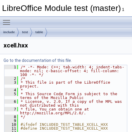
LibreOffice Module test (master)
1
Toggle main menu visibility
include
test
table
xcell.hxx
Go to the documentation of this file.
    1
/* -*- Mode: C++; tab-width: 4; indent-tabs-
mode: nil; c-basic-offset: 4; fill-column: 
100 -*- */
    2
/*
    3
* This file is part of the LibreOffice 
project.
    4
*
    5
* This Source Code Form is subject to the 
terms of the Mozilla Public
    6
* License, v. 2.0. If a copy of the MPL was 
not distributed with this
    7
* file, You can obtain one at 
http://mozilla.org/MPL/2.0/.
    8
*/
    9
   10
#ifndef INCLUDED_TEST_TABLE_XCELL_HXX
   11
#define INCLUDED_TEST_TABLE_XCELL_HXX