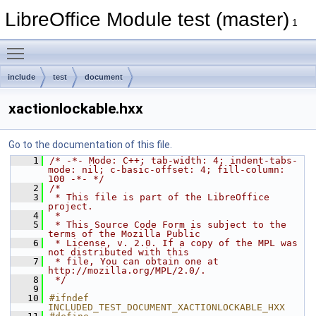
LibreOffice Module test (master)
1
Toggle main menu visibility
include
test
document
xactionlockable.hxx
Go to the documentation of this file.
    1
/* -*- Mode: C++; tab-width: 4; indent-tabs-
mode: nil; c-basic-offset: 4; fill-column: 
100 -*- */
    2
/*
    3
 * This file is part of the LibreOffice 
project.
    4
 *
    5
 * This Source Code Form is subject to the 
terms of the Mozilla Public
    6
 * License, v. 2.0. If a copy of the MPL was 
not distributed with this
    7
 * file, You can obtain one at 
http://mozilla.org/MPL/2.0/.
    8
 */
    9
   10
#ifndef 
INCLUDED_TEST_DOCUMENT_XACTIONLOCKABLE_HXX