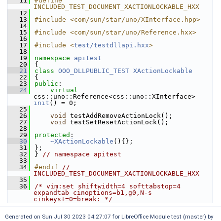
   11
#define 
INCLUDED_TEST_DOCUMENT_XACTIONLOCKABLE_HXX
   12
   13
#include <com/sun/star/uno/XInterface.hpp>
   14
   15
#include <com/sun/star/uno/Reference.hxx>
   16
   17
#include <
test/testdllapi.hxx
>
   18
   19
namespace 
apitest
   20
{
   21
class 
OOO_DLLPUBLIC_TEST
XActionLockable
   22
{
   23
public
:
   24
virtual
css::uno::Reference<css::uno::XInterface> 
init
() = 0;
   25
   26
void
 testAddRemoveActionLock();
   27
void
 testSetResetActionLock();
   28
   29
protected
:
   30
~XActionLockable
(){};
   31
};
   32
} 
// namespace apitest
   33
   34
#endif 
// 
INCLUDED_TEST_DOCUMENT_XACTIONLOCKABLE_HXX
   35
   36
/* vim:set shiftwidth=4 softtabstop=4 
expandtab cinoptions=b1,g0,N-s 
cinkeys+=0=break: */
Generated on Sun Jul 30 2023 04:27:07 for LibreOffice Module test (master) by