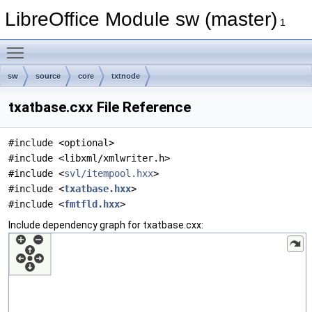
LibreOffice Module sw (master)
1
Toggle main menu visibility
sw
source
core
txtnode
txatbase.cxx File Reference
#include <optional>
#include <libxml/xmlwriter.h>
#include <
svl/itempool.hxx
>
#include <
txatbase.hxx
>
#include <
fmtfld.hxx
>
Include dependency graph for txatbase.cxx: