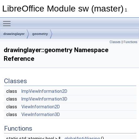
LibreOffice Module sw (master)
1
Toggle main menu visibility
drawinglayer
geometry
Classes
|
Functions
drawinglayer::geometry Namespace
Reference
Classes
class
ImpViewInformation2D
class
ImpViewInformation3D
class
ViewInformation2D
class
ViewInformation3D
Functions
static std::atomic< bool > &
globalAntiAliasing
()