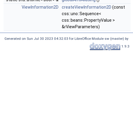
ViewInformation2D
createViewInformation2D
(const
css::uno::Sequence<
css::beans::PropertyValue >
&rViewParameters)
Generated on Sun Jul 30 2023 04:32:03 for LibreOffice Module sw (master) by
1.9.3