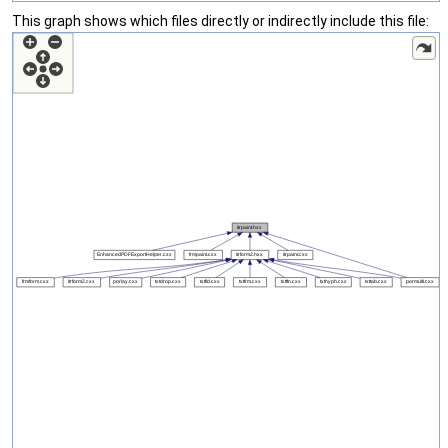
This graph shows which files directly or indirectly include this file: