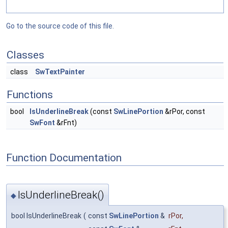
Go to the source code of this file.
Classes
class
SwTextPainter
Functions
bool
IsUnderlineBreak
(const
SwLinePortion
&rPor, const
SwFont
&rFnt)
Function Documentation
IsUnderlineBreak()
◆
bool IsUnderlineBreak
(
const
SwLinePortion
&
rPor
,