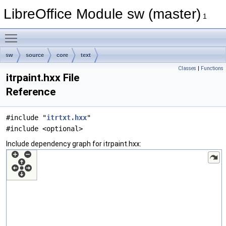
LibreOffice Module sw (master)
1
Toggle main menu visibility
sw
source
core
text
Classes
|
Functions
itrpaint.hxx File
Reference
#include "
itrtxt.hxx
"
#include <optional>
Include dependency graph for itrpaint.hxx: