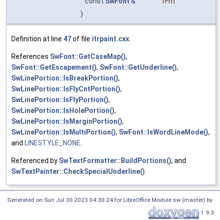
const
SwFont
&
rFnt
)
Definition at line
47
of file
itrpaint.cxx
.
References
SwFont::GetCaseMap()
,
SwFont::GetEscapement()
,
SwFont::GetUnderline()
,
SwLinePortion::IsBreakPortion()
,
SwLinePortion::IsFlyCntPortion()
,
SwLinePortion::IsFlyPortion()
,
SwLinePortion::IsHolePortion()
,
SwLinePortion::IsMarginPortion()
,
SwLinePortion::IsMultiPortion()
,
SwFont::IsWordLineMode()
,
and
LINESTYLE_NONE
.
Referenced by
SwTextFormatter::BuildPortions()
, and
SwTextPainter::CheckSpecialUnderline()
.
Generated on Sun Jul 30 2023 04:30:24 for LibreOffice Module sw (master) by
1.9.3