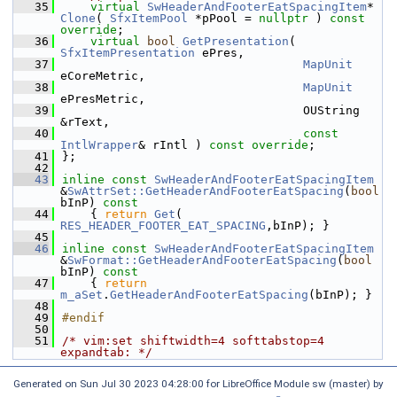
   35
virtual
SwHeaderAndFooterEatSpacingItem
* 
Clone
( 
SfxItemPool
 *pPool = 
nullptr
 ) 
const 
override
;
   36
virtual
bool
GetPresentation
( 
SfxItemPresentation
 ePres,
   37
MapUnit
eCoreMetric,
   38
MapUnit
ePresMetric,
   39
                                  OUString 
&rText,
   40
const
IntlWrapper
& rIntl ) 
const override
;
   41
};
   42
   43
inline
const
SwHeaderAndFooterEatSpacingItem
&
SwAttrSet::GetHeaderAndFooterEatSpacing
(
bool
bInP)
 const
   44
{ 
return
Get
( 
RES_HEADER_FOOTER_EAT_SPACING
,bInP); }
   45
   46
inline
const
SwHeaderAndFooterEatSpacingItem
&
SwFormat::GetHeaderAndFooterEatSpacing
(
bool
bInP)
 const
   47
{ 
return
m_aSet
.
GetHeaderAndFooterEatSpacing
(bInP); }
   48
   49
#endif
   50
   51
/* vim:set shiftwidth=4 softtabstop=4 
expandtab: */
Generated on Sun Jul 30 2023 04:28:00 for LibreOffice Module sw (master) by