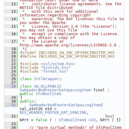
Foundation (ASF) under one or more
   12
 *   contributor license agreements. See the 
NOTICE file distributed
   13
 *   with this work for additional 
information regarding copyright
   14
 *   ownership. The ASF licenses this file to 
you under the Apache
   15
 *   License, Version 2.0 (the "License"); 
you may not use this file
   16
 *   except in compliance with the License. 
You may obtain a copy of
   17
 *   the License at 
http://www.apache.org/licenses/LICENSE-2.0 .
   18
 */
   19
#ifndef INCLUDED_SW_INC_HFSPACINGITEM_HXX
   20
#define INCLUDED_SW_INC_HFSPACINGITEM_HXX
   21
   22
#include <
svl/eitem.hxx
>
   23
#include "
hintids.hxx
"
   24
#include "
format.hxx
"
   25
   26
class 
IntlWrapper
;
   27
   28
class 
SW_DLLPUBLIC
SwHeaderAndFooterEatSpacingItem
 final : 
public
SfxBoolItem
   29
{
   30
public
:
   31
SwHeaderAndFooterEatSpacingItem
( 
sal_uInt16 nId = 
RES_HEADER_FOOTER_EAT_SPACING
,
   32
bool
bPrt = 
false
 ) : 
SfxBoolItem
( 
nId
, bPrt ) {}
   33
   34
// "pure virtual methods" of SfxPoolItem