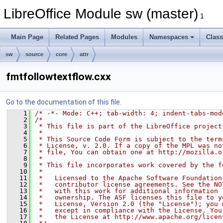
LibreOffice Module sw (master)
1
Main Page
Related Pages
Modules
Namespaces
Clas
sw
source
core
attr
fmtfollowtextflow.cxx
Go to the documentation of this file.
    1
/* -*- Mode: C++; tab-width: 4; indent-tabs-mod
    2
/*
    3
 * This file is part of the LibreOffice project
    4
 *
    5
 * This Source Code Form is subject to the term
    6
 * License, v. 2.0. If a copy of the MPL was no
    7
 * file, You can obtain one at http://mozilla.o
    8
 *
    9
 * This file incorporates work covered by the f
   10
 *
   11
 *   Licensed to the Apache Software Foundation
   12
 *   contributor license agreements. See the NO
   13
 *   with this work for additional information 
   14
 *   ownership. The ASF licenses this file to y
   15
 *   License, Version 2.0 (the "License"); you 
   16
 *   except in compliance with the License. You
   17
 *   the License at http://www.apache.org/licen