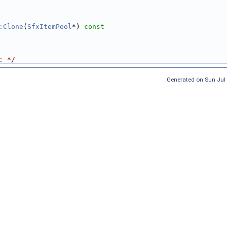
:Clone
(
SfxItemPool
*)
 const
: */
Generated on Sun Jul 