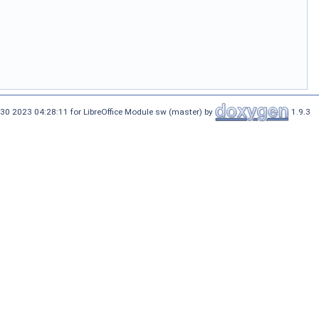
30 2023 04:28:11 for LibreOffice Module sw (master) by
1.9.3