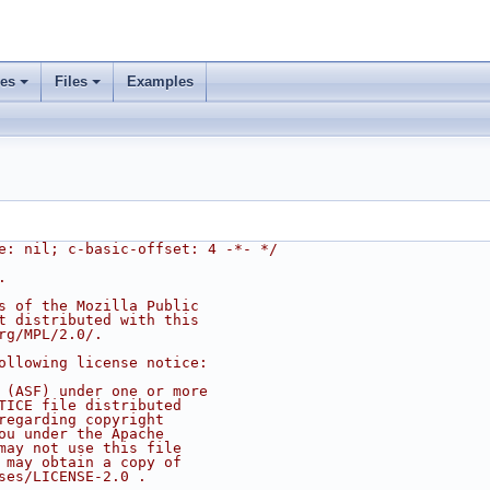
ses
Files
Examples
e: nil; c-basic-offset: 4 -*- */
.
s of the Mozilla Public
t distributed with this
rg/MPL/2.0/.
ollowing license notice:
 (ASF) under one or more
TICE file distributed
regarding copyright
ou under the Apache
may not use this file
 may obtain a copy of
ses/LICENSE-2.0 .