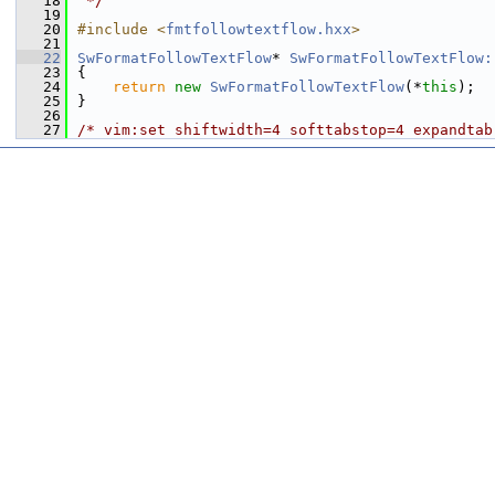
   18
 */
   19
   20
#include <
fmtfollowtextflow.hxx
>
   21
   22
SwFormatFollowTextFlow
* 
SwFormatFollowTextFlow:
   23
{
   24
return
new
SwFormatFollowTextFlow
(*
this
);
   25
}
   26
   27
/* vim:set shiftwidth=4 softtabstop=4 expandtab