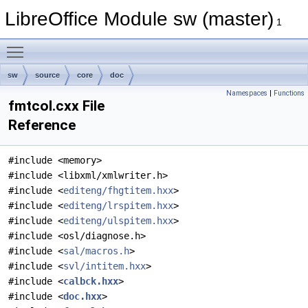
LibreOffice Module sw (master)
1
Toggle main menu visibility
sw
source
core
doc
Namespaces
|
Functions
fmtcol.cxx File
Reference
#include <memory>
#include <libxml/xmlwriter.h>
#include <
editeng/fhgtitem.hxx
>
#include <
editeng/lrspitem.hxx
>
#include <
editeng/ulspitem.hxx
>
#include <osl/diagnose.h>
#include <
sal/macros.h
>
#include <
svl/intitem.hxx
>
#include <
calbck.hxx
>
#include <
doc.hxx
>