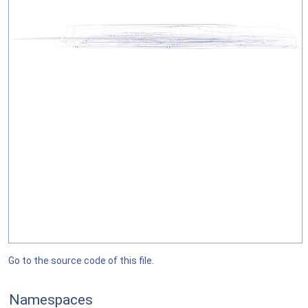
Go to the source code of this file.
Namespaces