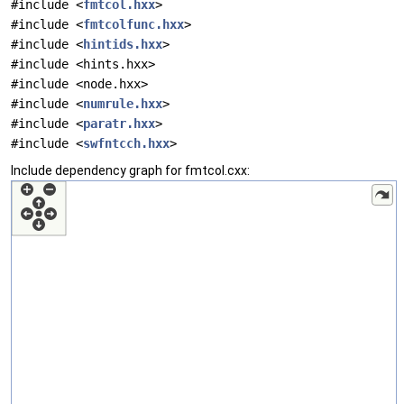
#include <
fmtcol.hxx
>
#include <
fmtcolfunc.hxx
>
#include <
hintids.hxx
>
#include <hints.hxx>
#include <node.hxx>
#include <
numrule.hxx
>
#include <
paratr.hxx
>
#include <
swfntcch.hxx
>
Include dependency graph for fmtcol.cxx: