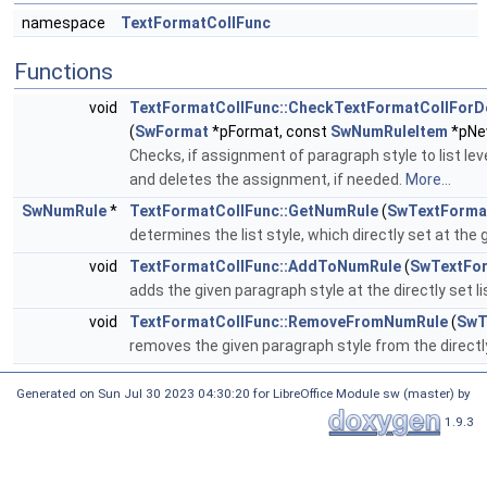
namespace
TextFormatCollFunc
Functions
void
TextFormatCollFunc::CheckTextFormatCollForD
(
SwFormat
*pFormat, const
SwNumRuleItem
*pNe
Checks, if assignment of paragraph style to list leve
and deletes the assignment, if needed.
More...
SwNumRule
*
TextFormatCollFunc::GetNumRule
(
SwTextForma
determines the list style, which directly set at the
void
TextFormatCollFunc::AddToNumRule
(
SwTextFor
adds the given paragraph style at the directly set li
void
TextFormatCollFunc::RemoveFromNumRule
(
SwT
removes the given paragraph style from the directly
Generated on Sun Jul 30 2023 04:30:20 for LibreOffice Module sw (master) by
1.9.3