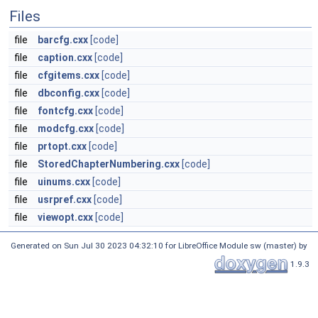
Files
file
barcfg.cxx
[code]
file
caption.cxx
[code]
file
cfgitems.cxx
[code]
file
dbconfig.cxx
[code]
file
fontcfg.cxx
[code]
file
modcfg.cxx
[code]
file
prtopt.cxx
[code]
file
StoredChapterNumbering.cxx
[code]
file
uinums.cxx
[code]
file
usrpref.cxx
[code]
file
viewopt.cxx
[code]
Generated on Sun Jul 30 2023 04:32:10 for LibreOffice Module sw (master) by
1.9.3