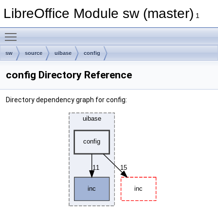
LibreOffice Module sw (master)
1
Toggle main menu visibility
sw
source
uibase
config
config Directory Reference
Directory dependency graph for config: