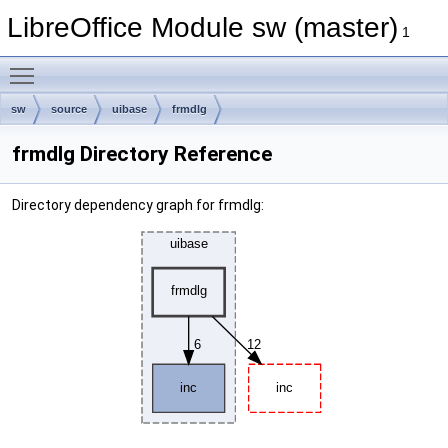
LibreOffice Module sw (master)
1
Toggle main menu visibility
sw
source
uibase
frmdlg
frmdlg Directory Reference
Directory dependency graph for frmdlg: