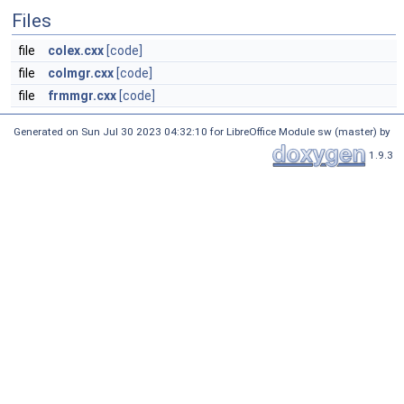
Files
file
colex.cxx
[code]
file
colmgr.cxx
[code]
file
frmmgr.cxx
[code]
Generated on Sun Jul 30 2023 04:32:10 for LibreOffice Module sw (master) by
1.9.3