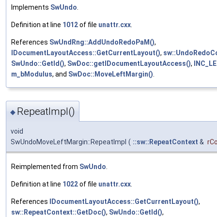
Implements
SwUndo
.
Definition at line
1012
of file
unattr.cxx
.
References
SwUndRng::AddUndoRedoPaM()
,
IDocumentLayoutAccess::GetCurrentLayout()
,
sw::UndoRedoCo
SwUndo::GetId()
,
SwDoc::getIDocumentLayoutAccess()
,
INC_L
m_bModulus
, and
SwDoc::MoveLeftMargin()
.
RepeatImpl()
◆
void
SwUndoMoveLeftMargin::RepeatImpl
(
::sw::RepeatContext
&
rC
Reimplemented from
SwUndo
.
Definition at line
1022
of file
unattr.cxx
.
References
IDocumentLayoutAccess::GetCurrentLayout()
,
sw::RepeatContext::GetDoc()
,
SwUndo::GetId()
,