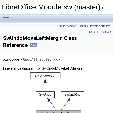
LibreOffice Module sw (master)
1
Toggle main menu visibility
Public Member Functions
|
Private Attributes
|
List of all members
SwUndoMoveLeftMargin Class
Reference
final
#include <
UndoAttribute.hxx
>
Inheritance diagram for SwUndoMoveLeftMargin: