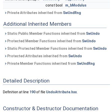
const bool
m_bModulus
Private Attributes inherited from
SwUndRng
Additional Inherited Members
Static Public Member Functions inherited from
SwUndo
Protected Member Functions inherited from
SwUndo
Static Protected Member Functions inherited from
SwUndo
Protected Attributes inherited from
SwUndo
Private Member Functions inherited from
SwUndRng
Detailed Description
Definition at line
190
of file
UndoAttribute.hxx
.
Constructor & Destructor Documentation