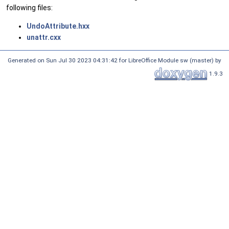
following files:
UndoAttribute.hxx
unattr.cxx
Generated on Sun Jul 30 2023 04:31:42 for LibreOffice Module sw (master) by
1.9.3