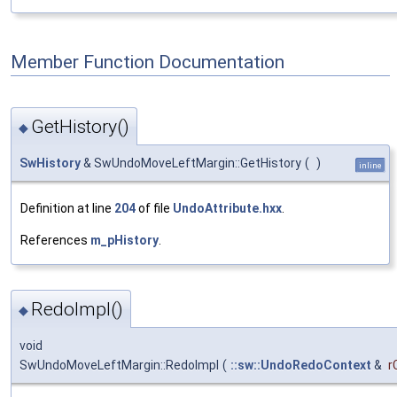
Member Function Documentation
GetHistory()
◆
SwHistory
& SwUndoMoveLeftMargin::GetHistory
(
)
inline
Definition at line
204
of file
UndoAttribute.hxx
.
References
m_pHistory
.
RedoImpl()
◆
void
SwUndoMoveLeftMargin::RedoImpl
(
::sw::UndoRedoContext
&
r