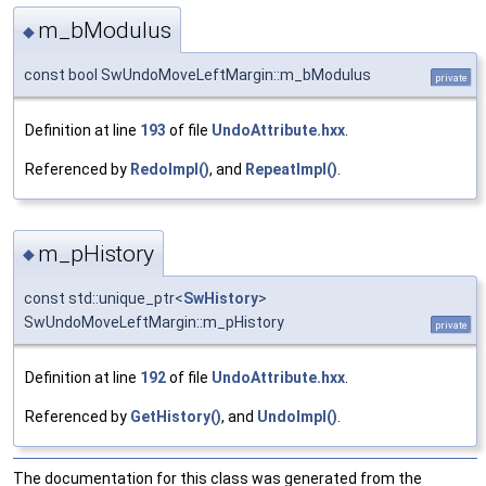
m_bModulus
◆
const bool SwUndoMoveLeftMargin::m_bModulus
private
Definition at line
193
of file
UndoAttribute.hxx
.
Referenced by
RedoImpl()
, and
RepeatImpl()
.
m_pHistory
◆
const std::unique_ptr<
SwHistory
>
SwUndoMoveLeftMargin::m_pHistory
private
Definition at line
192
of file
UndoAttribute.hxx
.
Referenced by
GetHistory()
, and
UndoImpl()
.
The documentation for this class was generated from the