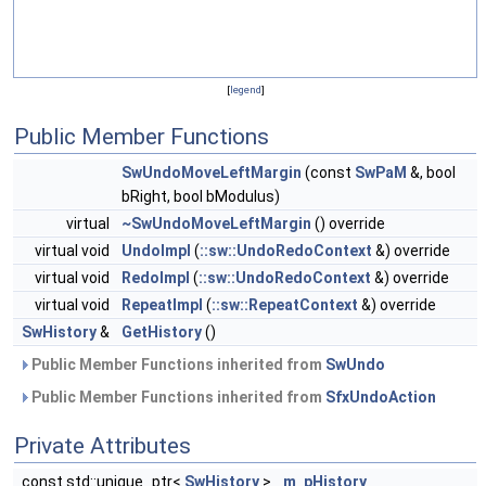
[
legend
]
Public Member Functions
SwUndoMoveLeftMargin
(const
SwPaM
&, bool
bRight, bool bModulus)
virtual
~SwUndoMoveLeftMargin
() override
virtual void
UndoImpl
(
::sw::UndoRedoContext
&) override
virtual void
RedoImpl
(
::sw::UndoRedoContext
&) override
virtual void
RepeatImpl
(
::sw::RepeatContext
&) override
SwHistory
&
GetHistory
()
Public Member Functions inherited from
SwUndo
Public Member Functions inherited from
SfxUndoAction
Private Attributes
const std::unique_ptr<
SwHistory
>
m_pHistory