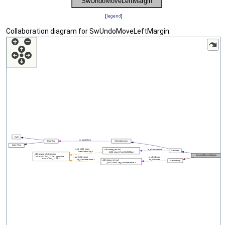
[
legend
]
Collaboration diagram for SwUndoMoveLeftMargin: