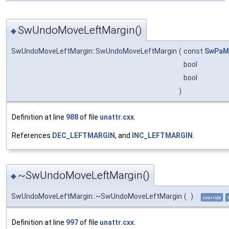
SwUndoMoveLeftMargin()
◆
SwUndoMoveLeftMargin::SwUndoMoveLeftMargin
(
const
SwPaM
bool
bool
)
Definition at line
988
of file
unattr.cxx
.
References
DEC_LEFTMARGIN
, and
INC_LEFTMARGIN
.
~SwUndoMoveLeftMargin()
◆
SwUndoMoveLeftMargin::~SwUndoMoveLeftMargin
(
)
override
Definition at line
997
of file
unattr.cxx
.