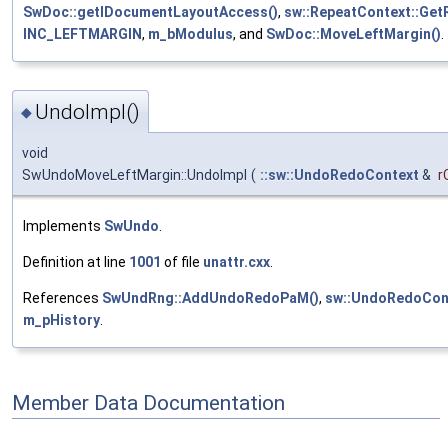
SwDoc::getIDocumentLayoutAccess()
,
sw::RepeatContext::Get
INC_LEFTMARGIN
,
m_bModulus
, and
SwDoc::MoveLeftMargin()
.
UndoImpl()
◆
void
SwUndoMoveLeftMargin::UndoImpl
(
::sw::UndoRedoContext
&
r
Implements
SwUndo
.
Definition at line
1001
of file
unattr.cxx
.
References
SwUndRng::AddUndoRedoPaM()
,
sw::UndoRedoCont
m_pHistory
.
Member Data Documentation