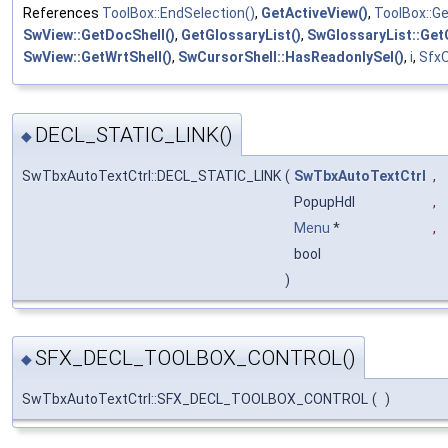
References
ToolBox::EndSelection()
,
GetActiveView()
,
ToolBox::Ge
SwView::GetDocShell()
,
GetGlossaryList()
,
SwGlossaryList::Get
SwView::GetWrtShell()
,
SwCursorShell::HasReadonlySel()
,
i
,
SfxO
DECL_STATIC_LINK()
◆
SwTbxAutoTextCtrl::DECL_STATIC_LINK
(
SwTbxAutoTextCtrl
,
PopupHdl
,
Menu
*
,
bool
)
SFX_DECL_TOOLBOX_CONTROL()
◆
SwTbxAutoTextCtrl::SFX_DECL_TOOLBOX_CONTROL
(
)