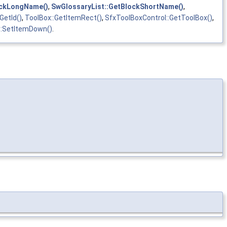
ockLongName()
,
SwGlossaryList::GetBlockShortName()
,
GetId()
,
ToolBox::GetItemRect()
,
SfxToolBoxControl::GetToolBox()
,
::SetItemDown()
.