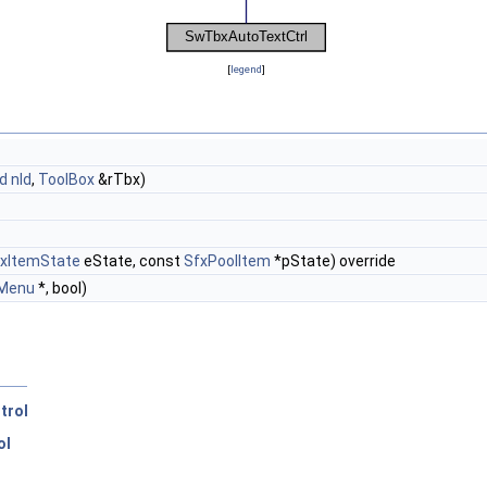
[
legend
]
d
nId
,
ToolBox
&rTbx)
xItemState
eState, const
SfxPoolItem
*pState) override
Menu
*, bool)
trol
ol