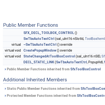
Public Member Functions
SFX_DECL_TOOLBOX_CONTROL
()
SwTbxAutoTextCtrl
(sal_uInt16 nSlotId,
ToolBoxItemI
virtual
~SwTbxAutoTextCtrl
() override
virtual void
CreatePopupWindow
() override
virtual void
StateChangedAtToolBoxControl
(sal_uInt16 nSID,
Sf
DECL_STATIC_LINK
(
SwTbxAutoTextCtrl
, PopupHdl,
Public Member Functions inherited from
SfxToolBoxControl
Additional Inherited Members
Static Public Member Functions inherited from
SfxToolBoxCon
Protected Member Functions inherited from
SfxToolBoxContr