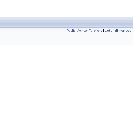
Public Member Functions
|
List of all members