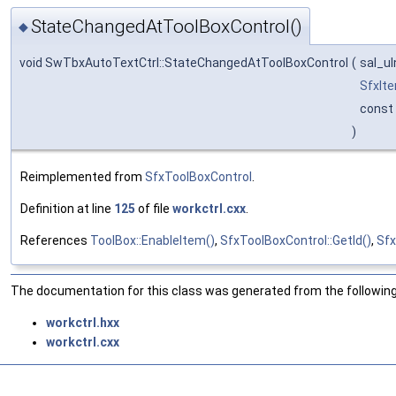
StateChangedAtToolBoxControl()
◆
void SwTbxAutoTextCtrl::StateChangedAtToolBoxControl
(
sal_u
SfxIt
const
)
Reimplemented from
SfxToolBoxControl
.
Definition at line
125
of file
workctrl.cxx
.
References
ToolBox::EnableItem()
,
SfxToolBoxControl::GetId()
,
Sfx
The documentation for this class was generated from the following 
workctrl.hxx
workctrl.cxx