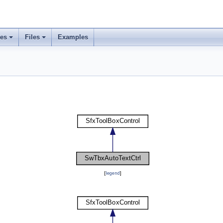
ses
Files
Examples
[
legend
]