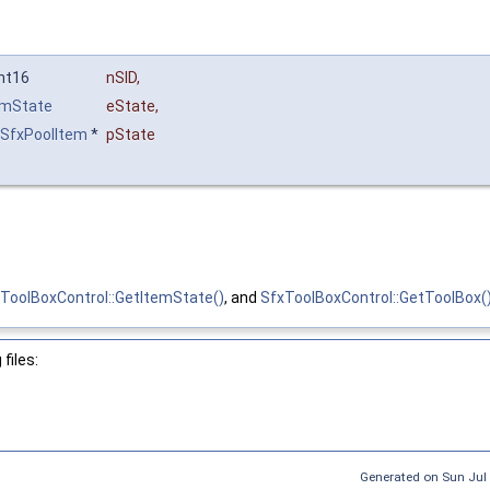
Int16
nSID
,
emState
eState
,
SfxPoolItem
*
pState
ToolBoxControl::GetItemState()
, and
SfxToolBoxControl::GetToolBox(
files:
Generated on Sun Jul 