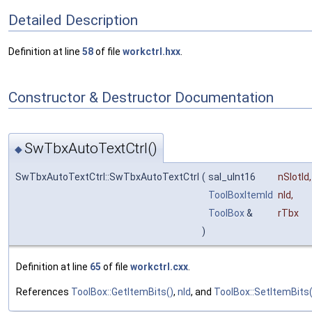
Detailed Description
Definition at line
58
of file
workctrl.hxx
.
Constructor & Destructor Documentation
SwTbxAutoTextCtrl()
◆
SwTbxAutoTextCtrl::SwTbxAutoTextCtrl
(
sal_uInt16
nSlotId
,
ToolBoxItemId
nId
,
ToolBox
&
rTbx
)
Definition at line
65
of file
workctrl.cxx
.
References
ToolBox::GetItemBits()
,
nId
, and
ToolBox::SetItemBits(