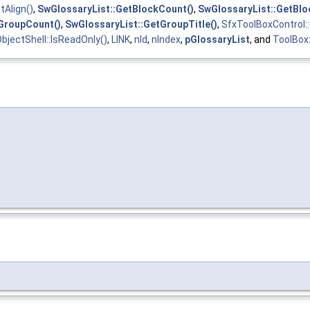
tAlign()
,
SwGlossaryList::GetBlockCount()
,
SwGlossaryList::GetBl
GroupCount()
,
SwGlossaryList::GetGroupTitle()
,
SfxToolBoxControl::
bjectShell::IsReadOnly()
,
LINK
,
nId
,
nIndex
,
pGlossaryList
, and
ToolBox