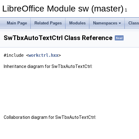
LibreOffice Module sw (master)
1
Main Page
Related Pages
Modules
Namespaces
Clas
SwTbxAutoTextCtrl Class Reference
final
#include <
workctrl.hxx
>
Inheritance diagram for SwTbxAutoTextCtrl:
Collaboration diagram for SwTbxAutoTextCtrl: