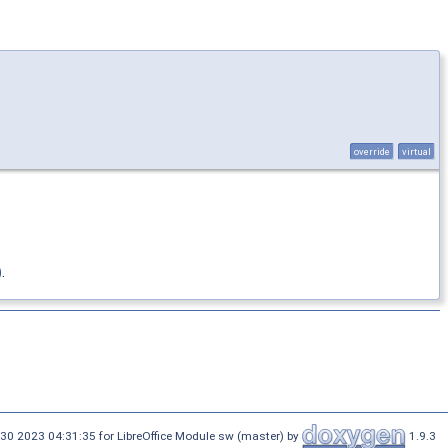
override
virtual
)
.
30 2023 04:31:35 for LibreOffice Module sw (master) by
1.9.3