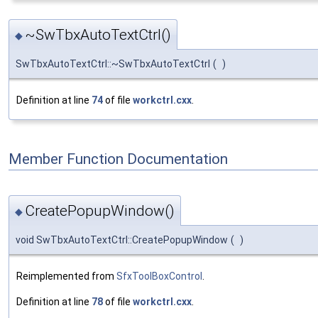
~SwTbxAutoTextCtrl()
◆
SwTbxAutoTextCtrl::~SwTbxAutoTextCtrl
(
)
Definition at line
74
of file
workctrl.cxx
.
Member Function Documentation
CreatePopupWindow()
◆
void SwTbxAutoTextCtrl::CreatePopupWindow
(
)
Reimplemented from
SfxToolBoxControl
.
Definition at line
78
of file
workctrl.cxx
.