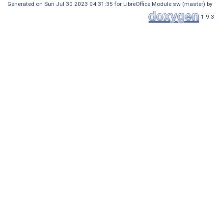
Generated on Sun Jul 30 2023 04:31:35 for LibreOffice Module sw (master) by
1.9.3