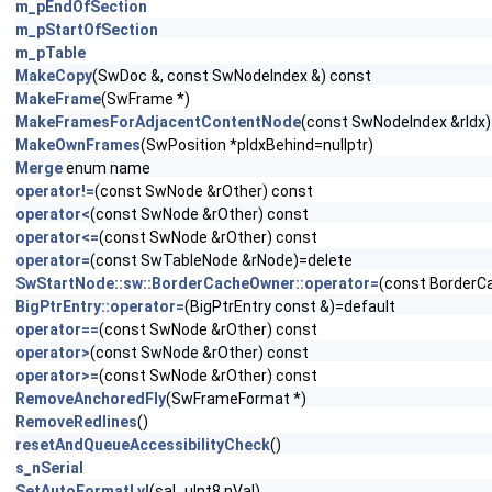
m_pEndOfSection
m_pStartOfSection
m_pTable
MakeCopy
(SwDoc &, const SwNodeIndex &) const
MakeFrame
(SwFrame *)
MakeFramesForAdjacentContentNode
(const SwNodeIndex &rIdx)
MakeOwnFrames
(SwPosition *pIdxBehind=nullptr)
Merge
enum name
operator!=
(const SwNode &rOther) const
operator<
(const SwNode &rOther) const
operator<=
(const SwNode &rOther) const
operator=
(const SwTableNode &rNode)=delete
SwStartNode::sw::BorderCacheOwner::operator=
(const BorderC
BigPtrEntry::operator=
(BigPtrEntry const &)=default
operator==
(const SwNode &rOther) const
operator>
(const SwNode &rOther) const
operator>=
(const SwNode &rOther) const
RemoveAnchoredFly
(SwFrameFormat *)
RemoveRedlines
()
resetAndQueueAccessibilityCheck
()
s_nSerial
SetAutoFormatLvl
(sal_uInt8 nVal)