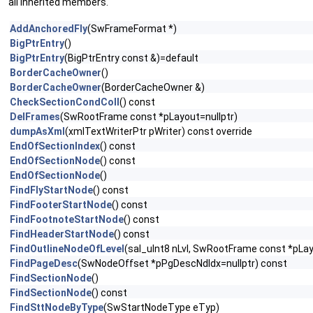
all inherited members.
AddAnchoredFly
(SwFrameFormat *)
BigPtrEntry
()
BigPtrEntry
(BigPtrEntry const &)=default
BorderCacheOwner
()
BorderCacheOwner
(BorderCacheOwner &)
CheckSectionCondColl
() const
DelFrames
(SwRootFrame const *pLayout=nullptr)
dumpAsXml
(xmlTextWriterPtr pWriter) const override
EndOfSectionIndex
() const
EndOfSectionNode
() const
EndOfSectionNode
()
FindFlyStartNode
() const
FindFooterStartNode
() const
FindFootnoteStartNode
() const
FindHeaderStartNode
() const
FindOutlineNodeOfLevel
(sal_uInt8 nLvl, SwRootFrame const *pLay
FindPageDesc
(SwNodeOffset *pPgDescNdIdx=nullptr) const
FindSectionNode
()
FindSectionNode
() const
FindSttNodeByType
(SwStartNodeType eTyp)