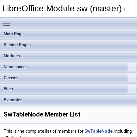
LibreOffice Module sw (master)
1
Toggle main menu visibility
Main Page
Related Pages
Modules
Namespaces
Classes
Files
Examples
SwTableNode Member List
This is the complete list of members for
SwTableNode
, including