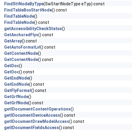
FindSttNodeByType
(SwStartNodeType eTyp) const
FindTableBoxStartNode
() const
FindTableNode
()
FindTableNode
() const
getAccessibilityCheckStatus
()
GetAnchoredFlys
() const
GetArray
() const
GetAutoFormatLvl
() const
GetContentNode
()
GetContentNode
() const
GetDoc
()
GetDoc
() const
GetEndNode
()
GetEndNode
() const
GetFlyFormat
() const
GetGrfNode
()
GetGrfNode
() const
getIDocumentContentOperations
()
getIDocumentDeviceAccess
() const
getIDocumentDrawModelAccess
() const
getIDocumentFieldsAccess
() const