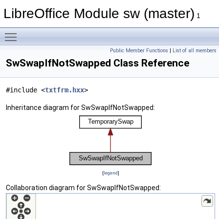
LibreOffice Module sw (master)
1
Toggle main menu visibility
Public Member Functions
|
List of all members
SwSwapIfNotSwapped Class Reference
#include <
txtfrm.hxx
>
Inheritance diagram for SwSwapIfNotSwapped:
[
legend
]
Collaboration diagram for SwSwapIfNotSwapped: