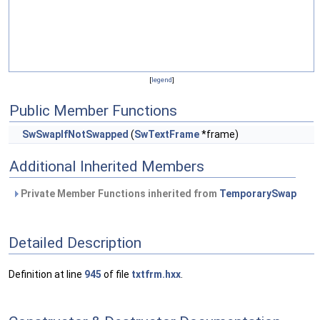
[
legend
]
Public Member Functions
SwSwapIfNotSwapped
(
SwTextFrame
*frame)
Additional Inherited Members
Private Member Functions inherited from
TemporarySwap
Detailed Description
Definition at line
945
of file
txtfrm.hxx
.