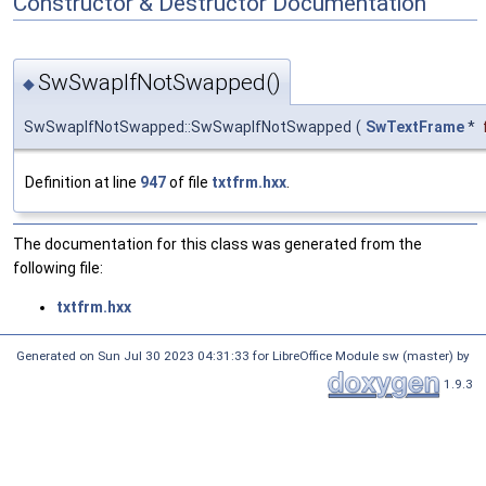
Constructor & Destructor Documentation
SwSwapIfNotSwapped()
◆
SwSwapIfNotSwapped::SwSwapIfNotSwapped
(
SwTextFrame
*
Definition at line
947
of file
txtfrm.hxx
.
The documentation for this class was generated from the
following file:
txtfrm.hxx
Generated on Sun Jul 30 2023 04:31:33 for LibreOffice Module sw (master) by
1.9.3