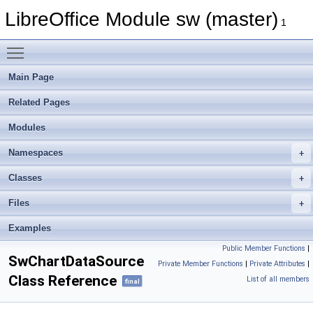
LibreOffice Module sw (master)
1
Toggle main menu visibility
Main Page
Related Pages
Modules
Namespaces
Classes
Files
Examples
Public Member Functions
|
SwChartDataSource
Private Member Functions
|
Private Attributes
|
Class Reference
List of all members
final