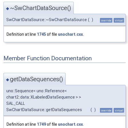
~SwChartDataSource()
◆
SwChartDataSource::~SwChartDataSource
(
)
override
virtual
Definition at line
1745
of file
unochart.cxx
.
Member Function Documentation
getDataSequences()
◆
uno::Sequence< uno::Reference<
chart2::data::XLabeledDataSequence > >
SAL_CALL
SwChartDataSource::getDataSequences
(
)
override
virtual
Definition at line
1749
of file
unochart.cxx
.