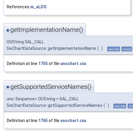
References
m_aLDS
.
getImplementationName()
◆
OUString SAL_CALL
SwChartDataSource::getImplementationName
(
)
override
virtual
Definition at line
1755
of file
unochart.cxx
.
getSupportedServiceNames()
◆
uno::Sequence< OUString > SAL_CALL
SwChartDataSource::getSupportedServiceNames
(
)
override
vir
Definition at line
1765
of file
unochart.cxx
.