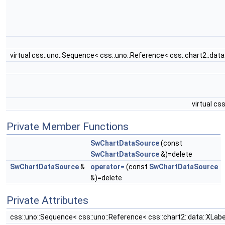
virtual css::uno::Sequence< css::uno::Reference< css::chart2::d
virtual c
Private Member Functions
SwChartDataSource
(const
SwChartDataSource
&)=delete
SwChartDataSource
&
operator=
(const
SwChartDataSource
&)=delete
Private Attributes
css::uno::Sequence< css::uno::Reference< css::chart2::data::XLa