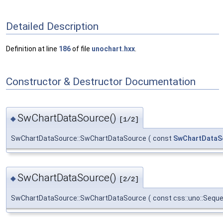
Detailed Description
Definition at line
186
of file
unochart.hxx
.
Constructor & Destructor Documentation
SwChartDataSource()
◆
[1/2]
SwChartDataSource::SwChartDataSource
(
const
SwChartDataS
SwChartDataSource()
◆
[2/2]
SwChartDataSource::SwChartDataSource
(
const css::uno::Sequ