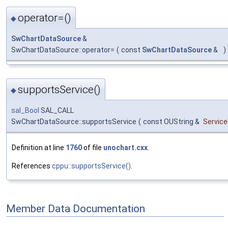
operator=()
◆
SwChartDataSource
&
SwChartDataSource::operator=
(
const
SwChartDataSource
&
)
supportsService()
◆
sal_Bool
SAL_CALL
SwChartDataSource::supportsService
(
const OUString &
Servic
Definition at line
1760
of file
unochart.cxx
.
References
cppu::supportsService()
.
Member Data Documentation