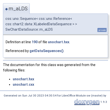
m_aLDS
◆
css::uno::Sequence< css::uno::Reference<
css::chart2::data::XLabeledDataSequence > >
SwChartDataSource::m_aLDS
private
Definition at line
190
of file
unochart.hxx
.
Referenced by
getDataSequences()
.
The documentation for this class was generated from the
following files:
unochart.hxx
unochart.cxx
Generated on Sun Jul 30 2023 04:30:54 for LibreOffice Module sw (master) by
1.9.3