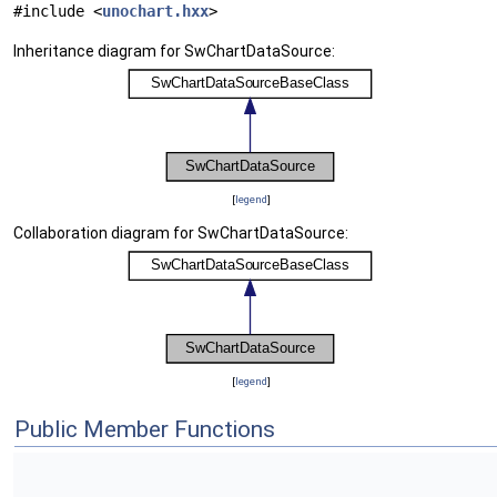
#include <
unochart.hxx
>
Inheritance diagram for SwChartDataSource:
[
legend
]
Collaboration diagram for SwChartDataSource:
[
legend
]
Public Member Functions