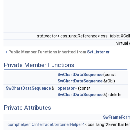
std::vector< css::uno::Reference< css::table::XCell
virtual
Public Member Functions inherited from
SvtListener
Private Member Functions
SwChartDataSequence
(const
SwChartDataSequence
&rObj)
SwChartDataSequence
&
operator=
(const
SwChartDataSequence
&)=delete
Private Attributes
SwFrameFor
::comphelper::OInterfaceContainerHelper4
< css::lang::XEventListe