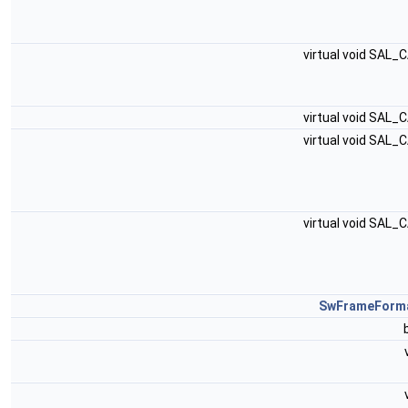
virtual void SAL_
virtual void SAL_
virtual void SAL_
virtual void SAL_
SwFrameForm