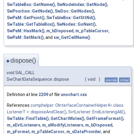
SwTableBox::GetName()
,
SwNodeIndex::GetNode()
,
SwPosition::GetNode()
,
SwDoc::GetNodes()
,
SwPaM::GetPoint()
,
SwTableBox::GetSttNd()
,
SwTable::GetTableBox()
,
SwNodes::GoNext()
,
SwPaM::HasMark()
,
m_bDisposed
,
m_pTableCursor
,
SwPaM::SetMark()
, and
sw_GetCellName()
.
dispose()
◆
void SAL_CALL
SwChartDataSequence::dispose
(
void
)
override
virtual
Definition at line
2209
of file
unochart.cxx
.
References
comphelper::OInterfaceContainerHelper4< class
ListenerT >::disposeAndClear()
,
SvtListener::EndListeningAll()
,
SwTable::FindTable()
,
GetChartMutex()
,
GetFrameFormat()
,
m_aEvtListeners
,
m_aModifyListeners
,
m_bDisposed
,
m_pFormat
,
m_pTableCursor
,
m_xDataProvider
, and