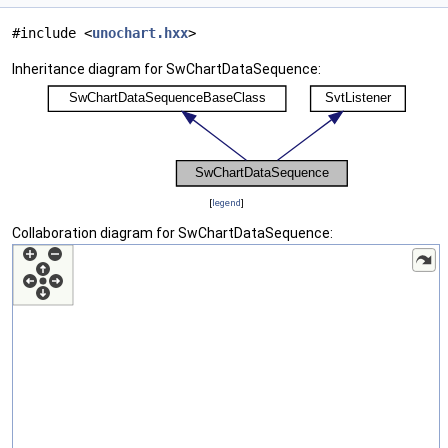
#include <
unochart.hxx
>
Inheritance diagram for SwChartDataSequence:
[
legend
]
Collaboration diagram for SwChartDataSequence: