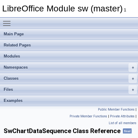
LibreOffice Module sw (master)
1
Toggle main menu visibility
Main Page
Related Pages
Modules
Namespaces
Classes
Files
Examples
Public Member Functions
|
Private Member Functions
|
Private Attributes
|
List of all members
SwChartDataSequence Class Reference
final