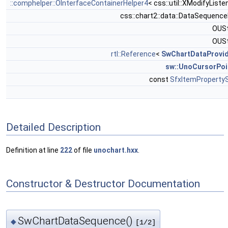
::comphelper::OInterfaceContainerHelper4
< css::util::XModifyListe
css::chart2::data::DataSequenc
OUSt
OUSt
rtl::Reference
<
SwChartDataProvi
sw::UnoCursorPoi
const
SfxItemProperty
Detailed Description
Definition at line
222
of file
unochart.hxx
.
Constructor & Destructor Documentation
SwChartDataSequence()
◆
[1/2]