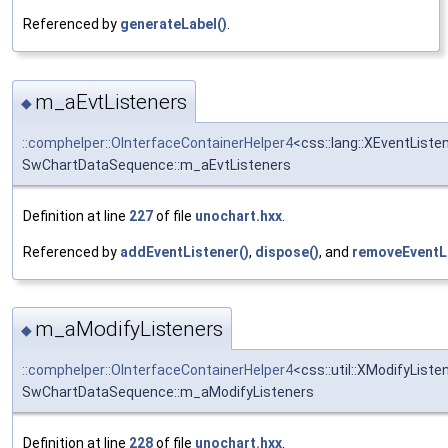
Referenced by
generateLabel()
.
m_aEvtListeners
◆
::comphelper::OInterfaceContainerHelper4
<css::lang::XEventListe
SwChartDataSequence::m_aEvtListeners
Definition at line
227
of file
unochart.hxx
.
Referenced by
addEventListener()
,
dispose()
, and
removeEventLi
m_aModifyListeners
◆
::comphelper::OInterfaceContainerHelper4
<css::util::XModifyListe
SwChartDataSequence::m_aModifyListeners
Definition at line
228
of file
unochart.hxx
.