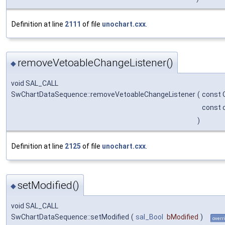
Definition at line
2111
of file
unochart.cxx
.
removeVetoableChangeListener()
◆
void SAL_CALL
SwChartDataSequence::removeVetoableChangeListener
(
const 
const 
)
Definition at line
2125
of file
unochart.cxx
.
setModified()
◆
void SAL_CALL
SwChartDataSequence::setModified
(
sal_Bool
bModified
)
overr