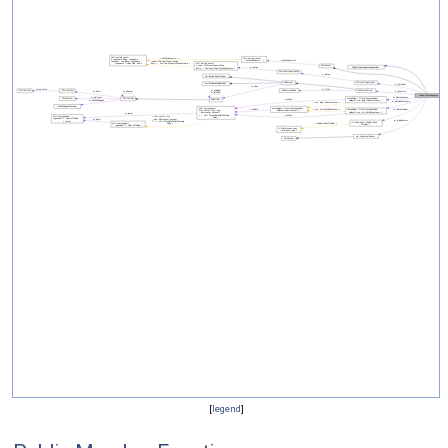
[
legend
]