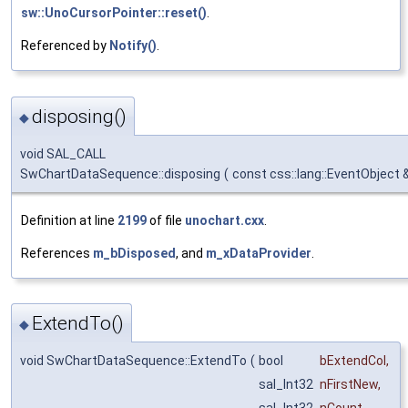
sw::UnoCursorPointer::reset()
.
Referenced by
Notify()
.
disposing()
◆
void SAL_CALL
SwChartDataSequence::disposing
(
const css::lang::EventObject 
Definition at line
2199
of file
unochart.cxx
.
References
m_bDisposed
, and
m_xDataProvider
.
ExtendTo()
◆
void SwChartDataSequence::ExtendTo
(
bool
bExtendCol
,
sal_Int32
nFirstNew
,