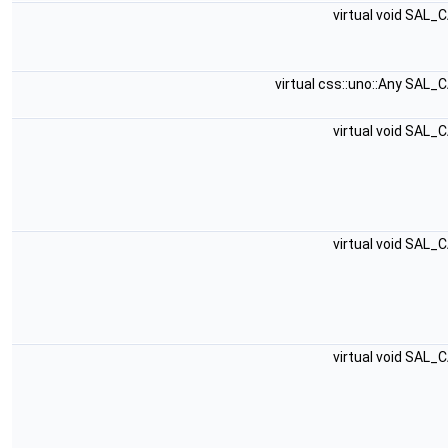
virtual void SAL_
virtual css::uno::Any SAL_
virtual void SAL_
virtual void SAL_
virtual void SAL_