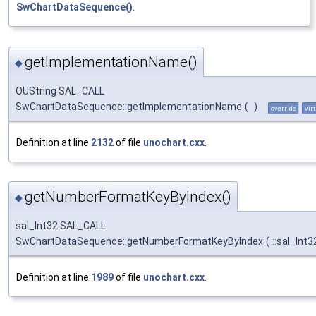
SwChartDataSequence()
.
getImplementationName()
◆
OUString SAL_CALL
SwChartDataSequence::getImplementationName
(
)
override
vir
Definition at line
2132
of file
unochart.cxx
.
getNumberFormatKeyByIndex()
◆
sal_Int32 SAL_CALL
SwChartDataSequence::getNumberFormatKeyByIndex
(
::sal_Int
Definition at line
1989
of file
unochart.cxx
.