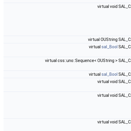
virtual void SAL_
virtual OUString SAL_
virtual
sal_Bool
SAL_C
virtual css::uno::Sequence< OUString > SAL_
virtual
sal_Bool
SAL_C
virtual void SAL_
virtual void SAL_
virtual void SAL_