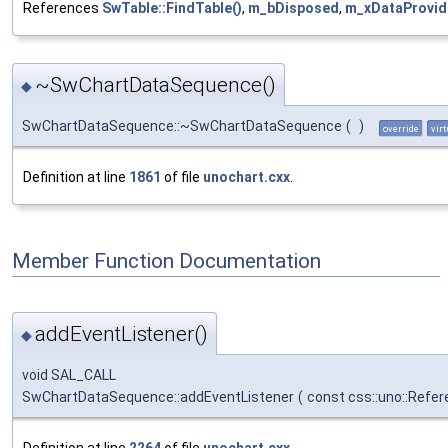
References
SwTable::FindTable()
,
m_bDisposed
,
m_xDataProvid
~SwChartDataSequence()
◆
SwChartDataSequence::~SwChartDataSequence
(
)
override
virt
Definition at line
1861
of file
unochart.cxx
.
Member Function Documentation
addEventListener()
◆
void SAL_CALL
SwChartDataSequence::addEventListener
(
const css::uno::Refer
Definition at line
2264
of file
unochart.cxx
.