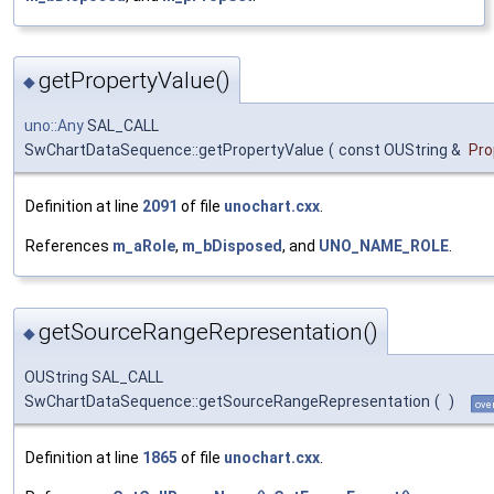
getPropertyValue()
◆
uno::Any
SAL_CALL
SwChartDataSequence::getPropertyValue
(
const OUString &
Pr
Definition at line
2091
of file
unochart.cxx
.
References
m_aRole
,
m_bDisposed
, and
UNO_NAME_ROLE
.
getSourceRangeRepresentation()
◆
OUString SAL_CALL
SwChartDataSequence::getSourceRangeRepresentation
(
)
ove
Definition at line
1865
of file
unochart.cxx
.