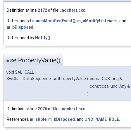
Definition at line
2172
of file
unochart.cxx
.
References
LaunchModifiedEvent()
,
m_aModifyListeners
, and
m_bDisposed
.
Referenced by
Notify()
.
setPropertyValue()
◆
void SAL_CALL
SwChartDataSequence::setPropertyValue
(
const OUString &
const css::uno::Any &
)
Definition at line
2076
of file
unochart.cxx
.
References
m_aRole
,
m_bDisposed
, and
UNO_NAME_ROLE
.