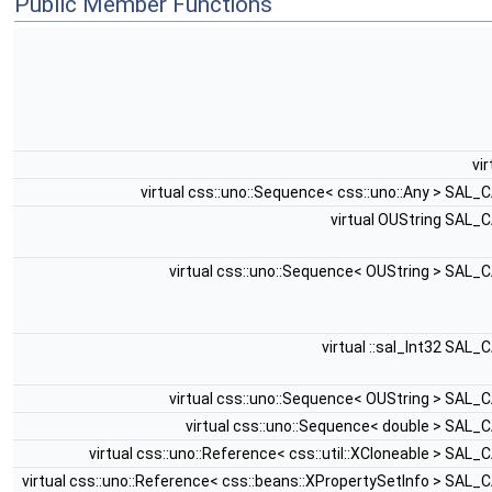
Public Member Functions
vi
virtual css::uno::Sequence< css::uno::Any > SAL_
virtual OUString SAL_
virtual css::uno::Sequence< OUString > SAL_
virtual ::sal_Int32 SAL_
virtual css::uno::Sequence< OUString > SAL_
virtual css::uno::Sequence< double > SAL_
virtual css::uno::Reference< css::util::XCloneable > SAL_
virtual css::uno::Reference< css::beans::XPropertySetInfo > SAL_