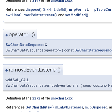
Definition at line
2147
of file
unochart.cxx
.
References
dispose()
,
SfxHint::GetId()
,
m_pFormat
,
m_pTableCur
sw::UnoCursorPointer::reset()
, and
setModified()
.
operator=()
◆
SwChartDataSequence
&
SwChartDataSequence::operator=
(
const
SwChartDataSequenc
removeEventListener()
◆
void SAL_CALL
SwChartDataSequence::removeEventListener
(
const css::uno::R
Definition at line
2272
of file
unochart.cxx
.
References
GetChartMutex()
,
m_aEvtListeners
,
m_bDisposed
, 