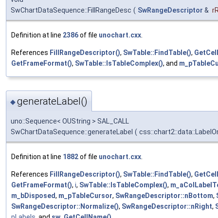
SwChartDataSequence::FillRangeDesc
(
SwRangeDescriptor
&
r
Definition at line
2386
of file
unochart.cxx
.
References
FillRangeDescriptor()
,
SwTable::FindTable()
,
GetCel
GetFrameFormat()
,
SwTable::IsTableComplex()
, and
m_pTableCu
generateLabel()
◆
uno::Sequence< OUString > SAL_CALL
SwChartDataSequence::generateLabel
(
css::chart2::data::LabelO
Definition at line
1882
of file
unochart.cxx
.
References
FillRangeDescriptor()
,
SwTable::FindTable()
,
GetCel
GetFrameFormat()
,
i
,
SwTable::IsTableComplex()
,
m_aColLabelT
m_bDisposed
,
m_pTableCursor
,
SwRangeDescriptor::nBottom
,
SwRangeDescriptor::Normalize()
,
SwRangeDescriptor::nRight
,
pLabels
, and
sw_GetCellName()
.