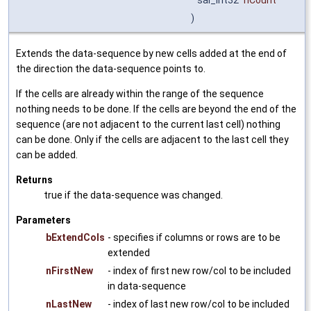
sal_Int32
nCount
)
Extends the data-sequence by new cells added at the end of
the direction the data-sequence points to.
If the cells are already within the range of the sequence
nothing needs to be done. If the cells are beyond the end of the
sequence (are not adjacent to the current last cell) nothing
can be done. Only if the cells are adjacent to the last cell they
can be added.
Returns
true if the data-sequence was changed.
Parameters
bExtendCols
- specifies if columns or rows are to be
extended
nFirstNew
- index of first new row/col to be included
in data-sequence
nLastNew
- index of last new row/col to be included