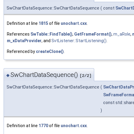
SwChartDataSequence::SwChartDataSequence
(
const
SwChart
Definition at line
1815
of file
unochart.cxx
.
References
SwTable::FindTable()
,
GetFrameFormat()
,
m_aRole
,
m_xDataProvider
, and
SvtListener::StartListening()
.
Referenced by
createClone()
.
SwChartDataSequence()
◆
[2/2]
SwChartDataSequence::SwChartDataSequence
(
SwChartDataPr
SwFrameForma
const std::sha
)
Definition at line
1770
of file
unochart.cxx
.