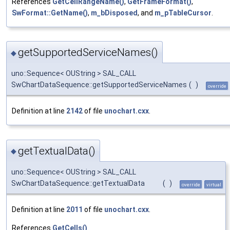
References
GetCellRangeName()
,
GetFrameFormat()
,
SwFormat::GetName()
,
m_bDisposed
, and
m_pTableCursor
.
getSupportedServiceNames()
◆
uno::Sequence< OUString > SAL_CALL
SwChartDataSequence::getSupportedServiceNames
(
)
override
Definition at line
2142
of file
unochart.cxx
.
getTextualData()
◆
uno::Sequence< OUString > SAL_CALL
SwChartDataSequence::getTextualData
(
)
override
virtual
Definition at line
2011
of file
unochart.cxx
.
References
GetCells()
.