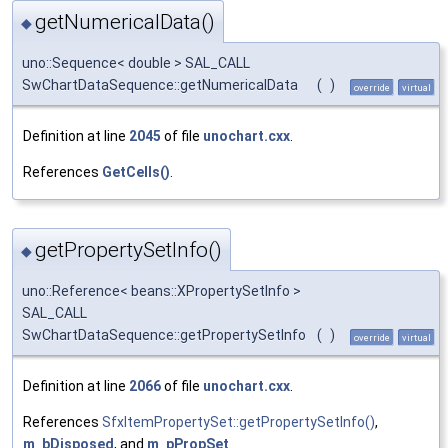
getNumericalData()
◆
uno::Sequence< double > SAL_CALL
SwChartDataSequence::getNumericalData
(
)
override
virtual
Definition at line
2045
of file
unochart.cxx
.
References
GetCells()
.
getPropertySetInfo()
◆
uno::Reference< beans::XPropertySetInfo >
SAL_CALL
SwChartDataSequence::getPropertySetInfo
(
)
override
virtual
Definition at line
2066
of file
unochart.cxx
.
References
SfxItemPropertySet::getPropertySetInfo()
,
m_bDisposed
, and
m_pPropSet
.