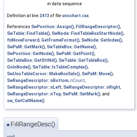
in data-sequence
Definition at line
2413
of file
unochart.cxx
.
References
SwPosition::Assign()
,
FillRangeDescriptor()
,
SwTable::FindTable()
,
SwNode::FindTableBoxStartNode()
,
fnMoveForward
,
GetFrameFormat()
,
SwNode::GetIndex()
,
SwPaM::GetMark()
,
SwTableBox::GetName()
,
SwPosition::GetNode()
,
SwPaM::GetPoint()
,
SwTableBox::GetSttNd()
,
SwTable::GetTableBox()
,
GoInNode()
,
SwTable::IsTableComplex()
,
SwUnoTableCursor::MakeBoxSels()
,
SwPaM::Move()
,
SwRangeDescriptor::nBottom
,
nCount
,
SwRangeDescriptor::nLeft
,
SwRangeDescriptor::nRight
,
SwRangeDescriptor::nTop
,
SwPaM::SetMark()
, and
sw_GetCellName()
.
FillRangeDesc()
◆
void