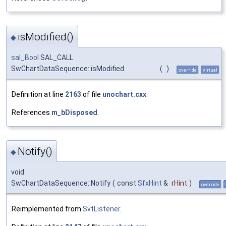
isModified()
◆
sal_Bool
SAL_CALL
SwChartDataSequence::isModified
(
)
override
virtual
Definition at line
2163
of file
unochart.cxx
.
References
m_bDisposed
.
Notify()
◆
void
SwChartDataSequence::Notify
(
const
SfxHint
&
rHint
)
override
Reimplemented from
SvtListener
.