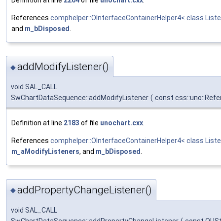
References
comphelper::OInterfaceContainerHelper4< class Liste
and
m_bDisposed
.
addModifyListener()
◆
void SAL_CALL
SwChartDataSequence::addModifyListener
(
const css::uno::Refe
Definition at line
2183
of file
unochart.cxx
.
References
comphelper::OInterfaceContainerHelper4< class Liste
m_aModifyListeners
, and
m_bDisposed
.
addPropertyChangeListener()
◆
void SAL_CALL
SwChartDataSequence::addPropertyChangeListener
(
const OUSt