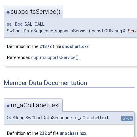
supportsService()
◆
sal_Bool
SAL_CALL
SwChartDataSequence::supportsService
(
const OUString &
Ser
Definition at line
2137
of file
unochart.cxx
.
References
cppu::supportsService()
.
Member Data Documentation
m_aColLabelText
◆
OUString SwChartDataSequence::m_aColLabelText
private
Definition at line
232
of file
unochart.hxx
.