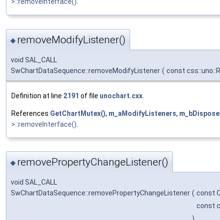
>::removeInterface()
.
removeModifyListener()
◆
void SAL_CALL
SwChartDataSequence::removeModifyListener
(
const css::uno::
Definition at line
2191
of file
unochart.cxx
.
References
GetChartMutex()
,
m_aModifyListeners
,
m_bDispose
>::removeInterface()
.
removePropertyChangeListener()
◆
void SAL_CALL
SwChartDataSequence::removePropertyChangeListener
(
const 
const c
)