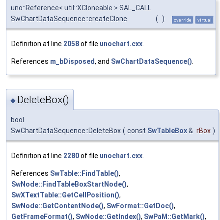
uno::Reference< util::XCloneable > SAL_CALL
SwChartDataSequence::createClone
(
)
override
virtual
Definition at line
2058
of file
unochart.cxx
.
References
m_bDisposed
, and
SwChartDataSequence()
.
DeleteBox()
◆
bool
SwChartDataSequence::DeleteBox
(
const
SwTableBox
&
rBox
)
Definition at line
2280
of file
unochart.cxx
.
References
SwTable::FindTable()
,
SwNode::FindTableBoxStartNode()
,
SwXTextTable::GetCellPosition()
,
SwNode::GetContentNode()
,
SwFormat::GetDoc()
,
GetFrameFormat()
,
SwNode::GetIndex()
,
SwPaM::GetMark()
,