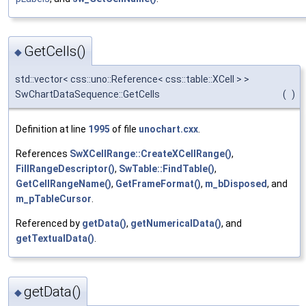
GetCells()
◆
std::vector< css::uno::Reference< css::table::XCell > >
SwChartDataSequence::GetCells
(
)
Definition at line
1995
of file
unochart.cxx
.
References
SwXCellRange::CreateXCellRange()
,
FillRangeDescriptor()
,
SwTable::FindTable()
,
GetCellRangeName()
,
GetFrameFormat()
,
m_bDisposed
, and
m_pTableCursor
.
Referenced by
getData()
,
getNumericalData()
, and
getTextualData()
.
getData()
◆