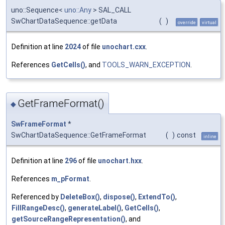
uno::Sequence<
uno::Any
> SAL_CALL
SwChartDataSequence::getData
(
)
override
virtual
Definition at line
2024
of file
unochart.cxx
.
References
GetCells()
, and
TOOLS_WARN_EXCEPTION
.
GetFrameFormat()
◆
SwFrameFormat
*
SwChartDataSequence::GetFrameFormat
(
)
const
inline
Definition at line
296
of file
unochart.hxx
.
References
m_pFormat
.
Referenced by
DeleteBox()
,
dispose()
,
ExtendTo()
,
FillRangeDesc()
,
generateLabel()
,
GetCells()
,
getSourceRangeRepresentation()
, and