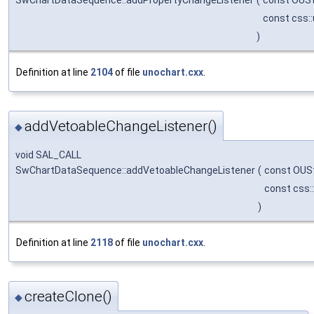
const css:
)
Definition at line
2104
of file
unochart.cxx
.
addVetoableChangeListener()
◆
void SAL_CALL
SwChartDataSequence::addVetoableChangeListener
(
const OUS
const css:
)
Definition at line
2118
of file
unochart.cxx
.
createClone()
◆