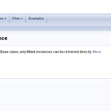
ses
Files
Examples
nce
Base class; only IMark instances can be retrieved directly.
More...