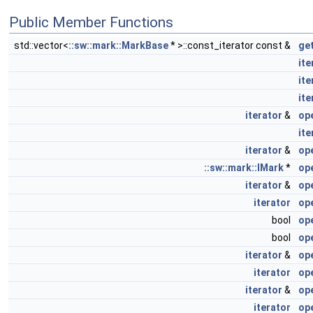
Public Member Functions
std::vector<
::sw::mark::MarkBase
* >::const_iterator const &
ge
ite
ite
ite
iterator
&
op
ite
iterator
&
op
::sw::mark::IMark
*
op
iterator
&
op
iterator
op
bool
op
bool
op
iterator
&
op
iterator
op
iterator
&
op
iterator
op