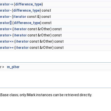
erator-=
(
difference_type
)
erator-
(
difference_type
) const
erator-
(
iterator
const &) const
rator[]
(
difference_type
) const
erator<
(
iterator
const &rOther) const
erator>
(
iterator
const &rOther) const
erator<=
(
iterator
const &rOther) const
erator>=
(
iterator
const &rOther) const
or >
m_pIter
Base class; only IMark instances can be retrieved directly.