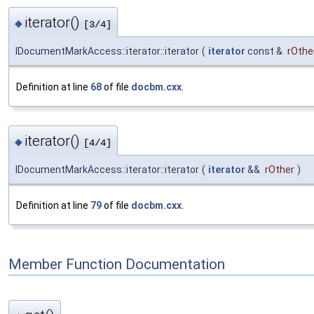
iterator()
◆
[3/4]
IDocumentMarkAccess::iterator::iterator
(
iterator
const &
rOthe
Definition at line
68
of file
docbm.cxx
.
iterator()
◆
[4/4]
IDocumentMarkAccess::iterator::iterator
(
iterator
&&
rOther
)
Definition at line
79
of file
docbm.cxx
.
Member Function Documentation