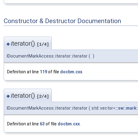
Constructor & Destructor Documentation
iterator()
◆
[1/4]
IDocumentMarkAccess::iterator::iterator
(
)
Definition at line
119
of file
docbm.cxx
.
iterator()
◆
[2/4]
IDocumentMarkAccess::iterator::iterator
(
std::vector<
::sw::mark
Definition at line
63
of file
docbm.cxx
.