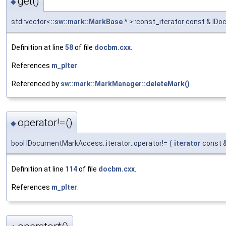
get()
◆
std::vector<
::sw::mark::MarkBase
* >::const_iterator const & ID
Definition at line
58
of file
docbm.cxx
.
References
m_pIter
.
Referenced by
sw::mark::MarkManager::deleteMark()
.
operator!=()
◆
bool IDocumentMarkAccess::iterator::operator!=
(
iterator
const 
Definition at line
114
of file
docbm.cxx
.
References
m_pIter
.