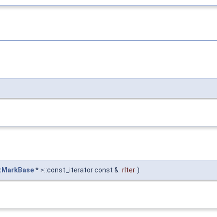
::MarkBase
* >::const_iterator const &
rIter
)