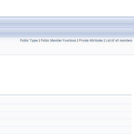
Public Types
|
Public Member Functions
|
Private Attributes
|
List of all members