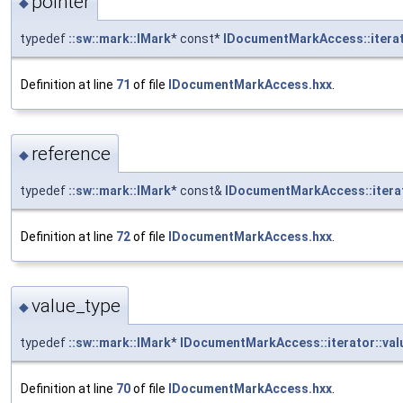
pointer
◆
typedef
::sw::mark::IMark
* const*
IDocumentMarkAccess::iterat
Definition at line
71
of file
IDocumentMarkAccess.hxx
.
reference
◆
typedef
::sw::mark::IMark
* const&
IDocumentMarkAccess::iterat
Definition at line
72
of file
IDocumentMarkAccess.hxx
.
value_type
◆
typedef
::sw::mark::IMark
*
IDocumentMarkAccess::iterator::val
Definition at line
70
of file
IDocumentMarkAccess.hxx
.