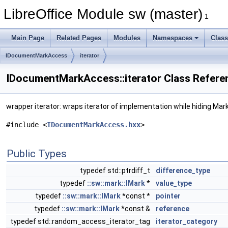
LibreOffice Module sw (master)
1
Main Page
Related Pages
Modules
Namespaces
Clas
IDocumentMarkAccess
iterator
IDocumentMarkAccess::iterator Class Refere
wrapper iterator: wraps iterator of implementation while hiding Mark
#include <
IDocumentMarkAccess.hxx
>
Public Types
typedef std::ptrdiff_t
difference_type
typedef
::sw::mark::IMark
*
value_type
typedef
::sw::mark::IMark
*const *
pointer
typedef
::sw::mark::IMark
*const &
reference
typedef std::random_access_iterator_tag
iterator_category