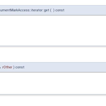
ocumentMarkAccess::iterator::get
(
)
const
&
rOther
)
const