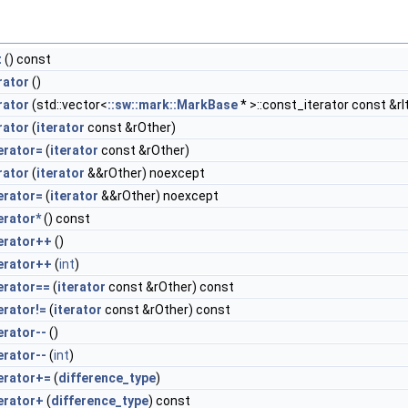
t
() const
rator
()
rator
(std::vector<
::sw::mark::MarkBase
* >::const_iterator const &rI
rator
(
iterator
const &rOther)
erator=
(
iterator
const &rOther)
rator
(
iterator
&&rOther) noexcept
erator=
(
iterator
&&rOther) noexcept
erator*
() const
erator++
()
erator++
(
int
)
erator==
(
iterator
const &rOther) const
erator!=
(
iterator
const &rOther) const
erator--
()
erator--
(
int
)
erator+=
(
difference_type
)
erator+
(
difference_type
) const