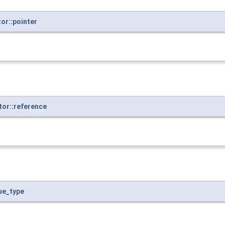
or::pointer
or::reference
ue_type