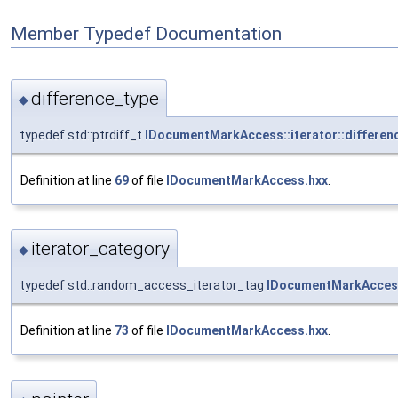
Member Typedef Documentation
difference_type
◆
typedef std::ptrdiff_t
IDocumentMarkAccess::iterator::differen
Definition at line
69
of file
IDocumentMarkAccess.hxx
.
iterator_category
◆
typedef std::random_access_iterator_tag
IDocumentMarkAccess:
Definition at line
73
of file
IDocumentMarkAccess.hxx
.