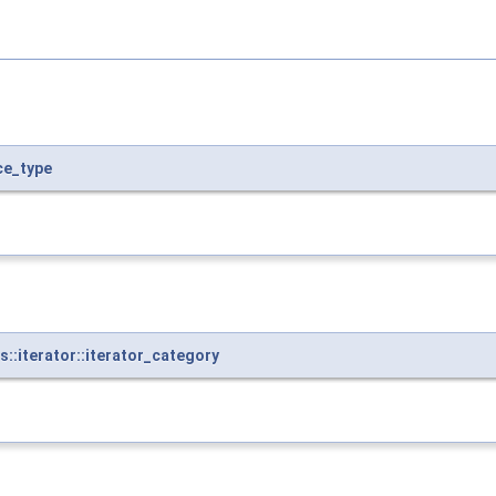
ce_type
:iterator::iterator_category