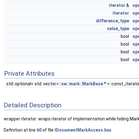
iterator
&
op
iterator
op
difference_type
op
value_type
ope
bool
op
bool
op
bool
op
bool
op
Private Attributes
std::optional< std::vector<
::sw::mark::MarkBase
* >::const_iterat
Detailed Description
wrapper iterator: wraps iterator of implementation while hiding Mark
Definition at line
60
of file
IDocumentMarkAccess.hxx
.