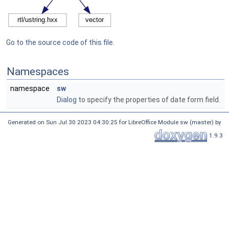
Go to the source code of this file.
Namespaces
namespace
sw
Dialog
to specify the properties of date form field.
Generated on Sun Jul 30 2023 04:30:25 for LibreOffice Module sw (master) by
1.9.3