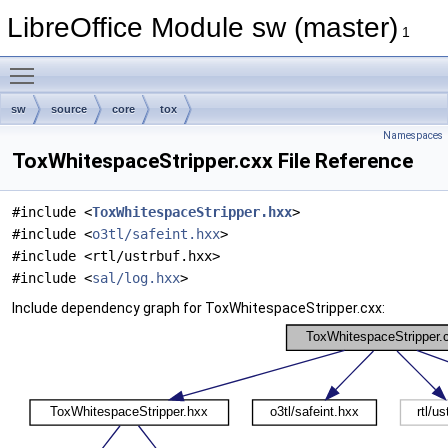
LibreOffice Module sw (master)
1
Toggle main menu visibility
sw
source
core
tox
Namespaces
ToxWhitespaceStripper.cxx File Reference
#include <
ToxWhitespaceStripper.hxx
>
#include <
o3tl/safeint.hxx
>
#include <rtl/ustrbuf.hxx>
#include <
sal/log.hxx
>
Include dependency graph for ToxWhitespaceStripper.cxx: