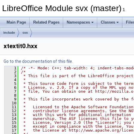
LibreOffice Module svx (master)
1
Main Page
Related Pages
Namespaces
Classes
File
include
svx
xtextit0.hxx
Go to the documentation of this file.
    1
/* -*- Mode: C++; tab-width: 4; indent-tabs-mod
    2
/*
    3
 * This file is part of the LibreOffice project
    4
 *
    5
 * This Source Code Form is subject to the term
    6
 * License, v. 2.0. If a copy of the MPL was no
    7
 * file, You can obtain one at http://mozilla.o
    8
 *
    9
 * This file incorporates work covered by the f
   10
 *
   11
 *   Licensed to the Apache Software Foundation
   12
 *   contributor license agreements. See the NO
   13
 *   with this work for additional information 
   14
 *   ownership. The ASF licenses this file to y
   15
 *   License, Version 2.0 (the "License"); you 
   16
 *   except in compliance with the License. You
   17
 *   the License at http://www.apache.org/licen