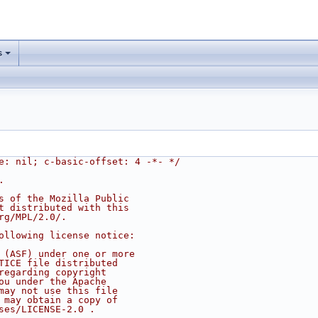
s
e: nil; c-basic-offset: 4 -*- */
.
s of the Mozilla Public
t distributed with this
rg/MPL/2.0/.
ollowing license notice:
 (ASF) under one or more
TICE file distributed
regarding copyright
ou under the Apache
may not use this file
 may obtain a copy of
ses/LICENSE-2.0 .