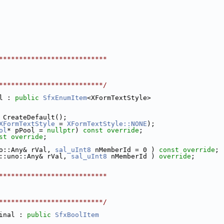
***************************
**************************/
l : 
public
SfxEnumItem
<XFormTextStyle>
 CreateDefault();
XFormTextStyle
 = 
XFormTextStyle::NONE
);
ol
* pPool = 
nullptr
) 
const override
;
st override
;
o::Any& rVal, 
sal_uInt8
 nMemberId = 0 ) 
const override
;
::uno::Any& rVal, 
sal_uInt8
 nMemberId ) 
override
;
***************************
**************************/
inal : 
public
SfxBoolItem