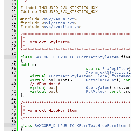
   18
 */
   19
   20
#ifndef INCLUDED_SVX_XTEXTIT0_HXX
   21
#define INCLUDED_SVX_XTEXTIT0_HXX
   22
   23
#include <
svx/xenum.hxx
>
   24
#include <
svl/eitem.hxx
>
   25
#include <
svx/svxdllapi.h
>
   26
   27
/**********************************************
   28
|*
   29
|* FormText-StyleItem
   30
|*
   31
\**********************************************
   32
   33
class 
SVXCORE_DLLPUBLIC
XFormTextStyleItem
 fina
   34
{
   35
public
:
   36
static
SfxPoolItem
*
   37
XFormTextStyleItem
(
   38
virtual
XFormTextStyleItem
* 
Clone
(
SfxItemPo
   39
virtual
 sal_uInt16      
GetValueCount
() 
con
   40
// #FontWork#
   41
virtual
bool
QueryValue
( css::un
   42
virtual
bool
PutValue
( 
const
 css
   43
};
   44
   45
/**********************************************
   46
|*
   47
|* FormText-HideFormItem
   48
|*
   49
\**********************************************
   50
   51
class 
SVXCORE_DLLPUBLIC
XFormTextHideFormItem
 f
   52
{