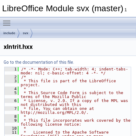
LibreOffice Module svx (master)
1
Toggle main menu visibility
include
svx
xlntrit.hxx
Go to the documentation of this file.
    1
/* -*- Mode: C++; tab-width: 4; indent-tabs-
mode: nil; c-basic-offset: 4 -*- */
    2
/*
    3
 * This file is part of the LibreOffice 
project.
    4
 *
    5
 * This Source Code Form is subject to the 
terms of the Mozilla Public
    6
 * License, v. 2.0. If a copy of the MPL was 
not distributed with this
    7
 * file, You can obtain one at 
http://mozilla.org/MPL/2.0/.
    8
 *
    9
 * This file incorporates work covered by the 
following license notice:
   10
 *
   11
 *   Licensed to the Apache Software 