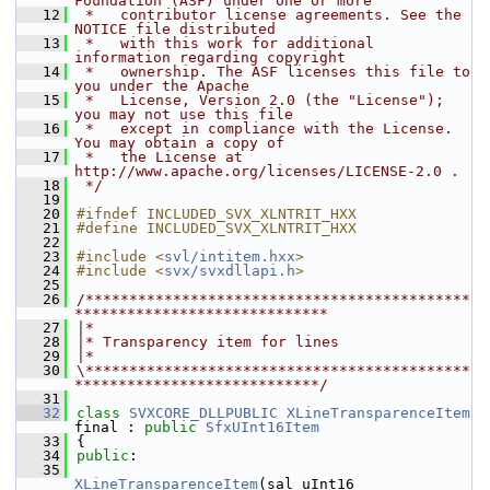
Foundation (ASF) under one or more
   12
 *   contributor license agreements. See the 
NOTICE file distributed
   13
 *   with this work for additional 
information regarding copyright
   14
 *   ownership. The ASF licenses this file to 
you under the Apache
   15
 *   License, Version 2.0 (the "License"); 
you may not use this file
   16
 *   except in compliance with the License. 
You may obtain a copy of
   17
 *   the License at 
http://www.apache.org/licenses/LICENSE-2.0 .
   18
 */
   19
   20
#ifndef INCLUDED_SVX_XLNTRIT_HXX
   21
#define INCLUDED_SVX_XLNTRIT_HXX
   22
   23
#include <
svl/intitem.hxx
>
   24
#include <
svx/svxdllapi.h
>
   25
   26
/********************************************
*****************************
   27
|*
   28
|* Transparency item for lines
   29
|*
   30
\********************************************
****************************/
   31
   32
class 
SVXCORE_DLLPUBLIC
XLineTransparenceItem
final : 
public
SfxUInt16Item
   33
{
   34
public
:
   35
XLineTransparenceItem
(sal_uInt16 