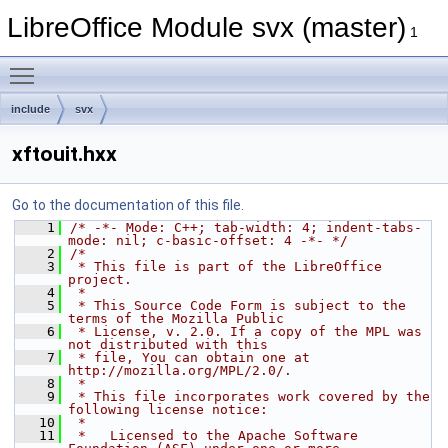
LibreOffice Module svx (master)
1
Toggle main menu visibility
include
svx
xftouit.hxx
Go to the documentation of this file.
    1
/* -*- Mode: C++; tab-width: 4; indent-tabs-
mode: nil; c-basic-offset: 4 -*- */
    2
/*
    3
 * This file is part of the LibreOffice 
project.
    4
 *
    5
 * This Source Code Form is subject to the 
terms of the Mozilla Public
    6
 * License, v. 2.0. If a copy of the MPL was 
not distributed with this
    7
 * file, You can obtain one at 
http://mozilla.org/MPL/2.0/.
    8
 *
    9
 * This file incorporates work covered by the 
following license notice:
   10
 *
   11
 *   Licensed to the Apache Software 