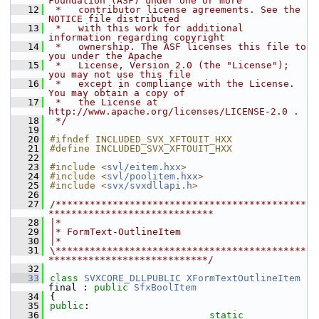
Foundation (ASF) under one or more
   12
 *   contributor license agreements. See the 
NOTICE file distributed
   13
 *   with this work for additional 
information regarding copyright
   14
 *   ownership. The ASF licenses this file to 
you under the Apache
   15
 *   License, Version 2.0 (the "License"); 
you may not use this file
   16
 *   except in compliance with the License. 
You may obtain a copy of
   17
 *   the License at 
http://www.apache.org/licenses/LICENSE-2.0 .
   18
 */
   19
   20
#ifndef INCLUDED_SVX_XFTOUIT_HXX
   21
#define INCLUDED_SVX_XFTOUIT_HXX
   22
   23
#include <
svl/eitem.hxx
>
   24
#include <
svl/poolitem.hxx
>
   25
#include <
svx/svxdllapi.h
>
   26
   27
/********************************************
*****************************
   28
|*
   29
|* FormText-OutlineItem
   30
|*
   31
\********************************************
****************************/
   32
   33
class 
SVXCORE_DLLPUBLIC
XFormTextOutlineItem
final : 
public
SfxBoolItem
   34
{
   35
public
:
   36
static