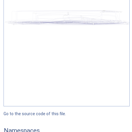
Go to the source code of this file.
Namespaces