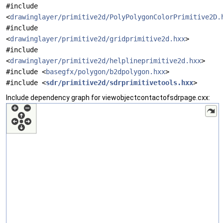
#include
<
drawinglayer/primitive2d/PolyPolygonColorPrimitive2D.
#include
<
drawinglayer/primitive2d/gridprimitive2d.hxx
>
#include
<
drawinglayer/primitive2d/helplineprimitive2d.hxx
>
#include <
basegfx/polygon/b2dpolygon.hxx
>
#include <
sdr/primitive2d/sdrprimitivetools.hxx
>
Include dependency graph for viewobjectcontactofsdrpage.cxx: