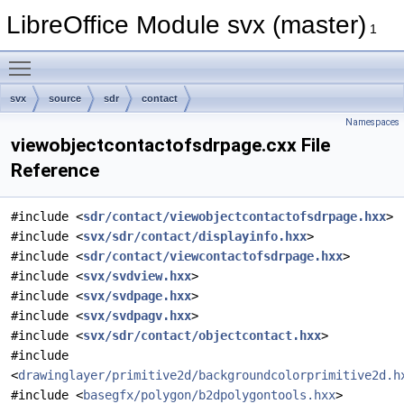
LibreOffice Module svx (master)
1
Toggle main menu visibility
svx
source
sdr
contact
Namespaces
viewobjectcontactofsdrpage.cxx File
Reference
#include <
sdr/contact/viewobjectcontactofsdrpage.hxx
>
#include <
svx/sdr/contact/displayinfo.hxx
>
#include <
sdr/contact/viewcontactofsdrpage.hxx
>
#include <
svx/svdview.hxx
>
#include <
svx/svdpage.hxx
>
#include <
svx/svdpagv.hxx
>
#include <
svx/sdr/contact/objectcontact.hxx
>
#include
<
drawinglayer/primitive2d/backgroundcolorprimitive2d.h
#include <
basegfx/polygon/b2dpolygontools.hxx
>