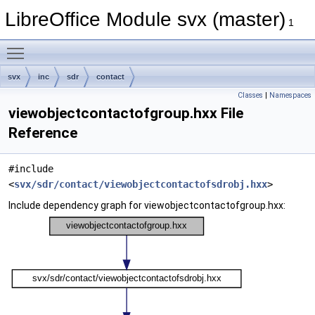
LibreOffice Module svx (master)
1
Toggle main menu visibility
svx
inc
sdr
contact
Classes
|
Namespaces
viewobjectcontactofgroup.hxx File
Reference
#include
<
svx/sdr/contact/viewobjectcontactofsdrobj.hxx
>
Include dependency graph for viewobjectcontactofgroup.hxx: