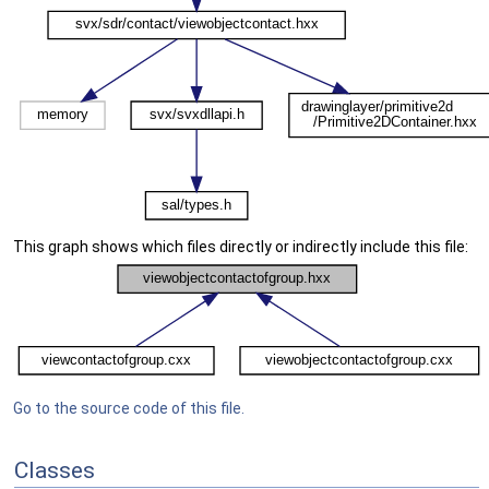
This graph shows which files directly or indirectly include this file:
Go to the source code of this file.
Classes