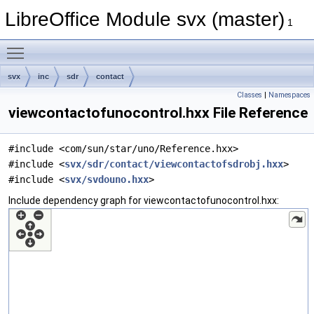
LibreOffice Module svx (master)
1
Toggle main menu visibility
svx
inc
sdr
contact
Classes
|
Namespaces
viewcontactofunocontrol.hxx File Reference
#include <com/sun/star/uno/Reference.hxx>
#include <
svx/sdr/contact/viewcontactofsdrobj.hxx
>
#include <
svx/svdouno.hxx
>
Include dependency graph for viewcontactofunocontrol.hxx: