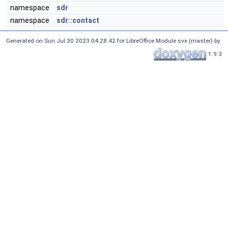
namespace
sdr
namespace
sdr::contact
Generated on Sun Jul 30 2023 04:28:42 for LibreOffice Module svx (master) by
1.9.3