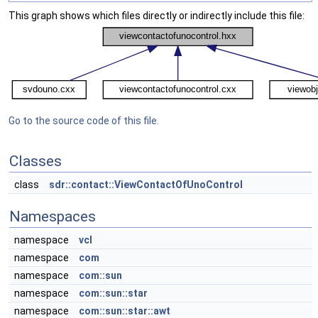
This graph shows which files directly or indirectly include this file:
Go to the source code of this file.
Classes
class
sdr::contact::ViewContactOfUnoControl
Namespaces
namespace
vcl
namespace
com
namespace
com::sun
namespace
com::sun::star
namespace
com::sun::star::awt